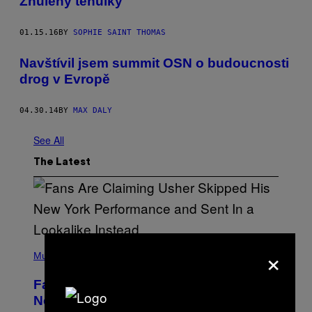
Zhulený těhulky
01.15.16
BY
SOPHIE SAINT THOMAS
Navštívil jsem summit OSN o budoucnosti
drog v Evropě
04.30.14
BY
MAX DALY
See All
The Latest
(
×
P
Music
H
O
Fans Are Claiming Usher Skipped His
T
O
New York Performance and Sent in a
B