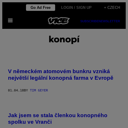
Skip
Go Ad Free
LOGIN / SIGN UP
+ CZECH
to
Open
content
SUBSCRIBE
NEWSLETTER
Menu
konopí
V německém atomovém bunkru vzniká
největší legální konopná farma v Evropě
01.04.18
BY
TIM GEYER
Jak jsem se stala členkou konopného
spolku ve Vranči