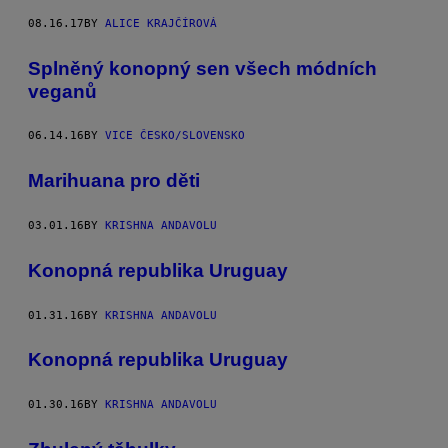
08.16.17
BY
ALICE KRAJČÍROVÁ
Splněný konopný sen všech módních
veganů
06.14.16
BY
VICE ČESKO/SLOVENSKO
Marihuana pro děti
03.01.16
BY
KRISHNA ANDAVOLU
Konopná republika Uruguay
01.31.16
BY
KRISHNA ANDAVOLU
Konopná republika Uruguay
01.30.16
BY
KRISHNA ANDAVOLU