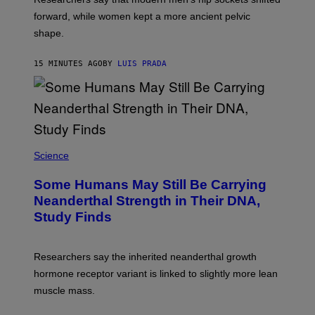
forward, while women kept a more ancient pelvic
shape.
15 MINUTES AGO
BY
LUIS PRADA
Science
Some Humans May Still Be Carrying
Neanderthal Strength in Their DNA,
Study Finds
Researchers say the inherited neanderthal growth
hormone receptor variant is linked to slightly more lean
muscle mass.