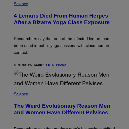
A
Science
G
E
T
4 Lemurs Died From Human Herpes
T
After a Bizarre Yoga Class Exposure
Y
I
M
A
Researchers say that one of the infected lemurs had
G
E
been used in public yoga sessions with close human
S
contact.
8 MINUTES AGO
BY
LUIS PRADA
Science
The Weird Evolutionary Reason Men
and Women Have Different Pelvises
Researchers say that modern men’s hip sockets shifted