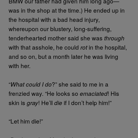
BMW our father had given him long ago—
was in the shop at the time.) He ended up in
the hospital with a bad head injury,
whereupon our blustery, long-suffering,
tenderhearted mother said she was
through
with that asshole, he could
in the hospital,
rot
and so on, but a month later he was living
with her.
“
?” she said to me in a
What could I do
frenzied way. “He looks so
! His
emaciated
skin is
! He’ll
if I don’t help him!”
gray
die
“Let him die!”