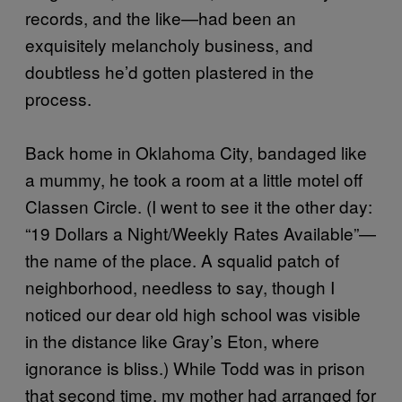
records, and the like—had been an
exquisitely melancholy business, and
doubtless he’d gotten plastered in the
process.
Back home in Oklahoma City, bandaged like
a mummy, he took a room at a little motel off
Classen Circle. (I went to see it the other day:
“19 Dollars a Night/Weekly Rates Available”—
the name of the place. A squalid patch of
neighborhood, needless to say, though I
noticed our dear old high school was visible
in the distance like Gray’s Eton, where
ignorance is bliss.) While Todd was in prison
that second time, my mother had arranged for