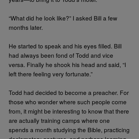
“What did he look like?” I asked Bill a few
months later.
He started to speak and his eyes filled. Bill
had always been fond of Todd and vice
versa. Finally he shook his head and said, “I
left there feeling very fortunate.”
Todd had decided to become a preacher. For
those who wonder where such people come
from, it might be interesting to know that there
are actually training camps where one
spends a month studying the Bible, practicing
declamatory gestures, and perhaps learning