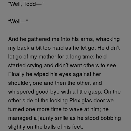
“Well, Todd—”
“Well—”
And he gathered me into his arms, whacking
my back a bit too hard as he let go. He didn’t
let go of my mother for a long time; he’d
started crying and didn’t want others to see.
Finally he wiped his eyes against her
shoulder, one and then the other, and
whispered good-bye with a little gasp. On the
other side of the locking Plexiglas door we
turned one more time to wave at him; he
managed a jaunty smile as he stood bobbing
slightly on the balls of his feet.