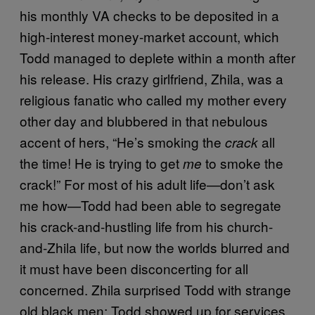
his monthly VA checks to be deposited in a
high-interest money-market account, which
Todd managed to deplete within a month after
his release. His crazy girlfriend, Zhila, was a
religious fanatic who called my mother every
other day and blubbered in that nebulous
accent of hers, “He’s smoking the
all
crack
the time! He is trying to get
to smoke the
me
crack!” For most of his adult life—don’t ask
me how—Todd had been able to segregate
his crack-and-hustling life from his church-
and-Zhila life, but now the worlds blurred and
it must have been disconcerting for all
concerned. Zhila surprised Todd with strange
old black men; Todd showed up for services