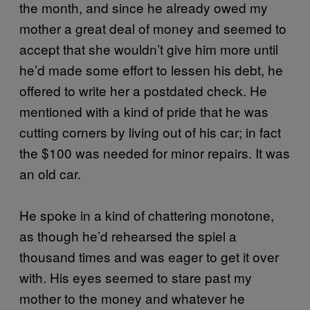
the month, and since he already owed my
mother a great deal of money and seemed to
accept that she wouldn’t give him more until
he’d made some effort to lessen his debt, he
offered to write her a postdated check. He
mentioned with a kind of pride that he was
cutting corners by living out of his car; in fact
the $100 was needed for minor repairs. It was
an old car.
He spoke in a kind of chattering monotone,
as though he’d rehearsed the spiel a
thousand times and was eager to get it over
with. His eyes seemed to stare past my
mother to the money and whatever he