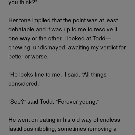
you think?”
Her tone implied that the point was at least
debatable and it was up to me to resolve it
one way or the other. I looked at Todd—
chewing, undismayed, awaiting my verdict for
better or worse.
“He looks fine to me,” I said. “All things
considered.”
“See?” said Todd. “Forever young.”
He went on eating in his old way of endless
fastidious nibbling, sometimes removing a