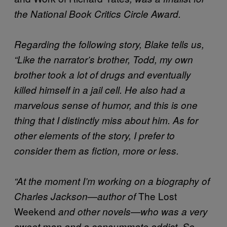
the National Book Critics Circle Award.
Regarding the following story, Blake tells us,
“Like the narrator’s brother, Todd, my own
brother took a lot of drugs and eventually
killed himself in a jail cell. He also had a
marvelous sense of humor, and this is one
thing that I distinctly miss about him. As for
other elements of the story, I prefer to
consider them as fiction, more or less.
“At the moment I’m working on a biography of
The Lost
Charles Jackson—author of
Weekend
and other novels—who was a very
sweet man and a consummate addict. So