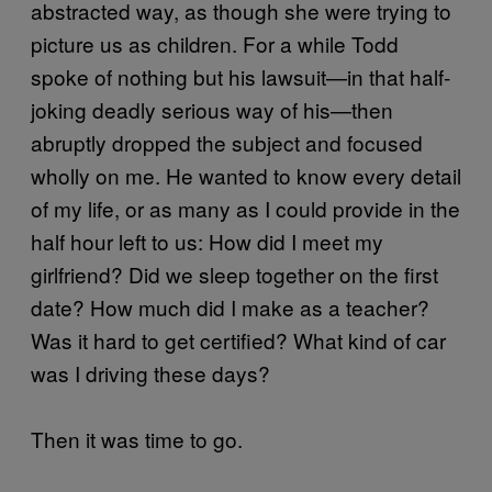
abstracted way, as though she were trying to
picture us as children. For a while Todd
spoke of nothing but his lawsuit—in that half-
joking deadly serious way of his—then
abruptly dropped the subject and focused
wholly on me. He wanted to know every detail
of my life, or as many as I could provide in the
half hour left to us: How did I meet my
girlfriend? Did we sleep together on the first
date? How much did I make as a teacher?
Was it hard to get certified? What kind of car
was I driving these days?
Then it was time to go.