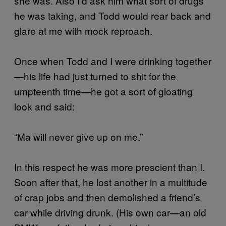
she was. Also I’d ask him what sort of drugs
he was taking, and Todd would rear back and
glare at me with mock reproach.
Once when Todd and I were drinking together
—his life had just turned to shit for the
umpteenth time—he got a sort of gloating
look and said:
“Ma will never give up on me.”
In this respect he was more prescient than I.
Soon after that, he lost another in a multitude
of crap jobs and then demolished a friend’s
car while driving drunk. (His own car—an old