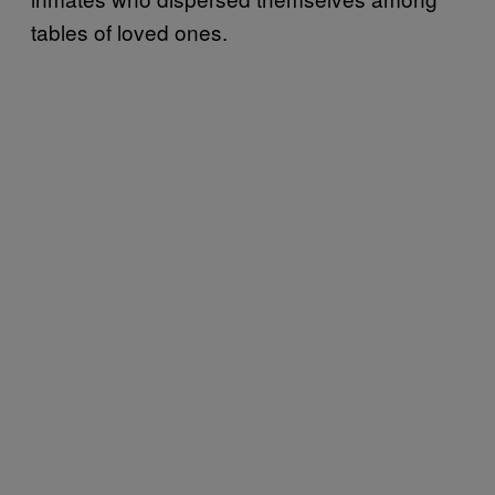
tables of loved ones.