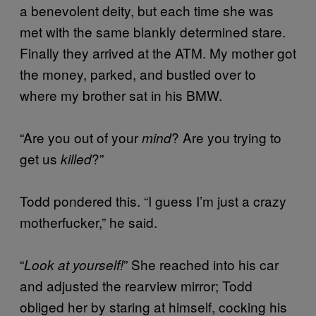
a benevolent deity, but each time she was
met with the same blankly determined stare.
Finally they arrived at the ATM. My mother got
the money, parked, and bustled over to
where my brother sat in his BMW.
“Are you out of your
? Are you trying to
mind
get us
?”
killed
Todd pondered this. “I guess I’m just a crazy
motherfucker,” he said.
“
” She reached into his car
Look at yourself!
and adjusted the rearview mirror; Todd
obliged her by staring at himself, cocking his