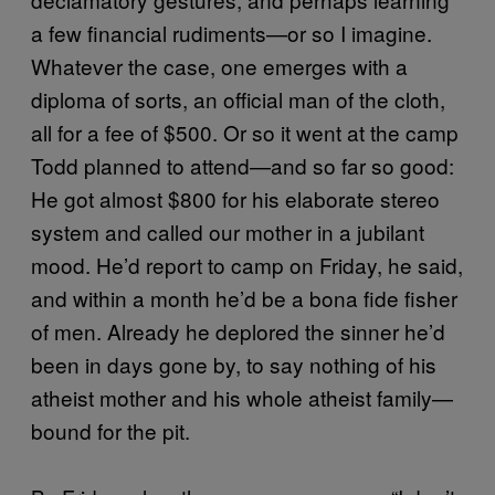
a few financial rudiments—or so I imagine.
Whatever the case, one emerges with a
diploma of sorts, an official man of the cloth,
all for a fee of $500. Or so it went at the camp
Todd planned to attend—and so far so good:
He got almost $800 for his elaborate stereo
system and called our mother in a jubilant
mood. He’d report to camp on Friday, he said,
and within a month he’d be a bona fide fisher
of men. Already he deplored the sinner he’d
been in days gone by, to say nothing of his
atheist mother and his whole atheist family—
bound for the pit.