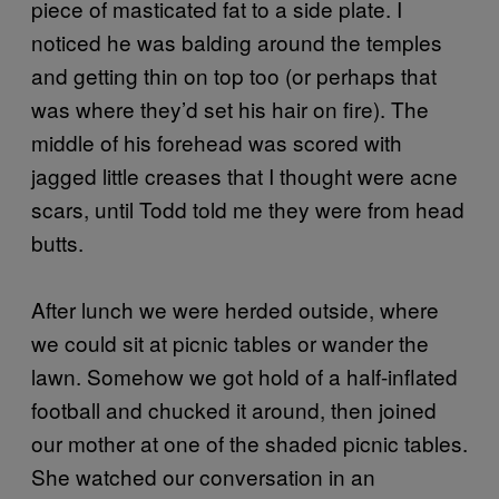
piece of masticated fat to a side plate. I
noticed he was balding around the temples
and getting thin on top too (or perhaps that
was where they’d set his hair on fire). The
middle of his forehead was scored with
jagged little creases that I thought were acne
scars, until Todd told me they were from head
butts.
After lunch we were herded outside, where
we could sit at picnic tables or wander the
lawn. Somehow we got hold of a half-inflated
football and chucked it around, then joined
our mother at one of the shaded picnic tables.
She watched our conversation in an