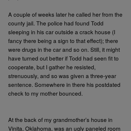
A couple of weeks later he called her from the
county jail. The police had found Todd
sleeping in his car outside a crack house (I
fancy there being a sign to that effect); there
were drugs in the car and so on. Still, it might
have turned out better if Todd had seen fit to
cooperate, but I gather he resisted,
strenuously, and so was given a three-year
sentence. Somewhere in there his postdated
check to my mother bounced.
At the back of my grandmother’s house in
Vinita, Oklahoma, was an ugly paneled room