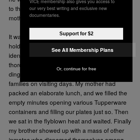
VICE membership also gives you access to
to the medium-security facility, where my
our very best writing and exclusive new
documentaries.
mother and I paid him a visit.
Support for $2
It was a grim place. We stood in a little
holding cage outside the walls while we were
See All Membership Plans
identified with a video camera; then, after a
thorough frisking, we were conducted to a
Or, continue for free
dingy cafeteria where inmates met their
families on visiting days. My mother had
packed an elaborate lunch, and we filled the
empty minutes opening various Tupperware
containers and filling our plates just so. Then
we sat in the flyblown heat and waited. Finally
my brother showed up with a mass of other
inmates who dispersed themselves among