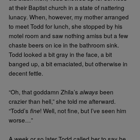
at their Baptist church in a state of nattering
lunacy. When, however, my mother arranged
to meet Todd for lunch, she stopped by his
motel room and saw nothing amiss but a few
chaste beers on ice in the bathroom sink.
Todd looked a bit gray in the face, a bit
banged up, a bit emaciated, but otherwise in
decent fettle.
“Oh, that goddamn Zhila’s
been
always
crazier than hell,” she told me afterward.
“Todd’s
! Well, not fine, but I’ve seen him
fine
worse…”
A week or so later Todd called her to say he