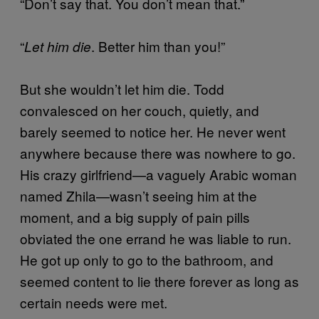
“Don’t say that. You don’t mean that.”
“
. Better him than you!”
Let him die
But she wouldn’t let him die. Todd
convalesced on her couch, quietly, and
barely seemed to notice her. He never went
anywhere because there was nowhere to go.
His crazy girlfriend—a vaguely Arabic woman
named Zhila—wasn’t seeing him at the
moment, and a big supply of pain pills
obviated the one errand he was liable to run.
He got up only to go to the bathroom, and
seemed content to lie there forever as long as
certain needs were met.