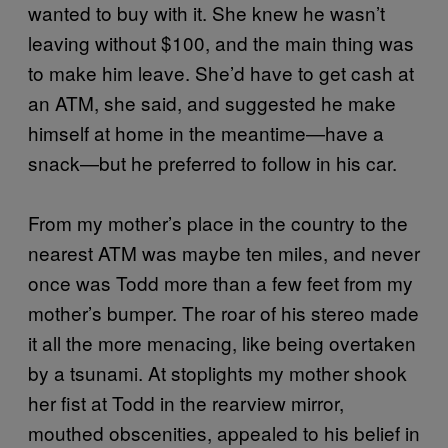
wanted to buy with it. She knew he wasn’t
leaving without $100, and the main thing was
to make him leave. She’d have to get cash at
an ATM, she said, and suggested he make
himself at home in the meantime—have a
snack—but he preferred to follow in his car.
From my mother’s place in the country to the
nearest ATM was maybe ten miles, and never
once was Todd more than a few feet from my
mother’s bumper. The roar of his stereo made
it all the more menacing, like being overtaken
by a tsunami. At stoplights my mother shook
her fist at Todd in the rearview mirror,
mouthed obscenities, appealed to his belief in