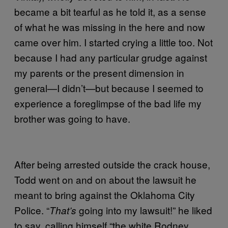
became a bit tearful as he told it, as a sense
of what he was missing in the here and now
came over him. I started crying a little too. Not
because I had any particular grudge against
my parents or the present dimension in
general—I didn’t—but because I seemed to
experience a foreglimpse of the bad life my
brother was going to have.
After being arrested outside the crack house,
Todd went on and on about the lawsuit he
meant to bring against the Oklahoma City
Police. “
going into my lawsuit!” he liked
That’s
to say, calling himself “the white Rodney