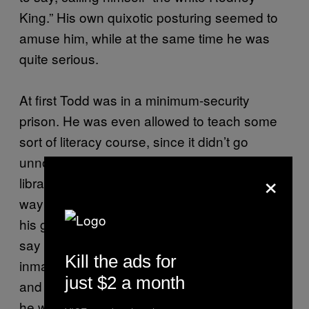
King.” His own quixotic posturing seemed to
amuse him, while at the same time he was
quite serious.
At first Todd was in a minimum-security
prison. He was even allowed to teach some
sort of literacy course, since it didn’t go
unnoticed that he read a lot (magazines and
×
library books relating to his lawsuit) and had a
way with words. More often than not, though,
his glibness got him in trouble: It was hard to
say who hated him more, the guards or the
Kill the ads for
inmates; in any event he got a lot of write-ups,
just $2 a month
and finally someone set his hair on fire while
he was sleeping. After that he was transferred