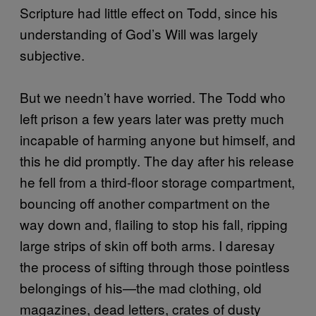
Scripture had little effect on Todd, since his
understanding of God’s Will was largely
subjective.
But we needn’t have worried. The Todd who
left prison a few years later was pretty much
incapable of harming anyone but himself, and
this he did promptly. The day after his release
he fell from a third-floor storage compartment,
bouncing off another compartment on the
way down and, flailing to stop his fall, ripping
large strips of skin off both arms. I daresay
the process of sifting through those pointless
belongings of his—the mad clothing, old
magazines, dead letters, crates of dusty