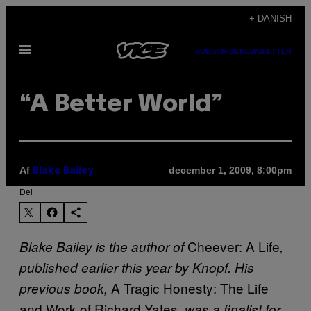
Spring
+ DANISH
til
Åbn
indhold
SUBSCRIBE
NEWSLETTER
Menu
“A Better World”
Af
december 1, 2009, 8:00pm
Blake Bailey
Del
Cheever: A Life
Blake Bailey is the author of
,
published earlier this year by Knopf. His
A Tragic Honesty: The Life
previous book,
and Work of Richard Yates
, was a finalist for