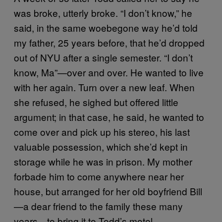
was broke, utterly broke. “I don’t know,” he
said, in the same woebegone way he’d told
my father, 25 years before, that he’d dropped
out of NYU after a single semester. “I don’t
know, Ma”—over and over. He wanted to live
with her again. Turn over a new leaf. When
she refused, he sighed but offered little
argument; in that case, he said, he wanted to
come over and pick up his stereo, his last
valuable possession, which she’d kept in
storage while he was in prison. My mother
forbade him to come anywhere near her
house, but arranged for her old boyfriend Bill
—a dear friend to the family these many
years—to bring it to Todd’s motel.