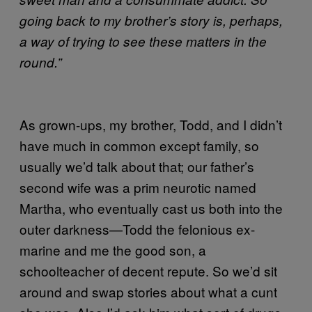
going back to my brother’s story is, perhaps,
a way of trying to see these matters in the
round.”
As grown-ups, my brother, Todd, and I didn’t
have much in common except family, so
usually we’d talk about that; our father’s
second wife was a prim neurotic named
Martha, who eventually cast us both into the
outer darkness—Todd the felonious ex-
marine and me the good son, a
schoolteacher of decent repute. So we’d sit
around and swap stories about what a cunt