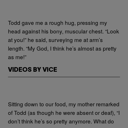
Todd gave me a rough hug, pressing my
head against his bony, muscular chest. “Look
at you!” he said, surveying me at arm’s
length. “My God, I think he’s almost as pretty
as me!”
VIDEOS BY VICE
Sitting down to our food, my mother remarked
of Todd (as though he were absent or deaf), “I
don’t think he’s so pretty anymore. What do