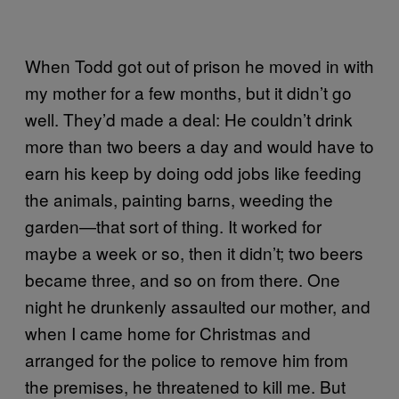
When Todd got out of prison he moved in with
my mother for a few months, but it didn’t go
well. They’d made a deal: He couldn’t drink
more than two beers a day and would have to
earn his keep by doing odd jobs like feeding
the animals, painting barns, weeding the
garden—that sort of thing. It worked for
maybe a week or so, then it didn’t; two beers
became three, and so on from there. One
night he drunkenly assaulted our mother, and
when I came home for Christmas and
arranged for the police to remove him from
the premises, he threatened to kill me. But