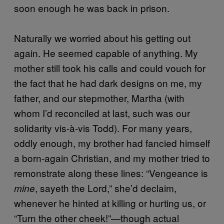
soon enough he was back in prison.
Naturally we worried about his getting out
again. He seemed capable of anything. My
mother still took his calls and could vouch for
the fact that he had dark designs on me, my
father, and our stepmother, Martha (with
whom I’d reconciled at last, such was our
solidarity vis-à-vis Todd). For many years,
oddly enough, my brother had fancied himself
a born-again Christian, and my mother tried to
remonstrate along these lines: “Vengeance is
, sayeth the Lord,” she’d declaim,
mine
whenever he hinted at killing or hurting us, or
“Turn the other cheek!”—though actual