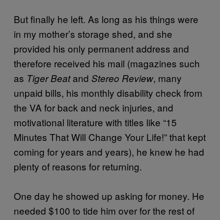
But finally he left. As long as his things were
in my mother’s storage shed, and she
provided his only permanent address and
therefore received his mail (magazines such
as
and
, many
Tiger Beat
Stereo Review
unpaid bills, his monthly disability check from
the VA for back and neck injuries, and
motivational literature with titles like “15
Minutes That Will Change Your Life!” that kept
coming for years and years), he knew he had
plenty of reasons for returning.
One day he showed up asking for money. He
needed $100 to tide him over for the rest of