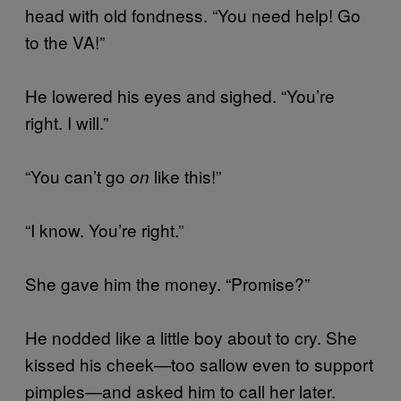
head with old fondness. “You need help! Go
to the VA!”
He lowered his eyes and sighed. “You’re
right. I will.”
“You can’t go
like this!”
on
“I know. You’re right.”
She gave him the money. “Promise?”
He nodded like a little boy about to cry. She
kissed his cheek—too sallow even to support
pimples—and asked him to call her later.