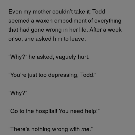
Even my mother couldn’t take it; Todd
seemed a waxen embodiment of everything
that had gone wrong in her life. After a week
or so, she asked him to leave.
“Why?” he asked, vaguely hurt.
“You’re just too depressing, Todd.”
“Why?”
“Go to the hospital! You need help!”
“There’s nothing wrong with
.”
me