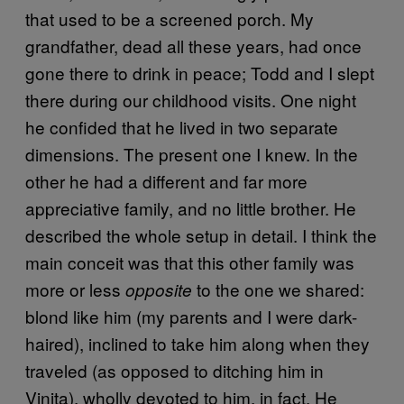
that used to be a screened porch. My
grandfather, dead all these years, had once
gone there to drink in peace; Todd and I slept
there during our childhood visits. One night
he confided that he lived in two separate
dimensions. The present one I knew. In the
other he had a different and far more
appreciative family, and no little brother. He
described the whole setup in detail. I think the
main conceit was that this other family was
more or less
to the one we shared:
opposite
blond like him (my parents and I were dark-
haired), inclined to take him along when they
traveled (as opposed to ditching him in
Vinita), wholly devoted to him, in fact. He