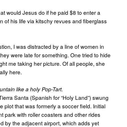
at would Jesus do if he paid $8 to enter a
 of his life via kitschy revues and fiberglass
stion, I was distracted by a line of women in
hey were late for something. One tried to hide
t me taking her picture. Of all people, she
lly here.
ntain like a holy Pop-Tart.
, Tierra Santa (Spanish for “Holy Land”) swung
plot that was formerly a soccer field. Initial
 park with roller coasters and other rides
 by the adjacent airport, which adds yet