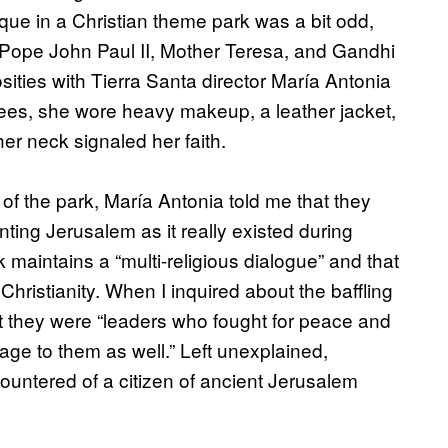
e in a Christian theme park was a bit odd,
r, Pope John Paul II, Mother Teresa, and Gandhi
ities with Tierra Santa director María Antonia
yees, she wore heavy makeup, a leather jacket,
er neck signaled her faith.
f the park, María Antonia told me that they
nting Jerusalem as it really existed during
k maintains a “multi-religious dialogue” and that
 Christianity. When I inquired about the baffling
at they were “leaders who fought for peace and
e to them as well.” Left unexplained,
countered of a citizen of ancient Jerusalem