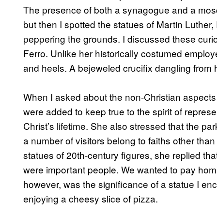
The presence of both a synagogue and a mosqu
but then I spotted the statues of Martin Luthe
peppering the grounds. I discussed these curios
Ferro. Unlike her historically costumed emplo
and heels. A bejeweled crucifix dangling from h
When I asked about the non-Christian aspects o
were added to keep true to the spirit of represe
Christ’s lifetime. She also stressed that the par
a number of visitors belong to faiths other than
statues of 20th-century figures, she replied th
were important people. We wanted to pay homag
however, was the significance of a statue I en
enjoying a cheesy slice of pizza.