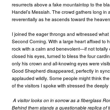
resurrects above a fake mountaintop to the bla
Handel’s Messiah. The crowd gathers long in a
reverentially as he ascends toward the heaven
I joined the eager throngs and witnessed what
Second Coming. With a large heart affixed to 
rock with a calm and benevolent—if not total
closed his eyes, turned to bless the four cardi
only his crown and all-knowing eyes were visib
Good Shepherd disappeared, perfectly in sync w
applauded wildly. Some people might think the 
of the visitors I spoke with stressed the deeply 
A visitor looks on in sorrow as a fiberglass R
Behind them stands a questionable replica of t