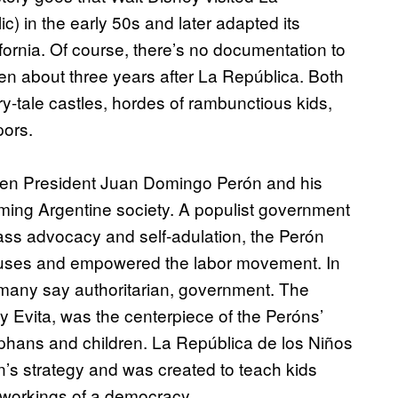
) in the early 50s and later adapted its
ornia. Of course, there’s no documentation to
en about three years after La República. Both
ry-tale castles, hordes of rambunctious kids,
pors.
when President Juan Domingo Perón and his
orming Argentine society. A populist government
ass advocacy and self-adulation, the Perón
 causes and empowered the labor movement. In
d many say authoritarian, government. The
 Evita, was the centerpiece of the Peróns’
rphans and children. La República de los Niños
on’s strategy and was created to teach kids
r workings of a democracy.