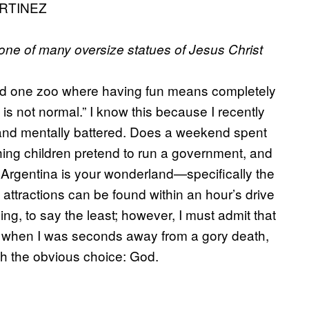
RTINEZ
 one of many oversize statues of Jesus Christ
d one zoo where having fun means completely
 is not normal.” I know this because I recently
y and mentally battered. Does a weekend spent
hing children pretend to run a government, and
o, Argentina is your wonderland—specifically the
ttractions can be found within an hour’s drive
g, to say the least; however, I must admit that
ll when I was seconds away from a gory death,
with the obvious choice: God.