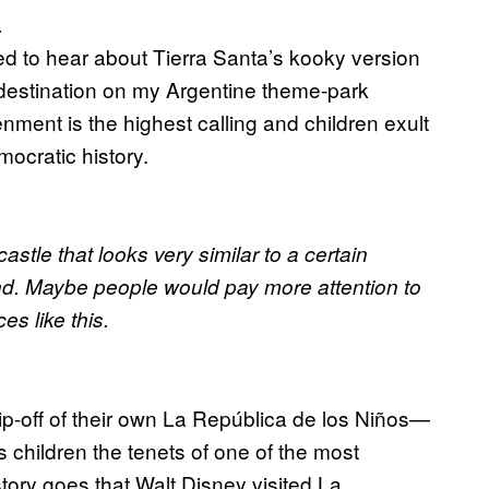
.
ded to hear about Tierra Santa’s kooky version
t destination on my Argentine theme-park
nment is the highest calling and children exult
mocratic history.
astle that looks very similar to a certain
and. Maybe people would pay more attention to
es like this.
ip-off of their own La República de los Niños—
s children the tenets of one of the most
 story goes that Walt Disney visited La