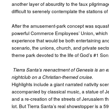
another layer of absurdity to the faux pilgrima
difficult to serenely contemplate the stations of
After the amusement-park concept was squashe
powerful Commerce Employees’ Union, which o
experience that would be both entertaining and 
scenario, the unions, church, and private secto
theme park devoted to the life of God’s #1 Son
Tierra Santa’s reenactment of Genesis is an ex
nightclub on a Christian-themed cruise.
Highlights include a giant narrated nativity sc
accompanied by classical music, a statue of J
and a re-creation of the streets of Jerusalem th
lot. But Tierra Santa’s real showstopper is a 