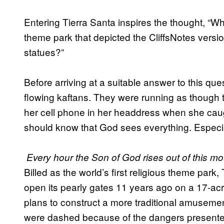
Entering Tierra Santa inspires the thought, “Wh
theme park that depicted the CliffsNotes version
statues?”
Before arriving at a suitable answer to this que
flowing kaftans. They were running as though t
her cell phone in her headdress when she caugh
should know that God sees everything. Especia
Every hour the Son of God rises out of this mou
Billed as the world’s first religious theme park
open its pearly gates 11 years ago on a 17-acre 
plans to construct a more traditional amusement
were dashed because of the dangers presented