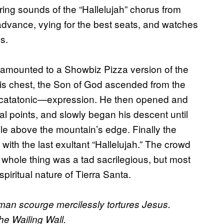
ring sounds of the “Hallelujah” chorus from
dvance, vying for the best seats, and watches
s.
 amounted to a Showbiz Pizza version of the
his chest, the Son of God ascended from the
ly catatonic—expression. He then opened and
nal points, and slowly began his descent until
le above the mountain’s edge. Finally the
ith the last exultant “Hallelujah.” The crowd
whole thing was a tad sacrilegious, but most
spiritual nature of Tierra Santa.
oman scourge mercilessly tortures Jesus.
he Wailing Wall.