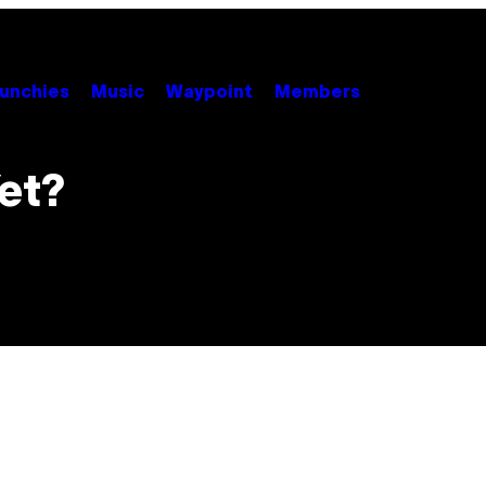
unchies
Music
Waypoint
Members
et?