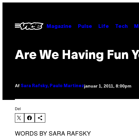
Spring
til
indhold
Åbn
Magazine
Pulse
Life
Tech
M
Menu
Are We Having Fun Y
Af
januar 1, 2011, 8:00pm
Sara Rafsky, Paulo Martinez
Del
WORDS BY SARA RAFSKY