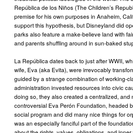
República de los Niños (The Children’s Republic
premise for his own purposes in Anaheim, Calif
support this hypothesis, but Disneyland did op
parks also feature a make-believe land with fai
and parents shuffling around in sun-baked stu
La República dates back to just after WWII, 
wife, Eva (aka Evita), were irrevocably transf
guided by a strange combination of working-cl
administration invested resources into civic
doing so, they also created a centralized, an
controversial Eva Perón Foundation, headed by
social program and did many nice things for o
was an especially fanciful part of the foundati
about the rights, values, obligations, and inne