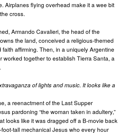
ge. Airplanes flying overhead make it a wee bit
 the cross.
d, Armando Cavalieri, the head of the
wns the land, conceived a religious-themed
faith affirming. Then, in a uniquely Argentine
r worked together to establish Tierra Santa, a
.
travaganza of lights and music. It looks like a
ene, a reenactment of the Last Supper
esus pardoning “the woman taken in adultery,”
at looks like it was dragged off a B-­movie back
59-foot-tall mechanical Jesus who every hour