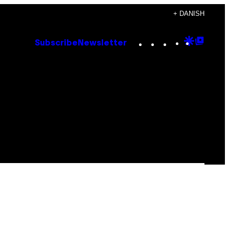
+ DANISH
Instagram
TikTok
YouTube
Google
Goog
Subscribe
Newsletter
Discove
Top
Posts