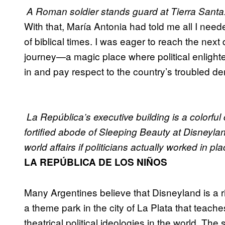
A Roman soldier stands guard at Tierra Santa
With that, María Antonia had told me all I nee
of biblical times. I was eager to reach the nex
journey—a magic place where political enlighte
in and pay respect to the country’s troubled de
La República’s executive building is a colorful c
fortified abode of Sleeping Beauty at Disneyl
world affairs if politicians actually worked in plac
LA REPÚBLICA DE LOS NIÑOS
Many Argentines believe that Disneyland is a r
a theme park in the city of La Plata that teache
theatrical political ideologies in the world. The