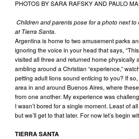
PHOTOS BY SARA RAFSKY AND PAULO MA
Children and parents pose for a photo next to
at Tierra Santa.
Argentina is home to two amusement parks an
ignoring the voice in your head that says, “This
visited all three and returned home physicall
ambling around a Christian “experience,” watc
petting adult lions sound enticing to you? If s
area in and around Buenos Aires, where these a
from one another. My experience was challengin
I wasn’t bored for a single moment. Least of a
but we’ll get to that later. For now let’s begin 
TIERRA SANTA