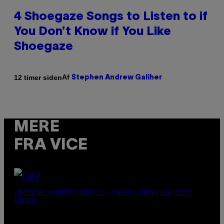
4 Shoegaze Songs to Listen to if
You Don’t Know if You Like
Shoegaze
Af
12 timer siden
Stephen Andrew Galiher
MERE
FRA VICE
(PHOTO BY ROBERTO PANUCCI – CORBIS/CORBIS VIA GETTY
IMAGES)