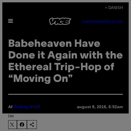
Spring
+ DANISH
til
Åbn
indhold
SUBSCRIBE
NEWSLETTER
Menu
Babeheaven Have
Done it Again with the
Ethereal Trip-Hop of
“Moving On”
Af
august 8, 2016, 6:52am
Noisey Staff
Del