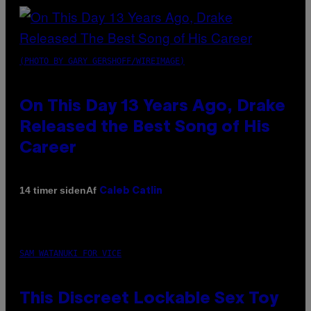
(PHOTO BY GARY GERSHOFF/WIREIMAGE)
On This Day 13 Years Ago, Drake
Released the Best Song of His
Career
Af
14 timer siden
Caleb Catlin
SAM WATANUKI FOR VICE
This Discreet Lockable Sex Toy