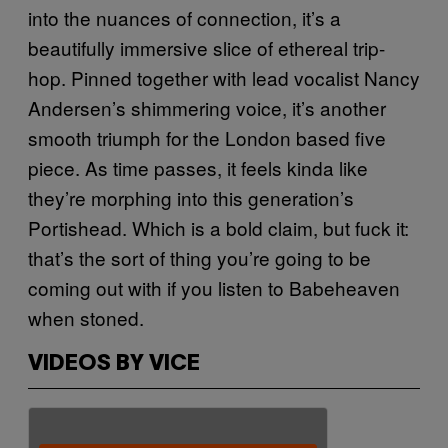
into the nuances of connection, it’s a
beautifully immersive slice of ethereal trip-
hop. Pinned together with lead vocalist Nancy
Andersen’s shimmering voice, it’s another
smooth triumph for the London based five
piece. As time passes, it feels kinda like
they’re morphing into this generation’s
Portishead. Which is a bold claim, but fuck it:
that’s the sort of thing you’re going to be
coming out with if you listen to Babeheaven
when stoned.
VIDEOS BY VICE