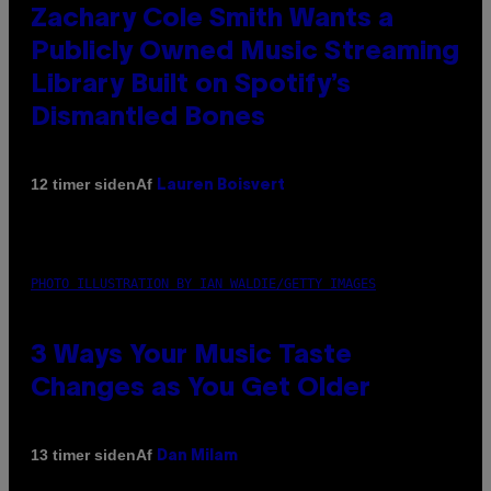
Zachary Cole Smith Wants a
Publicly Owned Music Streaming
Library Built on Spotify’s
Dismantled Bones
Af
12 timer siden
Lauren Boisvert
PHOTO ILLUSTRATION BY IAN WALDIE/GETTY IMAGES
3 Ways Your Music Taste
Changes as You Get Older
Af
13 timer siden
Dan Milam