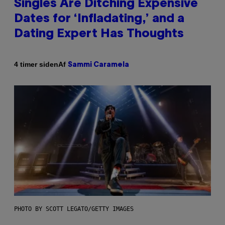
Singles Are Ditching Expensive
Dates for ‘Infladating,’ and a
Dating Expert Has Thoughts
Af
4 timer siden
Sammi Caramela
PHOTO BY SCOTT LEGATO/GETTY IMAGES