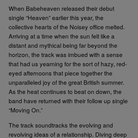
When Babeheaven released their debut
single “Heaven” earlier this year, the
collective hearts of the Noisey office melted.
Arriving at a time when the sun felt like a
distant and mythical being far beyond the
horizon, the track was imbued with a sense
that had us yearning for the sort of hazy, red-
eyed afternoons that piece together the
unparalleled joy of the great British summer.
As the heat continues to beat on down, the
band have returned with their follow up single
“Moving On.”
The track soundtracks the evolving and
revolving ideas of a relationship. Diving deep