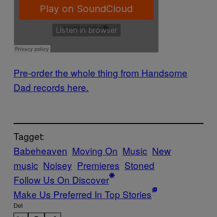
Pre-order the whole thing from Handsome
Dad records here.
Tagget:
Babeheaven
Moving On
Music
New
music
Noisey
Premieres
Stoned
Follow Us On Discover
Make Us Preferred In Top Stories
Del