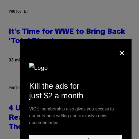
PHOTO: E!
It’s Time for WWE to Bring Back
‘Total Divas’
×
Af
33 minutter siden
Haley Miller
Kill the ads for
PHOTO: GCSHUTTER / GETTY IMAGES
just $2 a month
4 Unexpected but Common
VICE membership also gives you access to
our very best writing and exclusive new
Reasons Couples End Up in
documentaries.
Therapy, According to an Expert