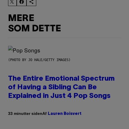
MERE
SOM DETTE
(PHOTO BY JO HALE/GETTY IMAGES)
The Entire Emotional Spectrum
of Having a Sibling Can Be
Explained in Just 4 Pop Songs
Af
33 minutter siden
Lauren Boisvert