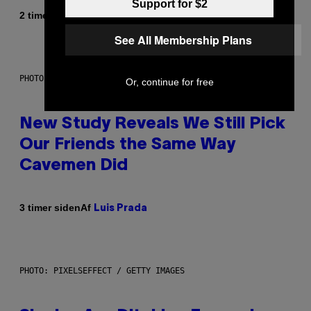
Support for $2
Af
2 timer siden
Sammi Caramela
See All Membership Plans
PHOTO: CSA-PRINTSTOCK / GETTY IMAGES
Or, continue for free
New Study Reveals We Still Pick
Our Friends the Same Way
Cavemen Did
Af
3 timer siden
Luis Prada
PHOTO: PIXELSEFFECT / GETTY IMAGES