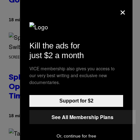
Going’
×
Af
18 minutter siden
Stephen Andrew Galiher
Kill the ads for
just $2 a month
SCREENSHOT: NINTENDO
VICE membership also gives you access to
our very best writing and exclusive new
Splatoon Raiders Patch
documentaries.
Optimizes The Game With Some
Timely Fixes
Support for $2
Af
18 minutter siden
See All Membership Plans
Denny Connolly
Or, continue for free