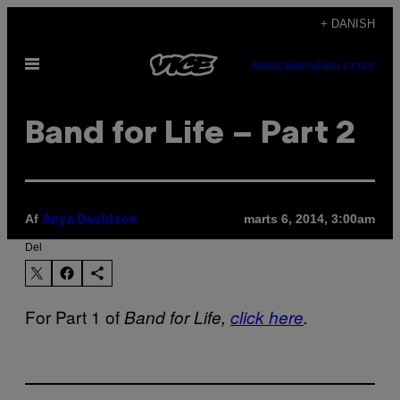
Spring
+ DANISH
til
Åbn
indhold
SUBSCRIBE
NEWSLETTER
Menu
Band for Life – Part 2
Af
marts 6, 2014, 3:00am
Anya Davidson
Del
For Part 1 of
Band for Life,
click here
.