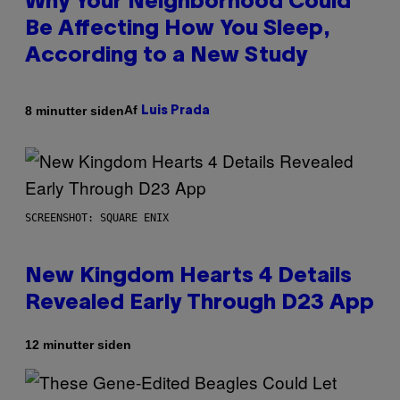
Why Your Neighborhood Could
Be Affecting How You Sleep,
According to a New Study
Af
8 minutter siden
Luis Prada
SCREENSHOT: SQUARE ENIX
New Kingdom Hearts 4 Details
Revealed Early Through D23 App
12 minutter siden