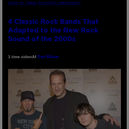
PHOTO BY FRANK MICELOTTA/IMAGEDIRECT
4 Classic Rock Bands That
Adapted to the New Rock
Sound of the 2000s
Af
1 time siden
Dan Milam