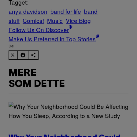
Tagget:
anya davidson
band for life
band
stuff
Comics!
Music
Vice Blog
Follow Us On Discover
Make Us Preferred In Top Stories
Del
MERE
SOM DETTE