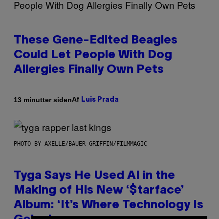
These Gene-Edited Beagles
Could Let People With Dog
Allergies Finally Own Pets
Af
13 minutter siden
Luis Prada
PHOTO BY AXELLE/BAUER-GRIFFIN/FILMMAGIC
Tyga Says He Used AI in the
Making of His New ‘$tarface’
Album: ‘It’s Where Technology Is