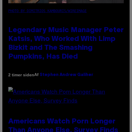
PHOTO BY DIMITRIOS KAMBOURIS/WIREIMAGE
Legendary Music Manager Peter
Katsis, Who Worked With Limp
Bizkit and The Smashing
Pumpkins, Has Died
Af
2 timer siden
Stephen Andrew Galiher
Americans Watch Porn Longer
Than Anyone Else, Survey Finds