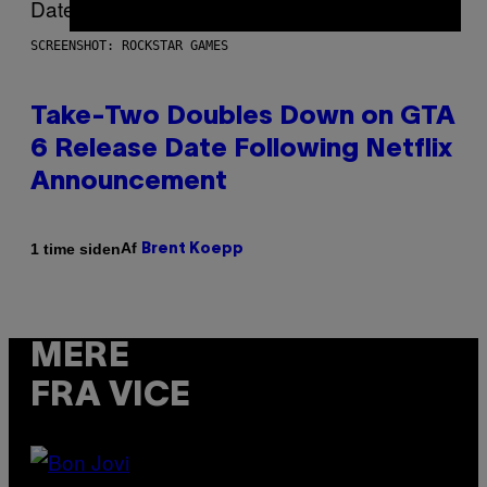
SCREENSHOT: ROCKSTAR GAMES
Take-Two Doubles Down on GTA
6 Release Date Following Netflix
Announcement
Af
1 time siden
Brent Koepp
MERE
FRA VICE