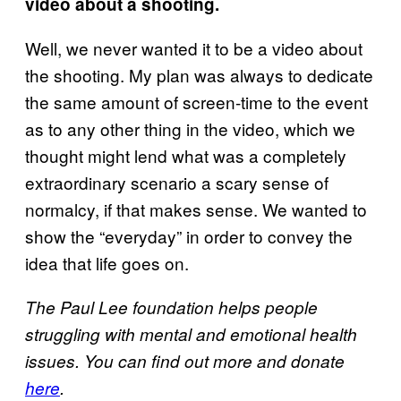
video about a shooting.
Well, we never wanted it to be a video about
the shooting. My plan was always to dedicate
the same amount of screen-time to the event
as to any other thing in the video, which we
thought might lend what was a completely
extraordinary scenario a scary sense of
normalcy, if that makes sense. We wanted to
show the “everyday” in order to convey the
idea that life goes on.
The Paul Lee foundation helps people
struggling with mental and emotional health
issues. You can find out more and donate
here
.