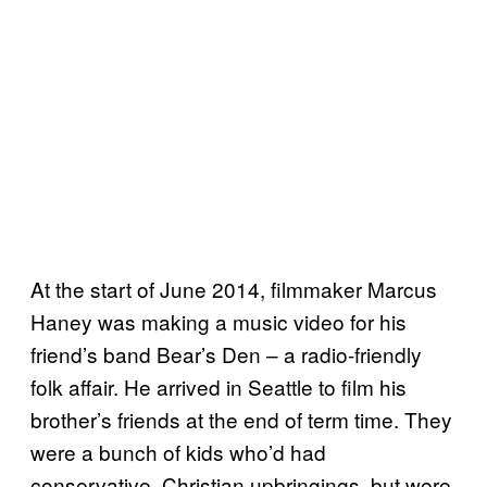
At the start of June 2014, filmmaker Marcus
Haney was making a music video for his
friend’s band Bear’s Den – a radio-friendly
folk affair. He arrived in Seattle to film his
brother’s friends at the end of term time. They
were a bunch of kids who’d had
conservative, Christian upbringings, but were,