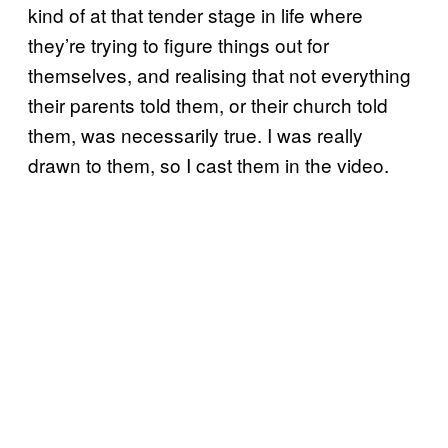
kind of at that tender stage in life where
they’re trying to figure things out for
themselves, and realising that not everything
their parents told them, or their church told
them, was necessarily true. I was really
drawn to them, so I cast them in the video.