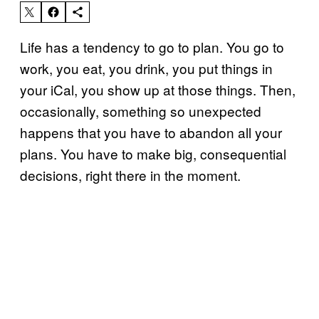
Life has a tendency to go to plan. You go to
work, you eat, you drink, you put things in
your iCal, you show up at those things. Then,
occasionally, something so unexpected
happens that you have to abandon all your
plans. You have to make big, consequential
decisions, right there in the moment.