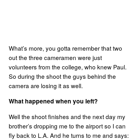
What’s more, you gotta remember that two
out the three cameramen were just
volunteers from the college, who knew Paul.
So during the shoot the guys behind the
camera are losing it as well.
What happened when you left?
Well the shoot finishes and the next day my
brother’s dropping me to the airport so I can
fly back to L.A. And he turns to me and says: