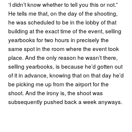
‘I didn’t know whether to tell you this or not.”
He tells me that, on the day of the shooting,
he was scheduled to be in the lobby of that
building at the exact time of the event, selling
yearbooks for two hours in precisely the
same spot in the room where the event took
place. And the only reason he wasn’t there,
selling yearbooks, is because he’d gotten out
of it in advance, knowing that on that day he’d
be picking me up from the airport for the
shoot. And the irony is, the shoot was
subsequently pushed back a week anyways.