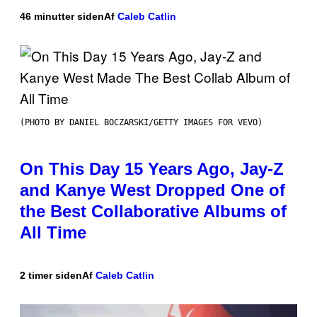
46 minutter siden
Af
Caleb Catlin
(PHOTO BY DANIEL BOCZARSKI/GETTY IMAGES FOR VEVO)
On This Day 15 Years Ago, Jay-Z
and Kanye West Dropped One of
the Best Collaborative Albums of
All Time
2 timer siden
Af
Caleb Catlin