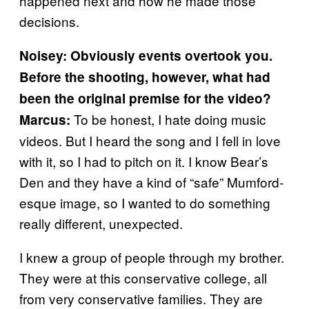
happened next and how he made those
decisions.
Noisey: Obviously events overtook you.
Before the shooting, however, what had
been the original premise for the video?
To be honest, I hate doing music
Marcus:
videos. But I heard the song and I fell in love
with it, so I had to pitch on it. I know Bear’s
Den and they have a kind of “safe” Mumford-
esque image, so I wanted to do something
really different, unexpected.
I knew a group of people through my brother.
They were at this conservative college, all
from very conservative families. They are