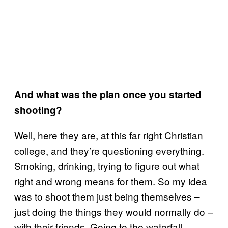
And what was the plan once you started
shooting?
Well, here they are, at this far right Christian
college, and they’re questioning everything.
Smoking, drinking, trying to figure out what
right and wrong means for them. So my idea
was to shoot them just being themselves –
just doing the things they would normally do –
with their friends. Going to the waterfall,