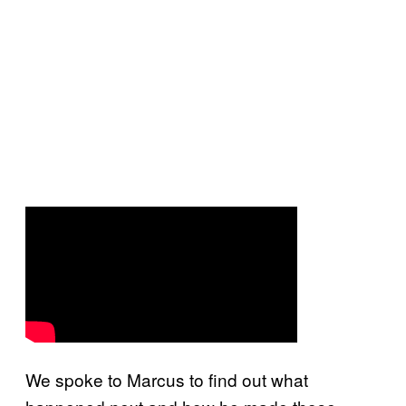
We spoke to Marcus to find out what