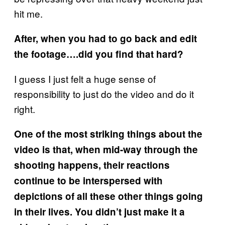
hit me.
After, when you had to go back and edit
the footage….did you find that hard?
I guess I just felt a huge sense of
responsibility to just do the video and do it
right.
One of the most striking things about the
video is that, when mid-way through the
shooting happens, their reactions
continue to be interspersed with
depictions of all these other things going
in their lives. You didn’t just make it a