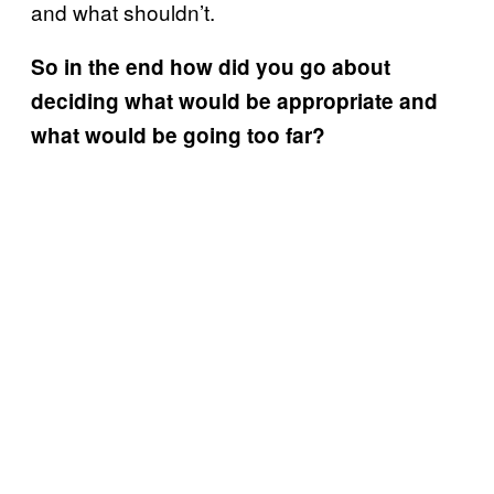
and what shouldn’t.
So in the end how did you go about
deciding what would be appropriate and
what would be going too far?