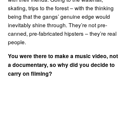
skating, trips to the forest – with the thinking
being that the gangs’ genuine edge would
inevitably shine through. They’re not pre-
canned, pre-fabricated hipsters – they’re real
people.
You were there to make a music video, not
a documentary, so why did you decide to
carry on filming?