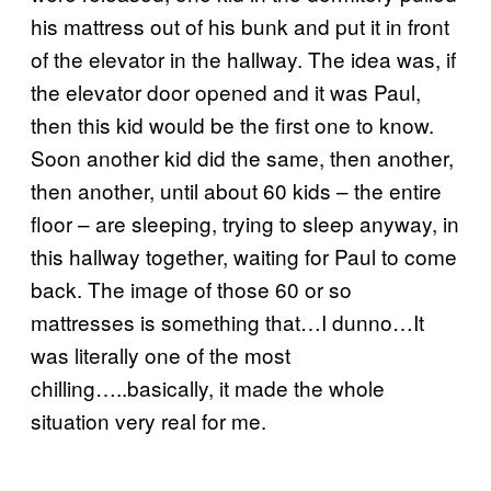
his mattress out of his bunk and put it in front
of the elevator in the hallway. The idea was, if
the elevator door opened and it was Paul,
then this kid would be the first one to know.
Soon another kid did the same, then another,
then another, until about 60 kids – the entire
floor – are sleeping, trying to sleep anyway, in
this hallway together, waiting for Paul to come
back. The image of those 60 or so
mattresses is something that…I dunno…It
was literally one of the most
chilling…..basically, it made the whole
situation very real for me.