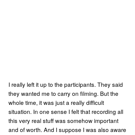
I really left it up to the participants. They said
they wanted me to carry on filming. But the
whole time, it was just a really difficult
situation. In one sense I felt that recording all
this very real stuff was somehow important
and of worth. And I suppose I was also aware