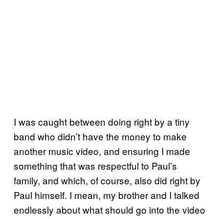
I was caught between doing right by a tiny
band who didn’t have the money to make
another music video, and ensuring I made
something that was respectful to Paul’s
family, and which, of course, also did right by
Paul himself. I mean, my brother and I talked
endlessly about what should go into the video