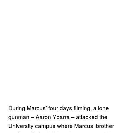
During Marcus’ four days filming, a lone
gunman – Aaron Ybarra – attacked the
University campus where Marcus’ brother