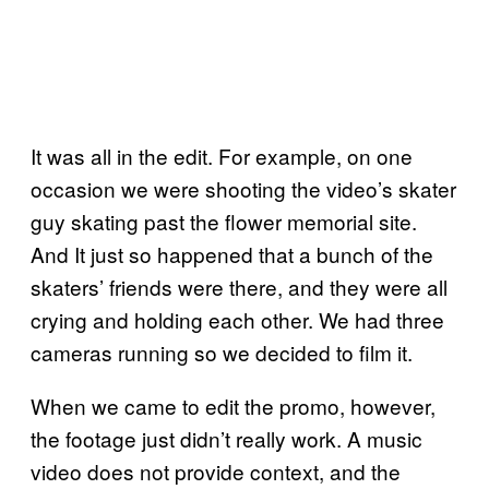
It was all in the edit. For example, on one
occasion we were shooting the video’s skater
guy skating past the flower memorial site.
And It just so happened that a bunch of the
skaters’ friends were there, and they were all
crying and holding each other. We had three
cameras running so we decided to film it.
When we came to edit the promo, however,
the footage just didn’t really work. A music
video does not provide context, and the