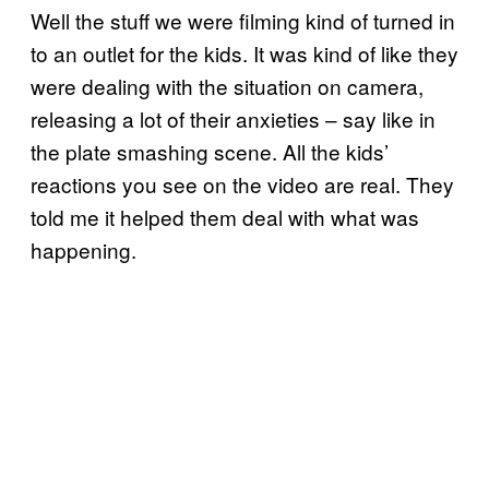
Well the stuff we were filming kind of turned in
to an outlet for the kids. It was kind of like they
were dealing with the situation on camera,
releasing a lot of their anxieties – say like in
the plate smashing scene. All the kids’
reactions you see on the video are real. They
told me it helped them deal with what was
happening.