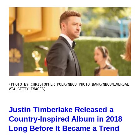
(PHOTO BY CHRISTOPHER POLK/NBCU PHOTO BANK/NBCUNIVERSAL
VIA GETTY IMAGES)
Justin Timberlake Released a
Country-Inspired Album in 2018
Long Before It Became a Trend