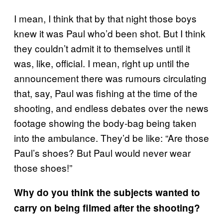
I mean, I think that by that night those boys
knew it was Paul who’d been shot. But I think
they couldn’t admit it to themselves until it
was, like, official. I mean, right up until the
announcement there was rumours circulating
that, say, Paul was fishing at the time of the
shooting, and endless debates over the news
footage showing the body-bag being taken
into the ambulance. They’d be like: “Are those
Paul’s shoes? But Paul would never wear
those shoes!”
Why do you think the subjects wanted to
carry on being filmed after the shooting?