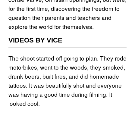
for the first time, discovering the freedom to
question their parents and teachers and
explore the world for themselves.
VIDEOS BY VICE
The shoot started off going to plan. They rode
motorbikes, went to the woods, they smoked,
drunk beers, built fires, and did homemade
tattoos. It was beautifully shot and everyone
was having a good time during filming. It
looked cool.