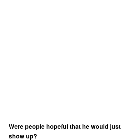
Were people hopeful that he would just
show up?