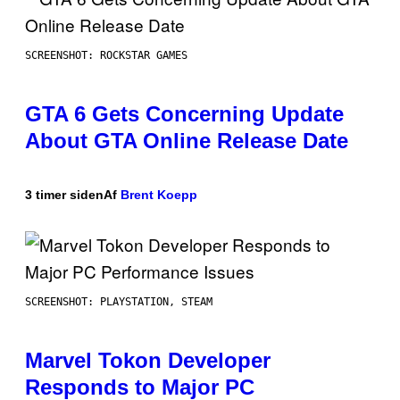
SCREENSHOT: ROCKSTAR GAMES
GTA 6 Gets Concerning Update
About GTA Online Release Date
3 timer siden
Af
Brent Koepp
SCREENSHOT: PLAYSTATION, STEAM
Marvel Tokon Developer
Responds to Major PC