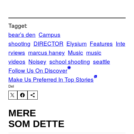
Tagget:
bear’s den
Campus
shooting
DIRECTOR
Elysium
Features
Inte
rviews
marcus haney
Music
music
videos
Noisey
school shooting
seattle
Follow Us On Discover
Make Us Preferred In Top Stories
Del
MERE
SOM DETTE