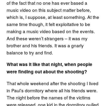
of the fact that no one has ever based a
music video on this subject matter before,
which is, I suppose, at least something. At the
same time though, it felt exploitative to be
making a music video based on the events.
And these weren’t strangers – it was my
brother and his friends. It was a gnarly
balance to try and find.
What was it like that night, when people
were finding out about the shooting?
That whole weekend after the shooting I lived
in Paul’s dormitory where all his friends were.
The night before the names of the victims
were released, one kid in the dormitory pulled