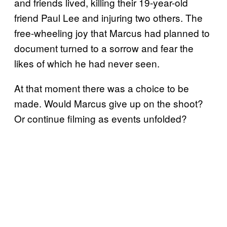
and friends lived, killing their 19-year-old
friend Paul Lee and injuring two others. The
free-wheeling joy that Marcus had planned to
document turned to a sorrow and fear the
likes of which he had never seen.
At that moment there was a choice to be
made. Would Marcus give up on the shoot?
Or continue filming as events unfolded?