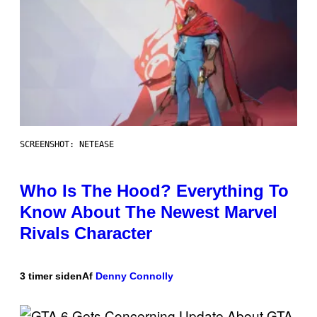
SCREENSHOT: NETEASE
Who Is The Hood? Everything To
Know About The Newest Marvel
Rivals Character
3 timer siden
Af
Denny Connolly