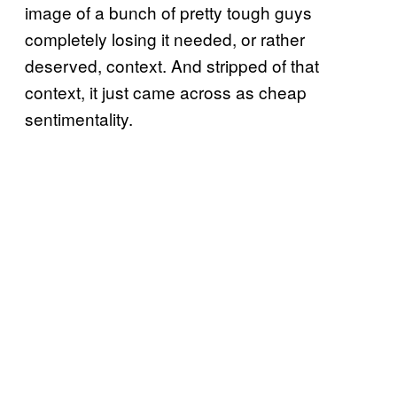
image of a bunch of pretty tough guys
completely losing it needed, or rather
deserved, context. And stripped of that
context, it just came across as cheap
sentimentality.