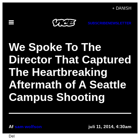
Spring
+ DANISH
til
Åbn
indhold
SUBSCRIBE
NEWSLETTER
Menu
We Spoke To The
Director That Captured
The Heartbreaking
Aftermath of A Seattle
Campus Shooting
Af
sam wolfson
juli 11, 2014, 4:30am
Del