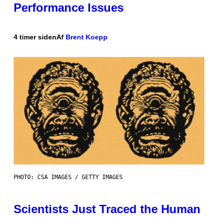
Performance Issues
4 timer siden
Af
Brent Koepp
PHOTO: CSA IMAGES / GETTY IMAGES
Scientists Just Traced the Human