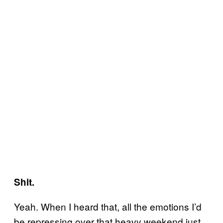
Shit.
Yeah. When I heard that, all the emotions I’d
be repressing over that heavy weekend just