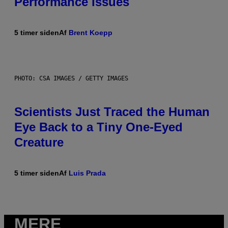
Performance Issues
5 timer siden
Af
Brent Koepp
PHOTO: CSA IMAGES / GETTY IMAGES
Scientists Just Traced the Human
Eye Back to a Tiny One-Eyed
Creature
5 timer siden
Af
Luis Prada
MERE