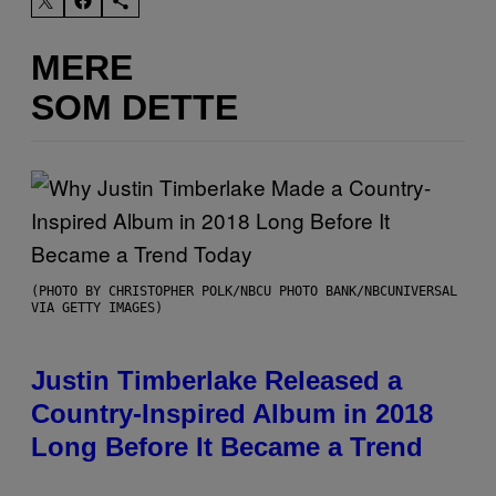
MERE
SOM DETTE
(PHOTO BY CHRISTOPHER POLK/NBCU PHOTO BANK/NBCUNIVERSAL
VIA GETTY IMAGES)
Justin Timberlake Released a
Country-Inspired Album in 2018
Long Before It Became a Trend