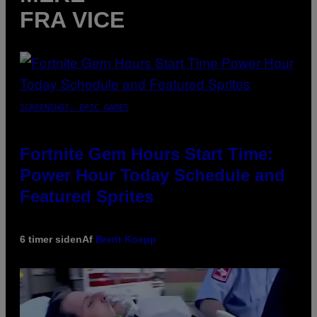
FRA VICE
SCREENSHOT: EPIC GAMES
Fortnite Gem Hours Start Time:
Power Hour Today Schedule and
Featured Sprites
6 timer siden
Af
Brent Koepp