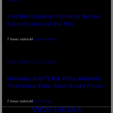
4 of the Greatest Hip-Hop Movie
Soundtracks of the 90s
7 timer siden
Af
Caleb Catlin
PHOTO: IJDEMA / GETTY IMAGES
Humans Aren’t the Only Animals
That Keep Pets, New Study Finds
7 timer siden
Af
Luis Prada
VICE