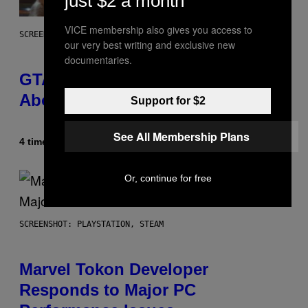
just $2 a month
VICE membership also gives you access to
SCREENSHOT: ROCKSTAR GAMES
our very best writing and exclusive new
documentaries.
GTA 6 Gets Concerning Update
About GTA Online Release Date
Support for $2
See All Membership Plans
4 timer siden
Af
Brent Koepp
Or, continue for free
SCREENSHOT: PLAYSTATION, STEAM
Marvel Tokon Developer
Responds to Major PC