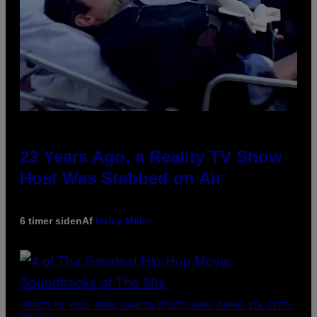
23 Years Ago, a Reality TV Show
Host Was Stabbed on Air
6 timer siden
Af
Haley Miller
(PHOTO BY POOL ARNAL/GARCIA/PICOT/GAMMA-RAPHO VIA GETTY
IMAGES)