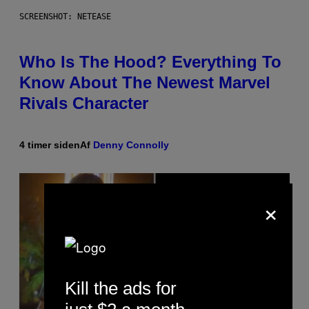
SCREENSHOT: NETEASE
Who Is The Hood? Everything To
Know About The Newest Marvel
Rivals Character
4 timer siden
Af
Denny Connolly
×
Kill the ads for