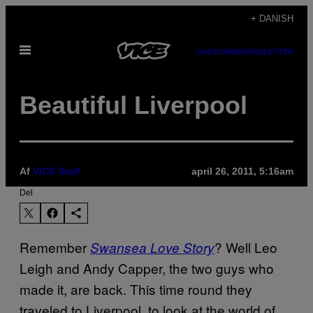
Spring
+ DANISH
til
Åbn
indhold
SUBSCRIBE
NEWSLETTER
Menu
Beautiful Liverpool
Af
VICE Staff
april 26, 2011, 5:16am
Del
Remember
? Well Leo
Swansea Love Story
Leigh and Andy Capper, the two guys who
made it, are back. This time round they
traveled to Liverpool, to look at the world of