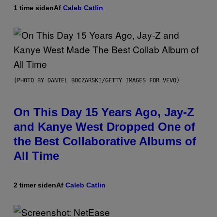
1 time siden
Af
Caleb Catlin
(PHOTO BY DANIEL BOCZARSKI/GETTY IMAGES FOR VEVO)
On This Day 15 Years Ago, Jay-Z
and Kanye West Dropped One of
the Best Collaborative Albums of
All Time
2 timer siden
Af
Caleb Catlin