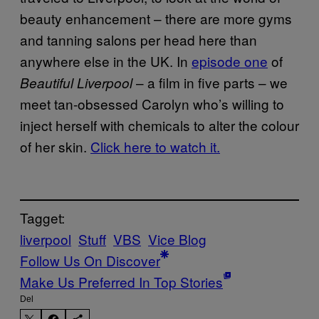
beauty enhancement – there are more gyms
and tanning salons per head here than
anywhere else in the UK. In
episode one
of
– a film in five parts – we
Beautiful Liverpool
meet tan-obsessed Carolyn who’s willing to
inject herself with chemicals to alter the colour
of her skin.
Click here to watch it.
Tagget:
liverpool
Stuff
VBS
Vice Blog
Follow Us On Discover
Make Us Preferred In Top Stories
Del