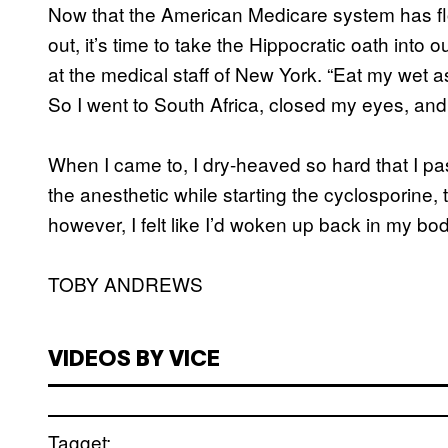
Now that the American Medicare system has f
out, it’s time to take the Hippocratic oath into 
at the medical staff of New York. “Eat my wet a
So I went to South Africa, closed my eyes, and
When I came to, I dry-heaved so hard that I pa
the anesthetic while starting the cyclosporine,
however, I felt like I’d woken up back in my bod
TOBY ANDREWS
VIDEOS BY VICE
Tagget: