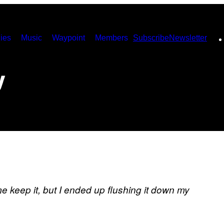
ies
Music
Waypoint
Members
Subscribe
Newsletter
y
me keep it, but I ended up flushing it down my