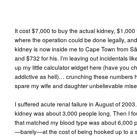
It cost $7,000 to buy the actual kidney, $1,000 
where the operation could be done legally, and 
kidney is now inside me to Cape Town from São
and $732 for his. I’m leaving out incidentals li
up my little calculator widget here (have you 
addictive as hell)… crunching these numbers h
spare my wife and daughter unbelievable misery
I suffered acute renal failure in August of 2003. 
kidney was about 3,000 people long. Then I foun
that matched my blood type was about 6,000 p
—barely—at the cost of being hooked up to a s