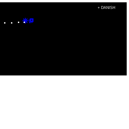
+ DANISH
Instagram
TikTok
YouTube
Google
Google
Discover
Top
Posts