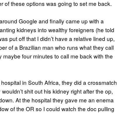
er of these options was going to set me back.
g around Google and finally came up with a
ting kidneys into wealthy foreigners (he told
s put off that I didn’t have a relative lined up,
er of a Brazilian man who runs what they call
uy maybe four minutes to call me back with the
hospital in South Africa, they did a crossmatch
ouldn’t shit out his kidney right after the op,
 down. At the hospital they gave me an enema
ow of the OR so I could watch the doc pulling