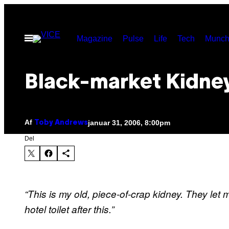
Spring
til
Åbn
Magazine
Pulse
Life
Tech
Munch
indhold
Menu
Black-market Kidne
Af
januar 31, 2006, 8:00pm
Toby Andrews
Del
“This is my old, piece-of-crap kidney. They let 
hotel toilet after this.”