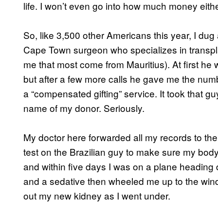
life. I won’t even go into how much money eith
So, like 3,500 other Americans this year, I du
Cape Town surgeon who specializes in transplan
me that most come from Mauritius). At first he wa
but after a few more calls he gave me the numb
a “compensated gifting” service. It took that g
name of my donor. Seriously.
My doctor here forwarded all my records to the 
test on the Brazilian guy to make sure my body w
and within five days I was on a plane heading
and a sedative then wheeled me up to the wind
out my new kidney as I went under.