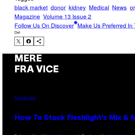
black market
donor
kidney
Medical
News
o
Magazine
Volume 13 Issue 2
Follow Us On Discover
Make Us Preferred In 
Del
MERE
FRA VICE
FLESHLIGHT
How To Stack Fleshlight’s Mix &