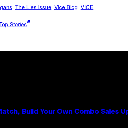
rgans
The Lies Issue
Vice Blog
VICE
Top Stories
 Match, Build Your Own Combo Sales 