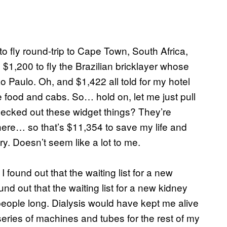
to fly round-trip to Cape Town, South Africa,
$1,200 to fly the Brazilian bricklayer whose
 Paulo. Oh, and $1,422 all told for my hotel
ke food and cabs. So… hold on, let me just pull
checked out these widget things? They’re
ere… so that’s $11,354 to save my life and
. Doesn’t seem like a lot to me.
I found out that the waiting list for a new
d out that the waiting list for a new kidney
eople long. Dialysis would have kept me alive
eries of machines and tubes for the rest of my