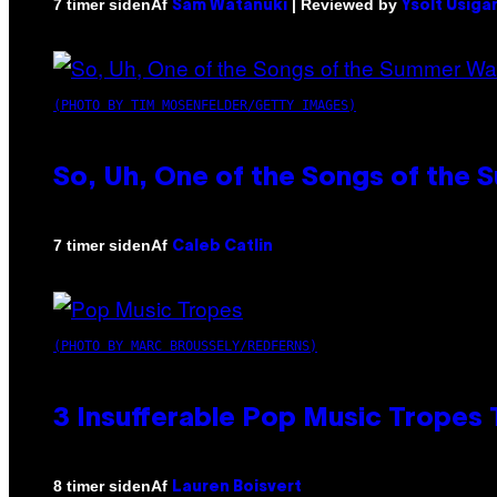
Af
| Reviewed by
7 timer siden
Sam Watanuki
Ysolt Usiga
(PHOTO BY TIM MOSENFELDER/GETTY IMAGES)
So, Uh, One of the Songs of the 
Af
7 timer siden
Caleb Catlin
(PHOTO BY MARC BROUSSELY/REDFERNS)
3 Insufferable Pop Music Tropes
Af
8 timer siden
Lauren Boisvert