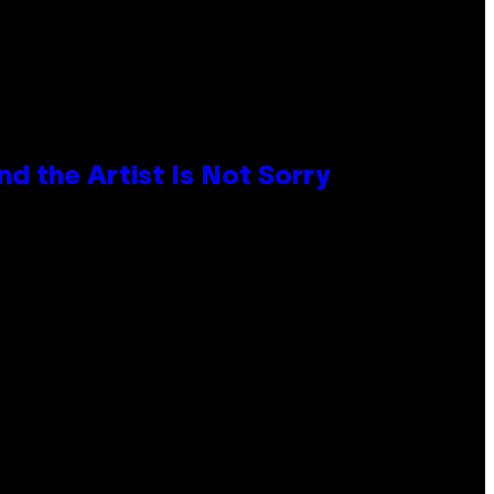
d the Artist Is Not Sorry