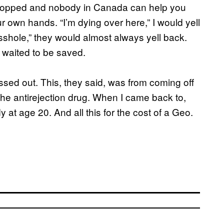
lopped and nobody in Canada can help you
our own hands. “I’m dying over here,” I would yell
sshole,” they would almost always yell back.
 waited to be saved.
ssed out. This, they said, was from coming off
 the antirejection drug. When I came back to,
y at age 20. And all this for the cost of a Geo.