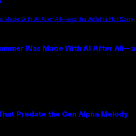
n
Summer Was Made With AI After All—an
 That Predate the Gen Alpha Melody