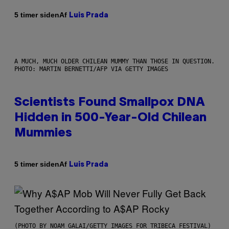
Af
5 timer siden
Luis Prada
A MUCH, MUCH OLDER CHILEAN MUMMY THAN THOSE IN QUESTION.
PHOTO: MARTIN BERNETTI/AFP VIA GETTY IMAGES
Scientists Found Smallpox DNA
Hidden in 500-Year-Old Chilean
Mummies
Af
5 timer siden
Luis Prada
(PHOTO BY NOAM GALAI/GETTY IMAGES FOR TRIBECA FESTIVAL)