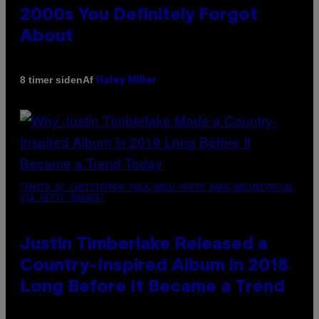
2000s You Definitely Forgot
About
Af
8 timer siden
Haley Miller
(PHOTO BY CHRISTOPHER POLK/NBCU PHOTO BANK/NBCUNIVERSAL
VIA GETTY IMAGES)
Justin Timberlake Released a
Country-Inspired Album in 2018
Long Before It Became a Trend