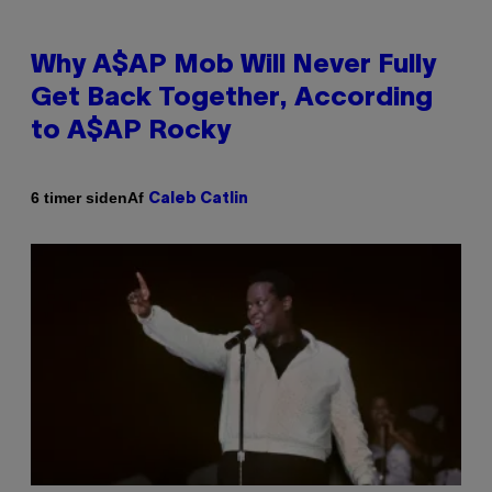
Why A$AP Mob Will Never Fully
Get Back Together, According
to A$AP Rocky
Af
6 timer siden
Caleb Catlin