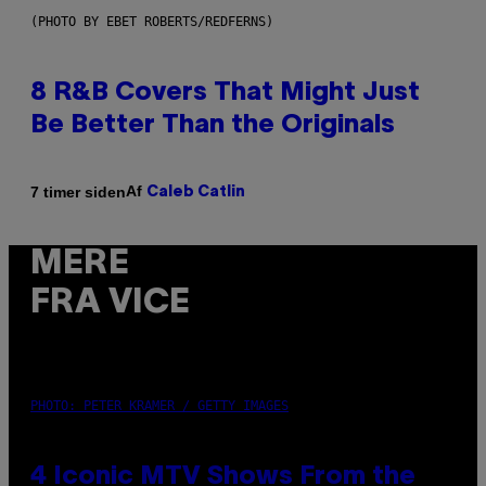
(PHOTO BY EBET ROBERTS/REDFERNS)
8 R&B Covers That Might Just
Be Better Than the Originals
Af
7 timer siden
Caleb Catlin
MERE
FRA VICE
PHOTO: PETER KRAMER / GETTY IMAGES
4 Iconic MTV Shows From the