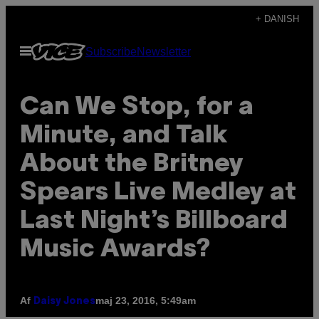
Spring
+ DANISH
til
Åbn
Subscribe
Newsletter
indhold
Menu
Can We Stop, for a
Minute, and Talk
About the Britney
Spears Live Medley at
Last Night’s Billboard
Music Awards?
Af
maj 23, 2016, 5:49am
Daisy Jones