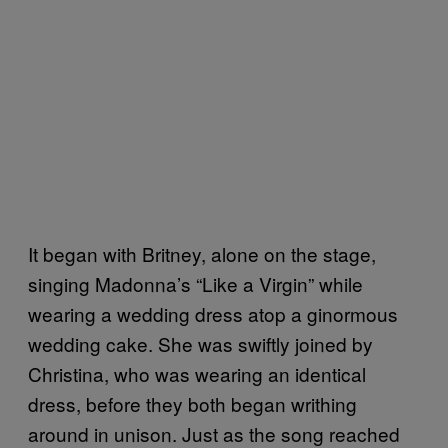
It began with Britney, alone on the stage,
singing Madonna’s “Like a Virgin” while
wearing a wedding dress atop a ginormous
wedding cake. She was swiftly joined by
Christina, who was wearing an identical
dress, before they both began writhing
around in unison. Just as the song reached