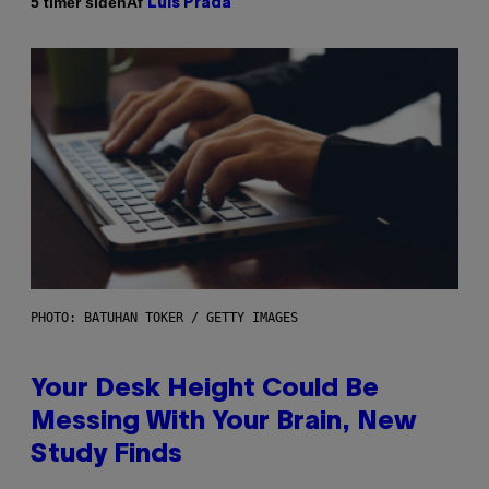
Af
5 timer siden
Luis Prada
PHOTO: BATUHAN TOKER / GETTY IMAGES
Your Desk Height Could Be
Messing With Your Brain, New
Study Finds