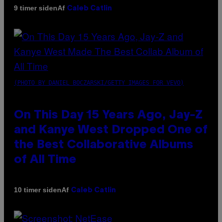
Af
9 timer siden
Caleb Catlin
(PHOTO BY DANIEL BOCZARSKI/GETTY IMAGES FOR VEVO)
On This Day 15 Years Ago, Jay-Z
and Kanye West Dropped One of
the Best Collaborative Albums
of All Time
Af
10 timer siden
Caleb Catlin