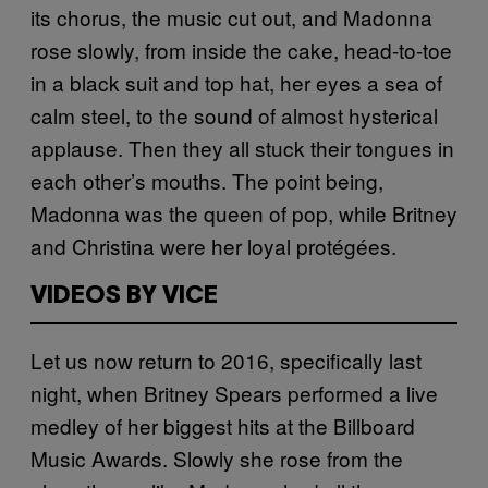
its chorus, the music cut out, and Madonna
rose slowly, from inside the cake, head-to-toe
in a black suit and top hat, her eyes a sea of
calm steel, to the sound of almost hysterical
applause. Then they all stuck their tongues in
each other’s mouths. The point being,
Madonna was the queen of pop, while Britney
and Christina were her loyal protégées.
VIDEOS BY VICE
Let us now return to 2016, specifically last
night, when Britney Spears performed a live
medley of her biggest hits at the Billboard
Music Awards. Slowly she rose from the