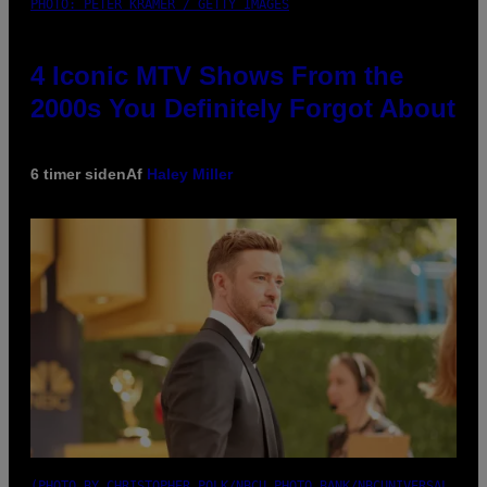
PHOTO: PETER KRAMER / GETTY IMAGES
4 Iconic MTV Shows From the
2000s You Definitely Forgot About
6 timer siden
Af
Haley Miller
(PHOTO BY CHRISTOPHER POLK/NBCU PHOTO BANK/NBCUNIVERSAL