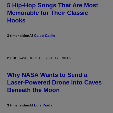
5 Hip-Hop Songs That Are Most
Memorable for Their Classic
Hooks
3 timer siden
Af
Caleb Catlin
PHOTO: NASA; DR PIXEL / GETTY IMAGES
Why NASA Wants to Send a
Laser-Powered Drone Into Caves
Beneath the Moon
3 timer siden
Af
Luis Prada