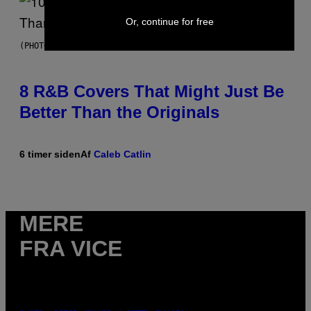
Or, continue for free
(PHOTO BY EBET ROBERTS/REDFERNS)
8 R&B Covers That Might Just Be
Better Than the Originals
6 timer siden
Af
Caleb Catlin
MERE
FRA VICE