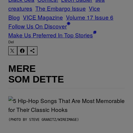
creatures
The Embargo Issue
Vice
Blog
VICE Magazine
Volume 17 Issue 6
Follow Us On Discover
Make Us Preferred In Top Stories
Del
MERE
SOM DETTE
(PHOTO BY STEVE GRANITZ/WIREIMAGE)