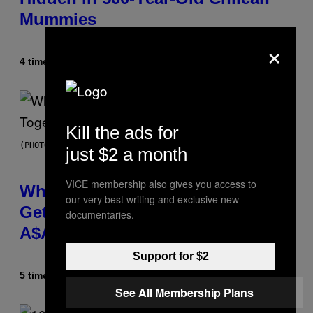
Mummies
×
4 timer siden
Af
Luis Prada
Kill the ads for
(PHOTO BY NOAM GALAI/GETTY IMAGES FOR TRIBECA FESTIVAL)
just $2 a month
VICE membership also gives you access to
Why A$AP Mob Will Never Fully
our very best writing and exclusive new
Get Back Together, According to
documentaries.
A$AP Rocky
Support for $2
5 timer siden
Af
Caleb Catlin
See All Membership Plans