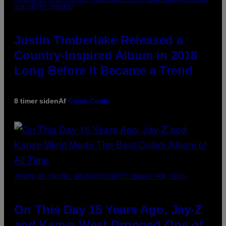
VIA GETTY IMAGES)
Justin Timberlake Released a
Country-Inspired Album in 2018
Long Before It Became a Trend
8 timer siden
Af
Caleb Catlin
(PHOTO BY DANIEL BOCZARSKI/GETTY IMAGES FOR VEVO)
On This Day 15 Years Ago, Jay-Z
and Kanye West Dropped One of