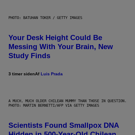
PHOTO: BATUHAN TOKER / GETTY IMAGES
Your Desk Height Could Be
Messing With Your Brain, New
Study Finds
3 timer siden
Af
Luis Prada
A MUCH, MUCH OLDER CHILEAN MUMMY THAN THOSE IN QUESTION.
PHOTO: MARTIN BERNETTI/AFP VIA GETTY IMAGES
Scientists Found Smallpox DNA
Hidden in 500-Year-Old Chilean