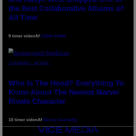
the Best Collaborative Albums of
All Time
9 timer siden
Af
Caleb Catlin
SCREENSHOT: NETEASE
Who Is The Hood? Everything To
Know About The Newest Marvel
Rivals Character
10 timer siden
Af
Denny Connolly
VICE
MEDIA