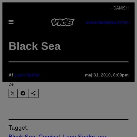
Spring
+ DANISH
til
Åbn
indhold
SUBSCRIBE
NEWSLETTER
Menu
Black Sea
Af
Leon Sadler
maj 31, 2010, 8:00pm
Del
Tagget:
Black Sea
Comics!
Leon Sadler
sea