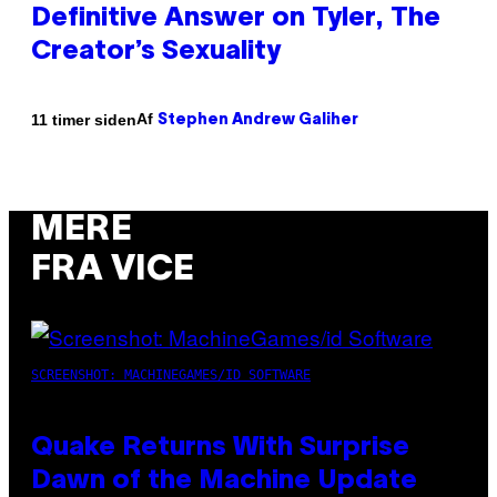
Definitive Answer on Tyler, The
Creator’s Sexuality
Af
11 timer siden
Stephen Andrew Galiher
MERE
FRA VICE
SCREENSHOT: MACHINEGAMES/ID SOFTWARE
Quake Returns With Surprise
Dawn of the Machine Update