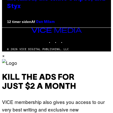
Styx
Af
12 timer siden
Dan Milam
VICE
MEDIA
INSTAGRAM
TIKTOK
YOUTUBE
© 2026 VICE DIGITAL PUBLISHING, LLC
×
KILL THE ADS FOR
JUST $2 A MONTH
VICE membership also gives you access to our
very best writing and exclusive new