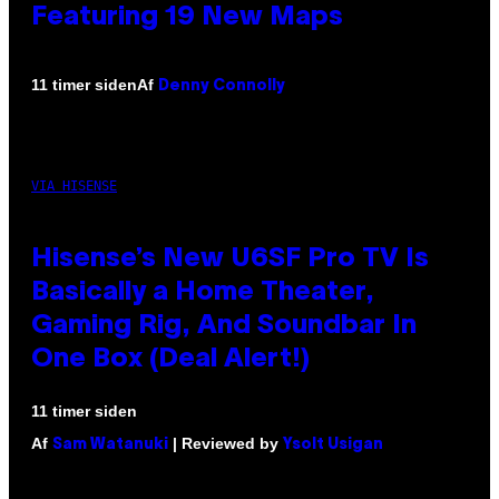
Featuring 19 New Maps
Af
11 timer siden
Denny Connolly
VIA HISENSE
Hisense’s New U6SF Pro TV Is
Basically a Home Theater,
Gaming Rig, And Soundbar In
One Box (Deal Alert!)
11 timer siden
Af
| Reviewed by
Sam Watanuki
Ysolt Usigan