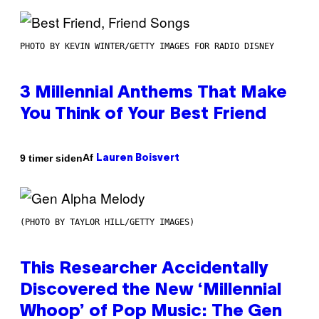
PHOTO BY KEVIN WINTER/GETTY IMAGES FOR RADIO DISNEY
3 Millennial Anthems That Make
You Think of Your Best Friend
Af
9 timer siden
Lauren Boisvert
(PHOTO BY TAYLOR HILL/GETTY IMAGES)
This Researcher Accidentally
Discovered the New ‘Millennial
Whoop’ of Pop Music: The Gen