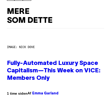
MERE
SOM DETTE
IMAGE: NICK DOVE
Fully-Automated Luxury Space
Capitalism—This Week on VICE:
Members Only
Af
1 time siden
Emma Garland