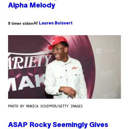
Alpha Melody
Af
9 timer siden
Lauren Boisvert
PHOTO BY MONICA SCHIPPER/GETTY IMAGES
ASAP Rocky Seemingly Gives