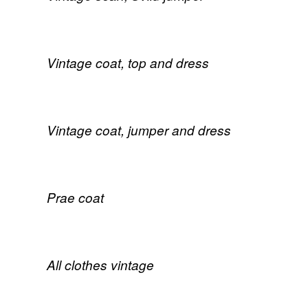
Vintage coat, top and dress
Vintage coat, jumper and dress
Prae coat
All clothes vintage