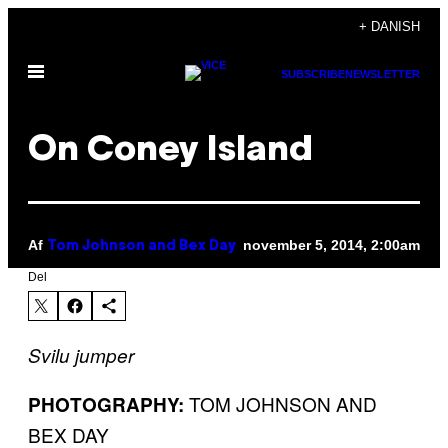
Spring
+ DANISH
til
Åbn
indhold
SUBSCRIBE
NEWSLETTER
Menu
On Coney Island
Af
november 5, 2014, 2:00am
Tom Johnson and Bex Day
Del
​Svilu jumper
TOM JOHNSON AND
PHOTOGRAPHY:
BEX DAY