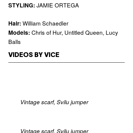
JAMIE ORTEGA
STYLING:
William Schaedler
​Hair:
Chris of Hur, Untitled Queen, Lucy
​Models:
Balls
VIDEOS BY VICE
Vintage scarf, Svilu jumper
Vintage scarf, Svilu jumper