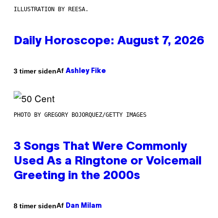
ILLUSTRATION BY REESA.
Daily Horoscope: August 7, 2026
Af
3 timer siden
Ashley Fike
PHOTO BY GREGORY BOJORQUEZ/GETTY IMAGES
3 Songs That Were Commonly
Used As a Ringtone or Voicemail
Greeting in the 2000s
Af
8 timer siden
Dan Milam