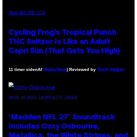
MAHA HAQ FOR VICE
Cycling Frog’s Tropical Punch
THC Seltzer Is Like an Adult
Capri Sun (That Gets You High)
Af
| Reviewed by
11 timer siden
Maha Haq
Ysolt Usigan
PHOTO BY NICK LAHAM/GETTY IMAGES
‘Madden NFL 27’ Soundtrack
Includes Ozzy Osbourne,
Metallica, the White Stripes, and