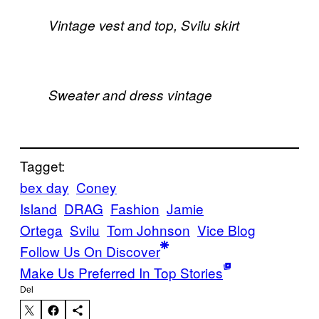
Vintage vest and top, Svilu skirt
Sweater and dress vintage
Tagget:
bex day
Coney
Island
DRAG
Fashion
Jamie
Ortega
Svilu
Tom Johnson
Vice Blog
Follow Us On Discover
Make Us Preferred In Top Stories
Del