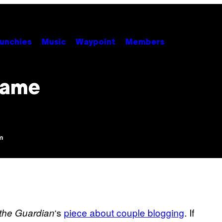
unchies
Music
Waypoint
Members
Lame
m
‘s
piece about couple blogging
. If
the Guardian