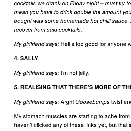
cocktails we drank on Friday night – must try 
mean you have to drink double the amount you u
bought was some homemade hot chilli sauce. 
recover from said cocktails.”
Hell’s too good for anyone wh
My girlfriend says:
4. SALLY
I’m not jelly.
My girlfriend says:
5. REALISING THAT THERE’S MORE OF T
Argh!
twist en
My girlfriend says:
Goosebumps
My stomach muscles are starting to ache from l
haven’t clicked any of these links yet, but that’s