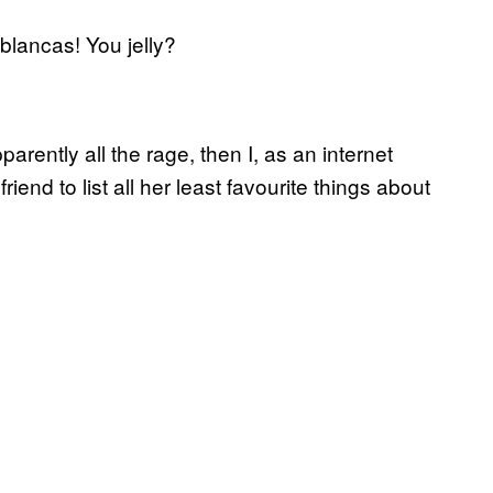
blancas! You jelly?
parently all the rage, then I, as an internet
iend to list all her least favourite things about