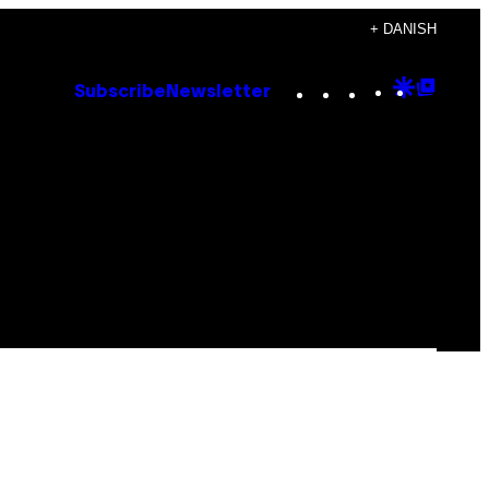
+ DANISH
Instagram
TikTok
YouTube
Google
Goog
Subscribe
Newsletter
Discove
Top
Posts