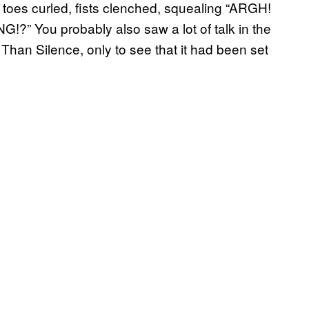
t, toes curled, fists clenched, squealing “ARGH!
ou probably also saw a lot of talk in the
han Silence, only to see that it had been set