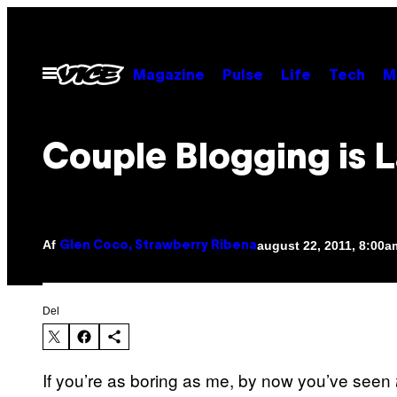
Spring
til
indhold
Åbn
Magazine
Pulse
Life
Tech
M
Menu
Couple Blogging is 
Af
august 22, 2011, 8:00a
Glen Coco, Strawberry Ribena
Del
If you’re as boring as me, by now you’ve seen