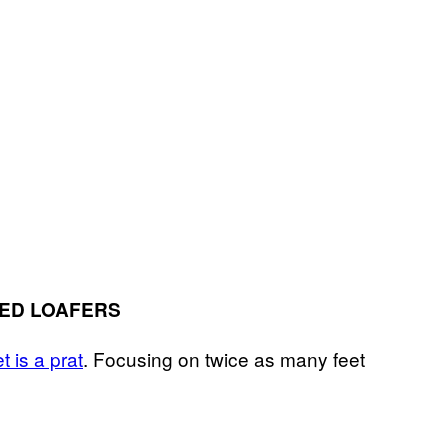
LED LOAFERS
t is a prat
. Focusing on twice as many feet