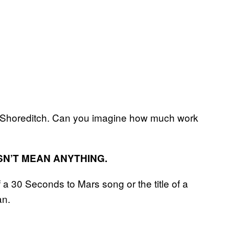
Shoreditch. Can you imagine how much work
SN’T MEAN ANYTHING.
f a 30 Seconds to Mars song or the title of a
an.