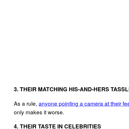
3. THEIR MATCHING HIS-AND-HERS TASS
As a rule,
anyone pointing a camera at their fee
only makes it worse.
4. THEIR TASTE IN CELEBRITIES