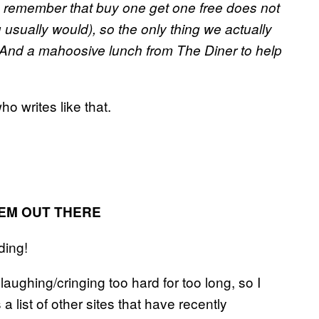
to remember that buy one get one free does not
sually would), so the only thing we actually
And a mahoosive lunch from The Diner to help
o writes like that.
HEM OUT THERE
ding!
aughing/cringing too hard for too long, so I
 a list of other sites that have recently