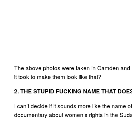
The above photos were taken in Camden and 
it took to make them look like that?
2. THE STUPID FUCKING NAME THAT DOE
I can’t decide if it sounds more like the name o
documentary about women’s rights in the Sud