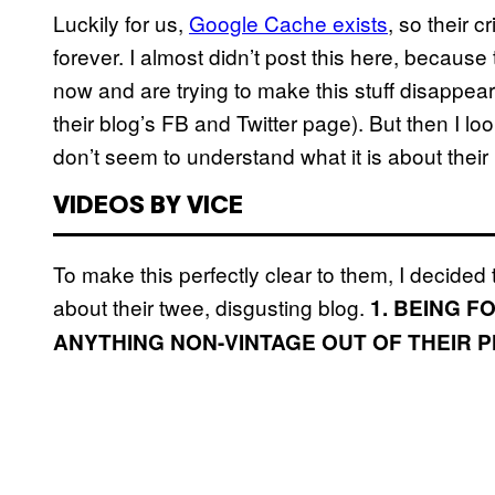
Luckily for us,
Google Cache exists
, so their 
forever. I almost didn’t post this here, becau
now and are trying to make this stuff disappear
their blog’s FB and Twitter page). But then I lo
don’t seem to understand what it is about their 
VIDEOS BY VICE
To make this perfectly clear to them, I decided t
about their twee, disgusting blog.
1. BEING 
ANYTHING NON-VINTAGE OUT OF THEIR 