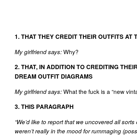
1. THAT THEY CREDIT THEIR OUTFITS A
Why?
My girlfriend says:
2. THAT, IN ADDITION TO CREDITING THE
DREAM OUTFIT DIAGRAMS
What the fuck is a “new vin
My girlfriend says:
3. THIS PARAGRAPH
“We’d like to report that we uncovered all sorts 
weren’t really in the mood for rummaging (poss