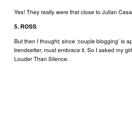
Yes! They really were that close to Julian Casa
5. ROSS
But then I thought; since ‘couple blogging’ is ap
trendsetter, must embrace it. So I asked my girlfr
Louder Than Silence.