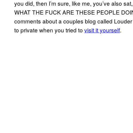
you did, then I’m sure, like me, you’ve also sa
WHAT THE FUCK ARE THESE PEOPLE DOING!?” Y
comments about a couples blog called Louder T
to private when you tried to
visit it yourself
.