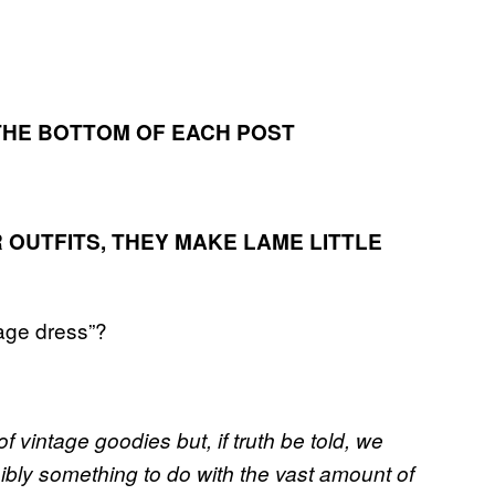
T THE BOTTOM OF EACH POST
IR OUTFITS, THEY MAKE LAME LITTLE
tage dress”?
of vintage goodies but, if truth be told, we
ibly something to do with the vast amount of