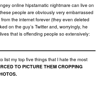
cringey online hipstamatic nightmare can live on
se these people are obviously very embarrassed
 from the internet forever (they even deleted
oked on the guy’s Twitter and, worryingly, he
lives that is offending people so extensively:
o list my top five things that I hate the most
FORCED TO PICTURE THEM CROPPING
PHOTOS.