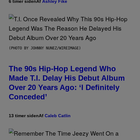
6 timer siden
Af
Ashley Fike
(PHOTO BY JOHNNY NUNEZ/WIREIMAGE)
The 90s Hip-Hop Legend Who
Made T.I. Delay His Debut Album
Over 20 Years Ago: ‘I Definitely
Conceded’
13 timer siden
Af
Caleb Catlin