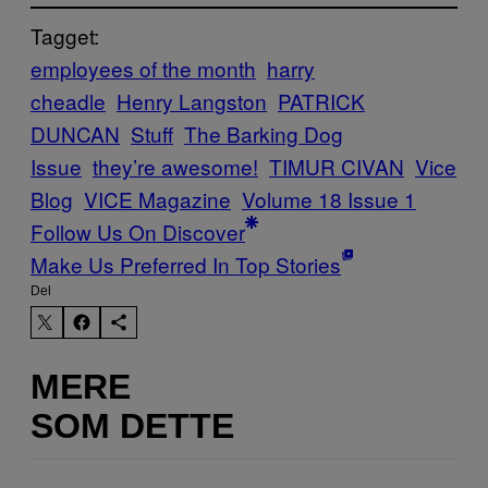
Tagget:
employees of the month
harry
cheadle
Henry Langston
PATRICK
DUNCAN
Stuff
The Barking Dog
Issue
they’re awesome!
TIMUR CIVAN
Vice
Blog
VICE Magazine
Volume 18 Issue 1
Follow Us On Discover
Make Us Preferred In Top Stories
Del
MERE
SOM DETTE