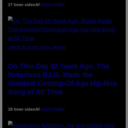
17 timer siden
Af
Caleb Catlin
(PHOTO BY NITRO/GETTY IMAGES)
On This Day 32 Years Ago, The
Notorious B.I.G. Made the
Greatest Coming-Of-Age Hip-Hop
Song of All Time
18 timer siden
Af
Caleb Catlin