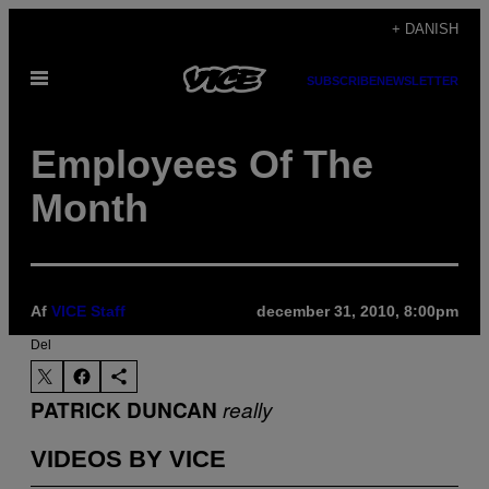
Spring
+ DANISH
til
Åbn
indhold
SUBSCRIBE
NEWSLETTER
Menu
Employees Of The
Month
Af
VICE Staff
december 31, 2010, 8:00pm
Del
PATRICK DUNCAN
really
VIDEOS BY VICE