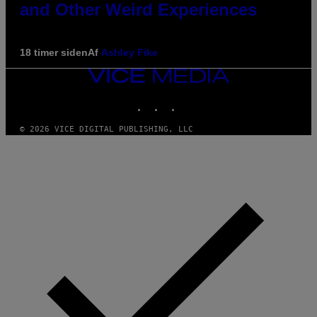
and Other Weird Experiences
18 timer siden
Af
Ashley Fike
VICE
MEDIA
INSTAGRAM
TIKTOK
YOUTUBE
© 2026 VICE DIGITAL PUBLISHING, LLC