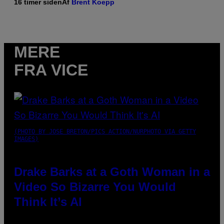
16 timer siden
Af
Brent Koepp
MERE
FRA VICE
(PHOTO BY JOSE BRETON/PICS ACTION/NURPHOTO VIA GETTY
IMAGES)
Drake Barks at a Goth Woman in a
Video So Bizarre You Would
Think It’s AI