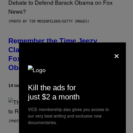
(PHOTO BY TIM MOSENFELDER/GETTY IMAGES)
Remember the Time Jeezy
×
Clapped Back at Bill O’Reilly and
Fox News in Defense of Barack
Obama?
Kill the ads for
14 timer siden
Af
Caleb Catlin
just $2 a month
VICE membership also gives you access to
our very best writing and exclusive new
(PHOTO BY PEDRO BECERRA/GETTY IMAGES FOR LIVE NATION)
documentaries.