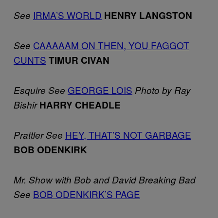
IRMA’S WORLD
See
HENRY LANGSTON
CAAAAAM ON THEN, YOU FAGGOT
See
CUNTS
TIMUR CIVAN
GEORGE LOIS
Esquire
See
Photo by Ray
Bishir
HARRY CHEADLE
HEY, THAT’S NOT GARBAGE
Prattler
See
BOB ODENKIRK
Mr. Show with Bob and David
Breaking Bad
BOB ODENKIRK’S PAGE
See