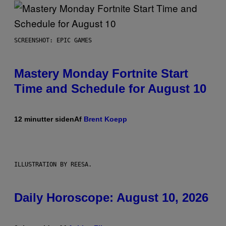
SCREENSHOT: EPIC GAMES
Mastery Monday Fortnite Start
Time and Schedule for August 10
12 minutter siden
Af
Brent Koepp
ILLUSTRATION BY REESA.
Daily Horoscope: August 10, 2026