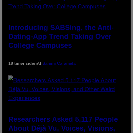
Introducing SABSing, the Anti-
Dating-App Trend Taking Over
College Campuses
18 timer siden
Af
Sammi Caramela
Researchers Asked 5,117 People
About Déjà Vu, Voices, Visions,