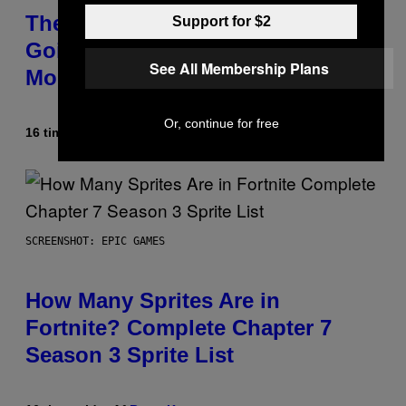
The Weeknd Says He’s No Longer
Support for $2
Going To Retire His Iconic
See All Membership Plans
Moniker
Or, continue for free
16 timer siden
Af
Caleb Catlin
SCREENSHOT: EPIC GAMES
How Many Sprites Are in
Fortnite? Complete Chapter 7
Season 3 Sprite List