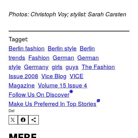
Photos: Christoph Voy; stylist: Sarah Carsten
Tagget:
Berlin fashion
Berlin style
Berlin
trends
Fashion
German
German
style
Germany
girls
guys
The Fashion
Issue 2008
Vice Blog
VICE
Magazine
Volume 15 Issue 4
Follow Us On Discover
Make Us Preferred In Top Stories
Del