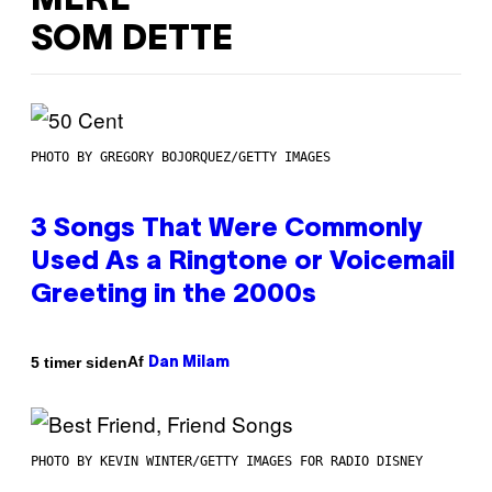
MERE
SOM DETTE
PHOTO BY GREGORY BOJORQUEZ/GETTY IMAGES
3 Songs That Were Commonly
Used As a Ringtone or Voicemail
Greeting in the 2000s
Af
5 timer siden
Dan Milam
PHOTO BY KEVIN WINTER/GETTY IMAGES FOR RADIO DISNEY