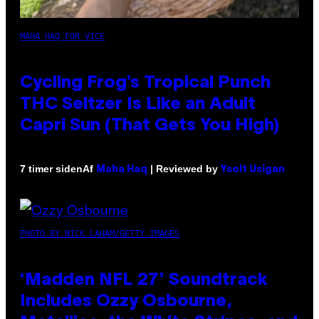
MAHA HAQ FOR VICE
Cycling Frog’s Tropical Punch
THC Seltzer Is Like an Adult
Capri Sun (That Gets You High)
Af
| Reviewed by
7 timer siden
Maha Haq
Ysolt Usigan
PHOTO BY NICK LAHAM/GETTY IMAGES
‘Madden NFL 27’ Soundtrack
Includes Ozzy Osbourne,