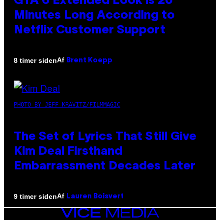
GTA 6 Extended Look is 20
Minutes Long According to
Netflix Customer Support
Af
8 timer siden
Brent Koepp
PHOTO BY JEFF KRAVITZ/FILMMAGIC
The Set of Lyrics That Still Give
Kim Deal Firsthand
Embarrassment Decades Later
Af
9 timer siden
Lauren Boisvert
VICE
MEDIA