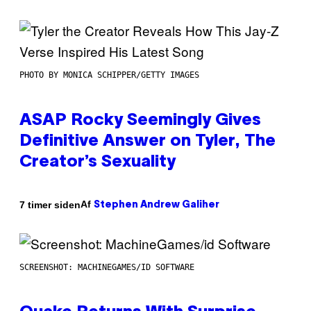
PHOTO BY MONICA SCHIPPER/GETTY IMAGES
ASAP Rocky Seemingly Gives
Definitive Answer on Tyler, The
Creator’s Sexuality
Af
7 timer siden
Stephen Andrew Galiher
SCREENSHOT: MACHINEGAMES/ID SOFTWARE