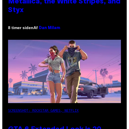
Metallica, the White Stripes, and
Styx
Af
8 timer siden
Dan Milam
SCREENSHOT: ROCKSTAR GAMES, NETFLIX