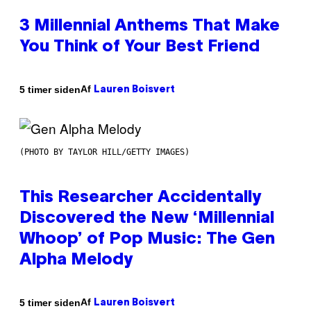
3 Millennial Anthems That Make
You Think of Your Best Friend
Af
5 timer siden
Lauren Boisvert
(PHOTO BY TAYLOR HILL/GETTY IMAGES)
This Researcher Accidentally
Discovered the New ‘Millennial
Whoop’ of Pop Music: The Gen
Alpha Melody
Af
5 timer siden
Lauren Boisvert