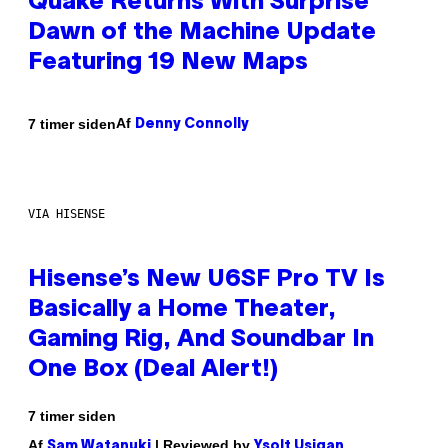
Quake Returns With Surprise
Dawn of the Machine Update
Featuring 19 New Maps
Af
7 timer siden
Denny Connolly
VIA HISENSE
Hisense’s New U6SF Pro TV Is
Basically a Home Theater,
Gaming Rig, And Soundbar In
One Box (Deal Alert!)
7 timer siden
Af
| Reviewed by
Sam Watanuki
Ysolt Usigan