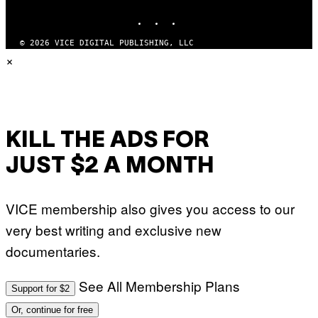
INSTAGRAM
TIKTOK
YOUTUBE
© 2026 VICE DIGITAL PUBLISHING, LLC
×
KILL THE ADS FOR
JUST $2 A MONTH
VICE membership also gives you access to our
very best writing and exclusive new
documentaries.
See All Membership Plans
Support for $2
Or, continue for free