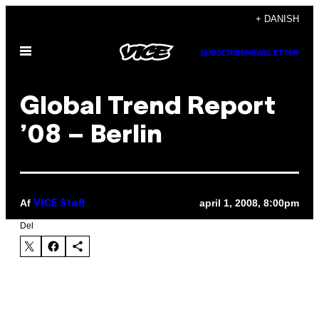
Spring
+ DANISH
til
Åbn
indhold
SUBSCRIBE
NEWSLETTER
Menu
Global Trend Report
’08 – Berlin
Af
april 1, 2008, 8:00pm
VICE Staff
Del