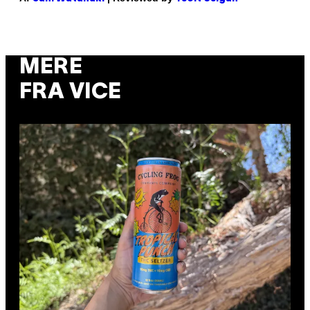
MERE
FRA VICE