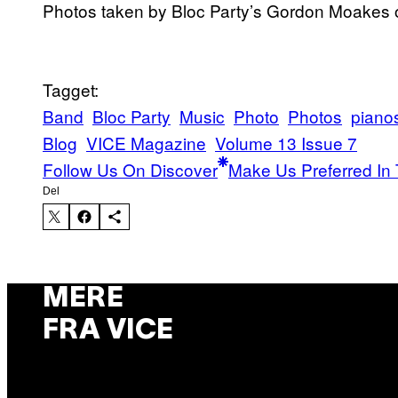
Photos taken by Bloc Party’s Gordon Moakes on
Tagget:
Band
Bloc Party
Music
Photo
Photos
piano
Blog
VICE Magazine
Volume 13 Issue 7
Follow Us On Discover
Make Us Preferred In 
Del
MERE
FRA VICE