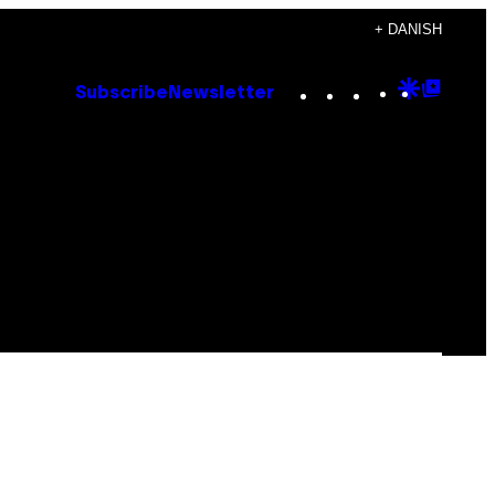
+ DANISH
Instagram
TikTok
YouTube
Google
Goog
Subscribe
Newsletter
Discove
Top
Posts