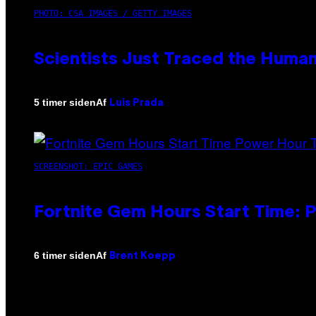
PHOTO: CSA IMAGES / GETTY IMAGES
Scientists Just Traced the Huma
Af
5 timer siden
Luis Prada
SCREENSHOT: EPIC GAMES
Fortnite Gem Hours Start Time: 
Af
6 timer siden
Brent Koepp