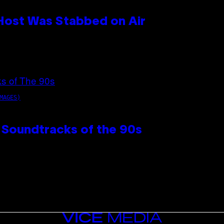
 Host Was Stabbed on Air
MAGES)
 Soundtracks of the 90s
VICE