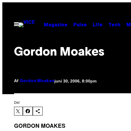
Spring
til
indhold
Åbn
Magazine
Pulse
Life
Tech
M
Menu
Gordon Moakes
Af
juni 30, 2006, 8:00pm
Gordon Moakes
Del
GORDON MOAKES