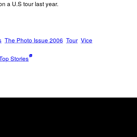
 a U.S tour last year.
s
The Photo Issue 2006
Tour
Vice
Top Stories