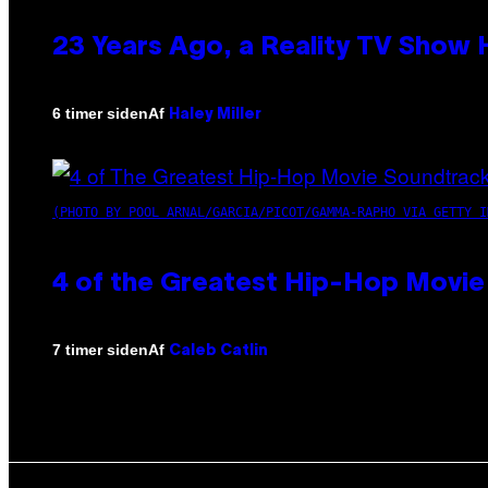
23 Years Ago, a Reality TV Show
Af
6 timer siden
Haley Miller
(PHOTO BY POOL ARNAL/GARCIA/PICOT/GAMMA-RAPHO VIA GETTY I
4 of the Greatest Hip-Hop Movie
Af
7 timer siden
Caleb Catlin