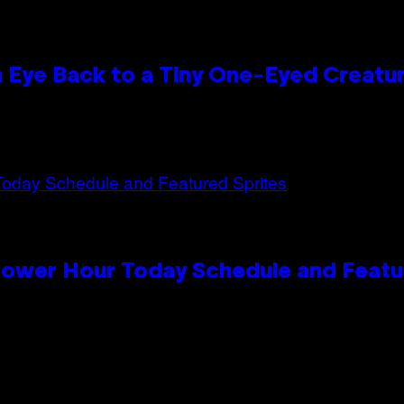
n Eye Back to a Tiny One-Eyed Creatu
Power Hour Today Schedule and Featu