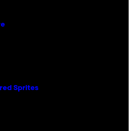
re
red Sprites