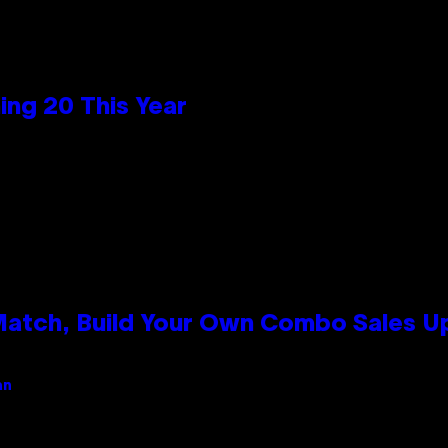
ng 20 This Year
 Match, Build Your Own Combo Sales 
an