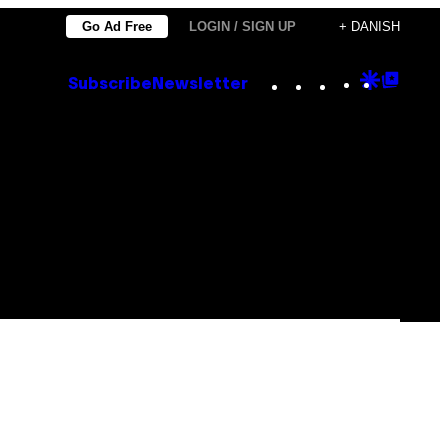
Go Ad Free
LOGIN / SIGN UP
+ DANISH
Instagram
TikTok
YouTube
Google
Goog
Subscribe
Newsletter
Discove
Top
Posts