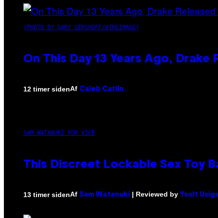
(PHOTO BY GARY GERSHOFF/WIREIMAGE)
On This Day 13 Years Ago, Drake 
Af
12 timer siden
Caleb Catlin
SAM WATANUKI FOR VICE
This Discreet Lockable Sex Toy 
Af
| Reviewed by
13 timer siden
Sam Watanuki
Ysolt Usig