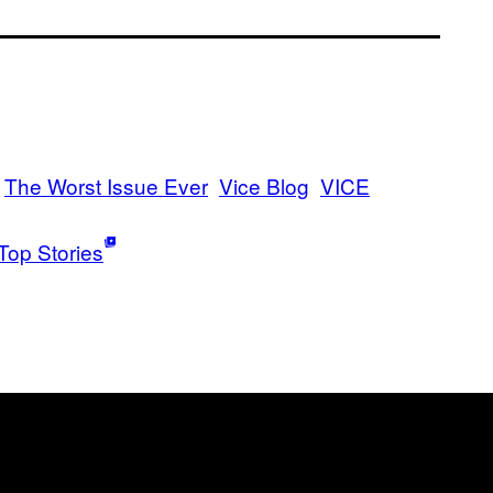
The Worst Issue Ever
Vice Blog
VICE
Top Stories