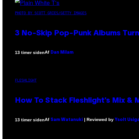
PHOTO BY SCOTT GRIES/GETTY IMAGES
3 No-Skip Pop-Punk Albums Turni
Af
13 timer siden
Dan Milam
FLESHLIGHT
How To Stack Fleshlight’s Mix &
Af
| Reviewed by
13 timer siden
Sam Watanuki
Ysolt Usig