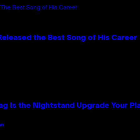
Released the Best Song of His Career
Bag Is the Nightstand Upgrade Your P
an