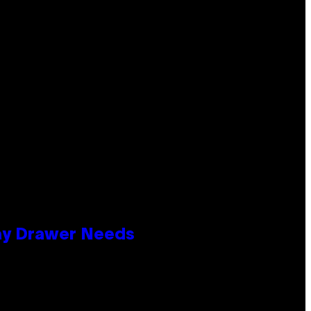
lay Drawer Needs