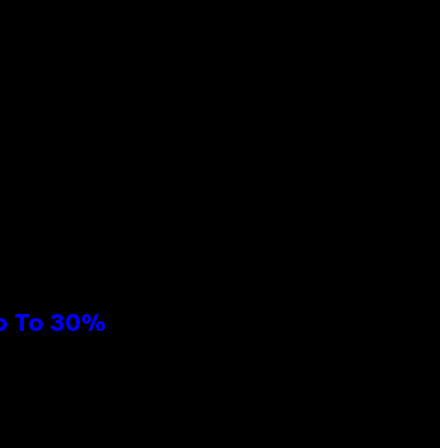
Up To 30%