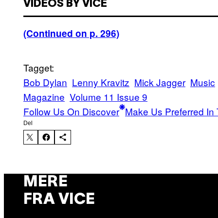
VIDEOS BY VICE
(Continued on p. 296)
Tagget:
Bob Dylan
Lenny Kravitz
Mick Jagger
Music
Magazine
Volume 11 Issue 9
Follow Us On Discover
Make Us Preferred In 
Del
MERE
FRA VICE