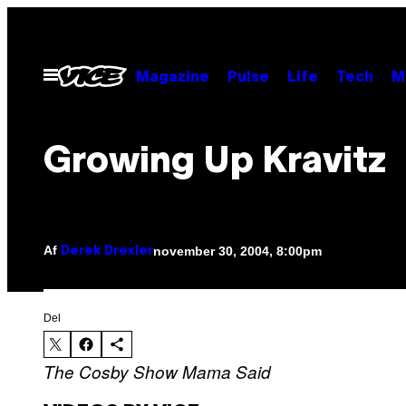
Spring
til
indhold
Åbn
Magazine
Pulse
Life
Tech
M
Menu
Growing Up Kravitz
Af
november 30, 2004, 8:00pm
Derek Drexler
Del
The Cosby Show
Mama Said