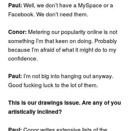
Well, we don’t have a MySpace or a
Paul:
Facebook. We don’t need them.
Metering our popularity online is not
Conor:
something I’m that keen on doing. Probably
because I’m afraid of what it might do to my
confidence.
I’m not big into hanging out anyway.
Paul:
Good fucking luck to the lot of them.
This is our drawings issue. Are any of you
artistically inclined?
Conor writes extensive lists of the
Paul: