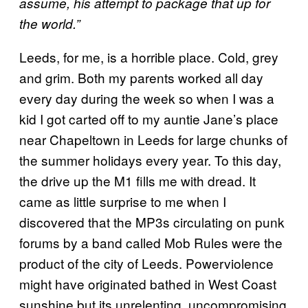
assume, his attempt to package that up for
the world.”
Leeds, for me, is a horrible place. Cold, grey
and grim. Both my parents worked all day
every day during the week so when I was a
kid I got carted off to my auntie Jane’s place
near Chapeltown in Leeds for large chunks of
the summer holidays every year. To this day,
the drive up the M1 fills me with dread. It
came as little surprise to me when I
discovered that the MP3s circulating on punk
forums by a band called Mob Rules were the
product of the city of Leeds. Powerviolence
might have originated bathed in West Coast
sunshine but its unrelenting, uncompromising