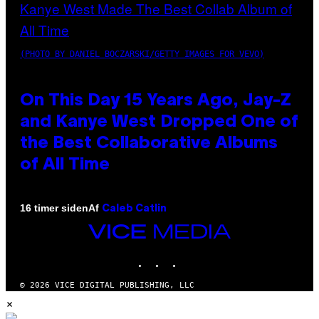
(PHOTO BY DANIEL BOCZARSKI/GETTY IMAGES FOR VEVO)
On This Day 15 Years Ago, Jay-Z
and Kanye West Dropped One of
the Best Collaborative Albums
of All Time
Af
16 timer siden
Caleb Catlin
VICE
MEDIA
INSTAGRAM
TIKTOK
YOUTUBE
© 2026 VICE DIGITAL PUBLISHING, LLC
×