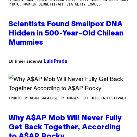
PHOTO: MARTIN BERNETTI/AFP VIA GETTY IMAGES
Scientists Found Smallpox DNA
Hidden in 500-Year-Old Chilean
Mummies
Af
10 timer siden
Luis Prada
(PHOTO BY NOAM GALAI/GETTY IMAGES FOR TRIBECA FESTIVAL)
Why A$AP Mob Will Never Fully
Get Back Together, According
to A$AP Rocky