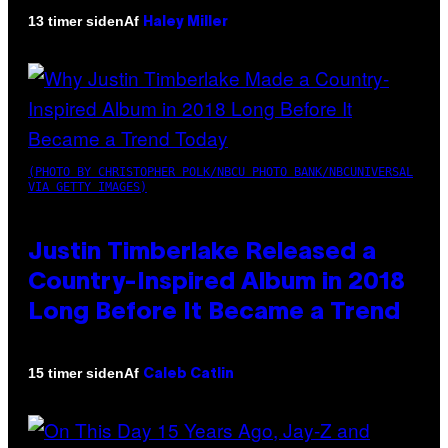
Af
13 timer siden
Haley Miller
(PHOTO BY CHRISTOPHER POLK/NBCU PHOTO BANK/NBCUNIVERSAL
VIA GETTY IMAGES)
Justin Timberlake Released a
Country-Inspired Album in 2018
Long Before It Became a Trend
Af
15 timer siden
Caleb Catlin