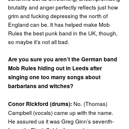
brutality and anger perfectly reflects just how
grim and fucking depressing the north of
England can be. It has helped make Mob
Rules the best punk band in the UK, though,
so maybe it’s not all bad.
Are you sure you aren’t the German band
Mob Rules hiding out in Leeds after
singing one too many songs about
barbarians and witches?
No. (Thomas)
Conor Rickford (drums):
Campbell (vocals) came up with the name.
He assured us it was Greg Ginn’s seventh-