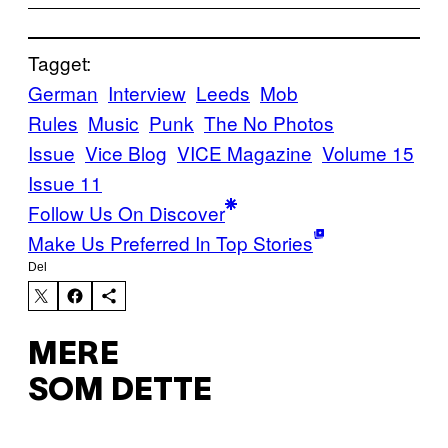
Tagget:
German
Interview
Leeds
Mob
Rules
Music
Punk
The No Photos
Issue
Vice Blog
VICE Magazine
Volume 15
Issue 11
Follow Us On Discover
Make Us Preferred In Top Stories
Del
MERE
SOM DETTE