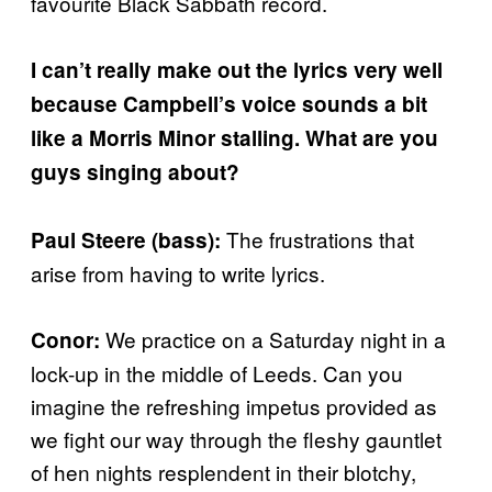
favourite Black Sabbath record.
I can’t really make out the lyrics very well
because Campbell’s voice sounds a bit
like a Morris Minor stalling. What are you
guys singing about?
The frustrations that
Paul Steere (bass):
arise from having to write lyrics.
We practice on a Saturday night in a
Conor:
lock-up in the middle of Leeds. Can you
imagine the refreshing impetus provided as
we fight our way through the fleshy gauntlet
of hen nights resplendent in their blotchy,