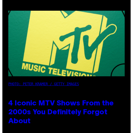
PHOTO: PETER KRAMER / GETTY IMAGES
4 Iconic MTV Shows From the
2000s You Definitely Forgot
About