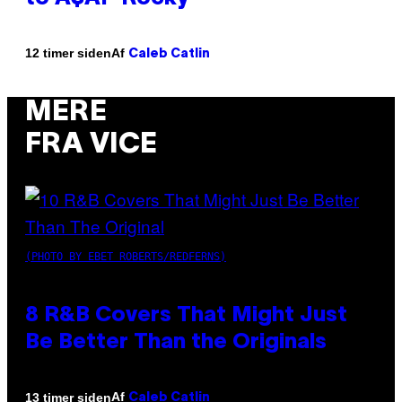
Af
12 timer siden
Caleb Catlin
MERE
FRA VICE
(PHOTO BY EBET ROBERTS/REDFERNS)
8 R&B Covers That Might Just
Be Better Than the Originals
Af
13 timer siden
Caleb Catlin