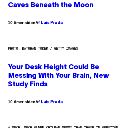
Caves Beneath the Moon
Af
10 timer siden
Luis Prada
PHOTO: BATUHAN TOKER / GETTY IMAGES
Your Desk Height Could Be
Messing With Your Brain, New
Study Finds
Af
10 timer siden
Luis Prada
A MUCH, MUCH OLDER CHILEAN MUMMY THAN THOSE IN QUESTION.