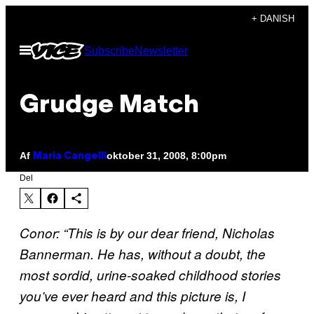
Spring
+ DANISH
til
Åbn
Subscribe
Newsletter
indhold
Menu
Grudge Match
Af
oktober 31, 2008, 8:00pm
Maria Cangelli
Del
Conor: “This is by our dear friend, Nicholas
Bannerman. He has, without a doubt, the
most sordid, urine-soaked childhood stories
you’ve ever heard and this picture is, I