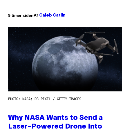
Af
9 timer siden
Caleb Catlin
PHOTO: NASA; DR PIXEL / GETTY IMAGES
Why NASA Wants to Send a
Laser-Powered Drone Into