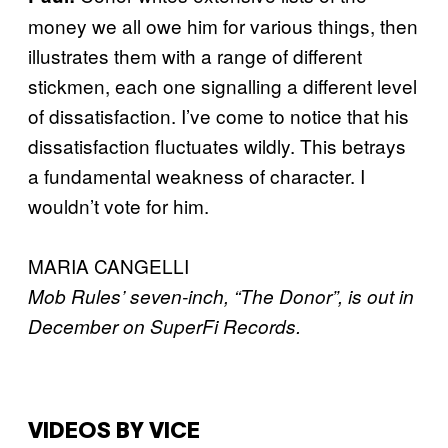
money we all owe him for various things, then
illustrates them with a range of different
stickmen, each one signalling a different level
of dissatisfaction. I’ve come to notice that his
dissatisfaction fluctuates wildly. This betrays
a fundamental weakness of character. I
wouldn’t vote for him.
MARIA CANGELLI
Mob Rules’ seven-inch, “The Donor”, is out in
December on SuperFi Records.
VIDEOS BY VICE