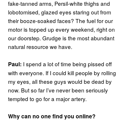
fake-tanned arms, Persil-white thighs and
lobotomised, glazed eyes staring out from
their booze-soaked faces? The fuel for our
motor is topped up every weekend, right on
our doorstep. Grudge is the most abundant
natural resource we have.
I spend a lot of time being pissed off
Paul:
with everyone. If I could kill people by rolling
my eyes, all these guys would be dead by
now. But so far I’ve never been seriously
tempted to go for a major artery.
Why can no one find you online?