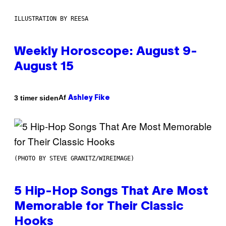
ILLUSTRATION BY REESA
Weekly Horoscope: August 9-
August 15
Af
3 timer siden
Ashley Fike
(PHOTO BY STEVE GRANITZ/WIREIMAGE)
5 Hip-Hop Songs That Are Most
Memorable for Their Classic
Hooks