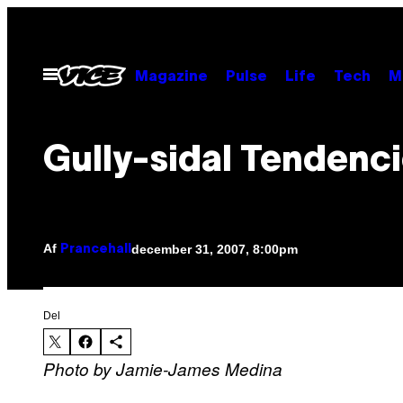
Spring
til
indhold
Åbn
Magazine
Pulse
Life
Tech
M
Menu
Gully-sidal Tendenc
Af
december 31, 2007, 8:00pm
Prancehall
Del
Photo by Jamie-James Medina