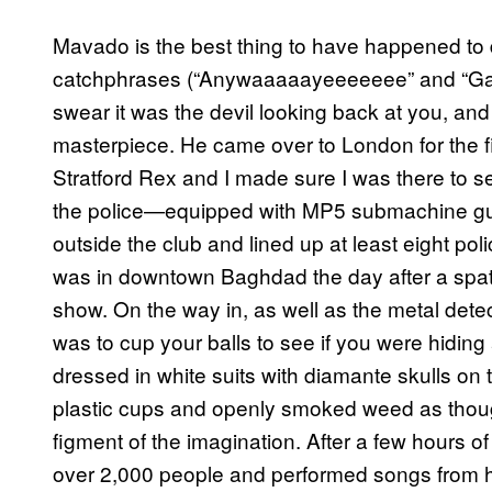
Mavado is the best thing to have happened to 
catchphrases (“Anywaaaaayeeeeeee” and “Gangster
swear it was the devil looking back at you, and
masterpiece. He came over to London for the fi
Stratford Rex and I made sure I was there to 
the police—equipped with MP5 submachine guns
outside the club and lined up at least eight poli
was in downtown Baghdad the day after a spat
show. On the way in, as well as the metal detec
was to cup your balls to see if you were hiding
dressed in white suits with diamante skulls on 
plastic cups and openly smoked weed as thou
figment of the imagination. After a few hours
over 2,000 people and performed songs from his