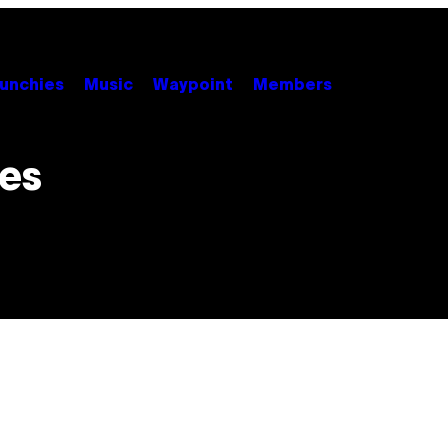
unchies
Music
Waypoint
Members
ies