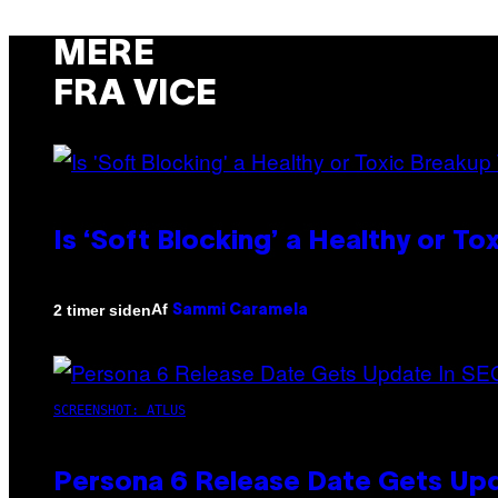
MERE
FRA VICE
Is ‘Soft Blocking’ a Healthy or T
Af
2 timer siden
Sammi Caramela
SCREENSHOT: ATLUS
Persona 6 Release Date Gets Upd