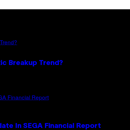
oxic Breakup Trend?
ate In SEGA Financial Report