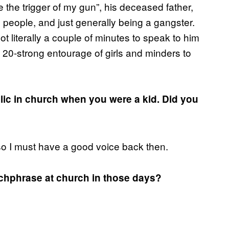
 the trigger of my gun”, his deceased father,
 people, and just generally being a gangster.
 literally a couple of minutes to speak to him
20-strong entourage of girls and minders to
ublic in church when you were a kid. Did you
 so I must have a good voice back then.
tchphrase at church in those days?