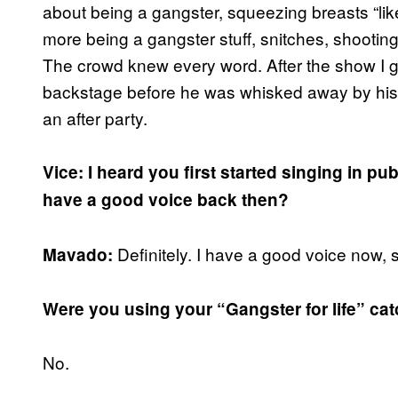
about being a gangster, squeezing breasts “like
more being a gangster stuff, snitches, shooting
The crowd knew every word. After the show I got
backstage before he was whisked away by his 
an after party.
Vice: I heard you first started singing in p
have a good voice back then?
Definitely. I have a good voice now,
Mavado:
Were you using your “Gangster for life” ca
No.