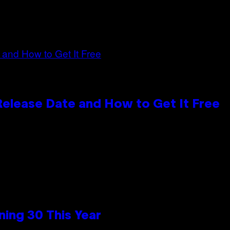
 Release Date and How to Get It Free
ing 30 This Year