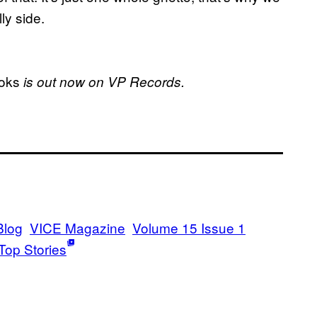
ly side.
ooks
is out now on VP Records.
Blog
VICE Magazine
Volume 15 Issue 1
Top Stories