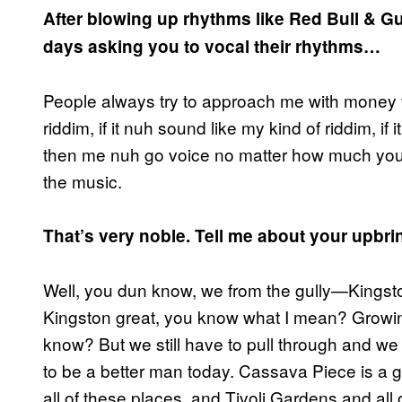
After blowing up rhythms like Red Bull & Gu
days asking you to vocal their rhythms…
People always try to approach me with money to 
riddim, if it nuh sound like my kind of riddim, if 
then me nuh go voice no matter how much you 
the music.
That’s very noble. Tell me about your upbri
Well, you dun know, we from the gully—Kingst
Kingston great, you know what I mean? Growing 
know? But we still have to pull through and we 
to be a better man today. Cassava Piece is a gh
all of these places, and Tivoli Gardens and all o