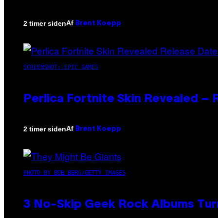
Af
2 timer siden
Brent Koepp
SCREENSHOT: EPIC GAMES
Perlica Fortnite Skin Revealed –
Af
2 timer siden
Brent Koepp
PHOTO BY BOB BERG/GETTY IMAGES
3 No-Skip Geek Rock Albums Turn