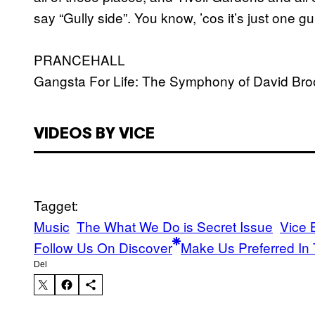
say “Gully side”. You know, ’cos it’s just one gul
PRANCEHALL
Gangsta For Life: The Symphony of David Br
VIDEOS BY VICE
Tagget:
Music
The What We Do is Secret Issue
Vice 
Follow Us On Discover
Make Us Preferred In 
Del