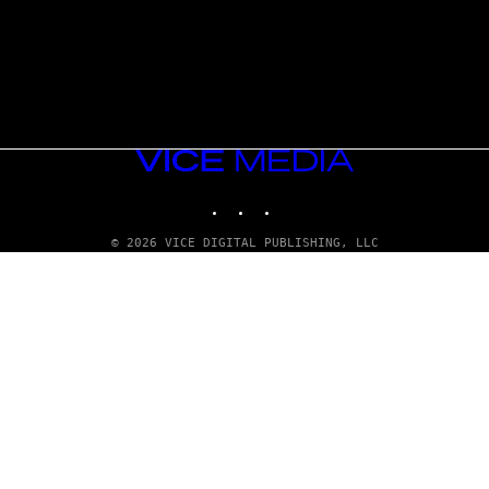
VICE
MEDIA
INSTAGRAM
TIKTOK
YOUTUBE
© 2026 VICE DIGITAL PUBLISHING, LLC