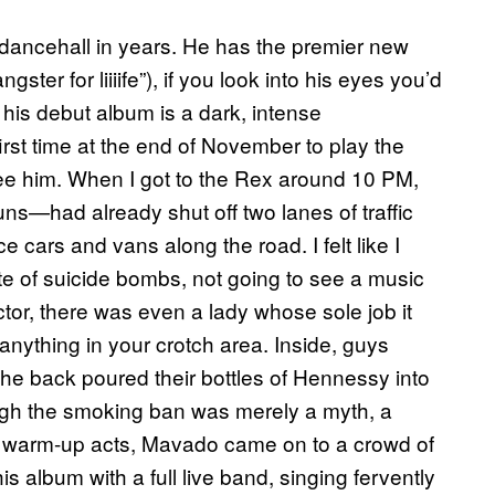
dancehall in years. He has the premier new
 for liiiife”), if you look into his eyes you’d
 his debut album is a dark, intense
rst time at the end of November to play the
see him. When I got to the Rex around 10 PM,
—had already shut off two lanes of traffic
ce cars and vans along the road. I felt like I
e of suicide bombs, not going to see a music
tor, there was even a lady whose sole job it
 anything in your crotch area. Inside, guys
the back poured their bottles of Hennessy into
gh the smoking ban was merely a myth, a
 of warm-up acts, Mavado came on to a crowd of
 album with a full live band, singing fervently