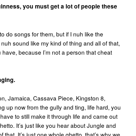
inness, you must get a lot of people these
do songs for them, but if I nuh like the
it nuh sound like my kind of thing and all of that,
have, because I’m not a person that cheat
nging.
on, Jamaica, Cassava Piece, Kingston 8,
up now from the gully and ting, life hard, you
have to still make it through life and came out
etto. It’s just like you hear about Jungle and
f that. It’s just one whole ghetto, that’s why we