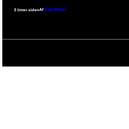
Af
3 timer siden
Dan Milam