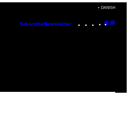
+ DANISH
Instagram
TikTok
YouTube
Google
Goog
Subscribe
Newsletter
Discove
Top
Posts