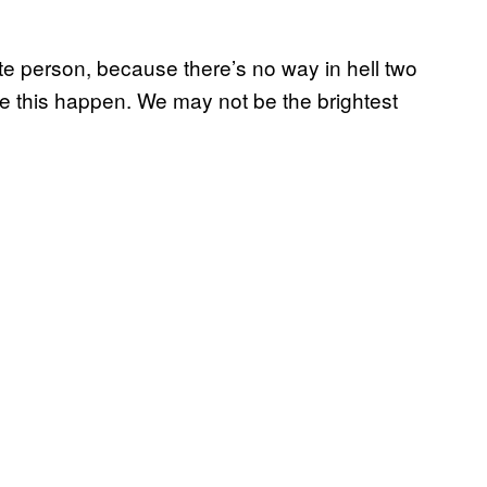
hite person, because there’s no way in hell two
e this happen. We may not be the brightest