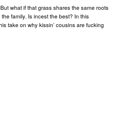
l. But what if that grass shares the same roots
the family. Is incest the best? In this
his take on why kissin’ cousins are fucking