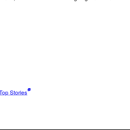
Top Stories