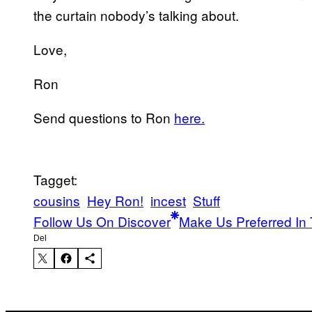
the curtain nobody’s talking about.
Love,
Ron
Send questions to Ron
here.
Tagget:
cousins
Hey Ron!
incest
Stuff
Follow Us On Discover
Make Us Preferred In 
Del