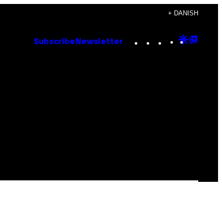
+ DANISH
Instagram
TikTok
YouTube
Google
Goog
Subscribe
Newsletter
Discove
Top
Posts