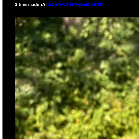
Af
3 timer siden
Adam Christopher Smith