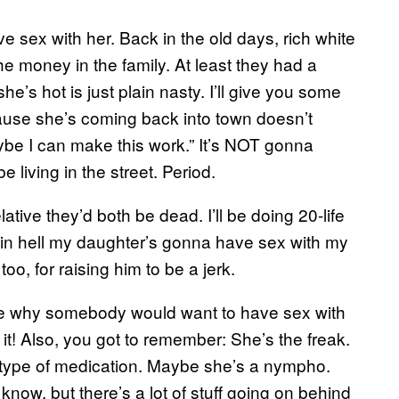
e sex with her. Back in the old days, rich white
the money in the family. At least they had a
’s hot is just plain nasty. I’ll give you some
 because she’s coming back into town doesn’t
be I can make this work.” It’s NOT gonna
e living in the street. Period.
ative they’d both be dead. I’ll be doing 20-life
y in hell my daughter’s gonna have sex with my
 too, for raising him to be a jerk.
ate why somebody would want to have sex with
it! Also, you got to remember: She’s the freak.
e type of medication. Maybe she’s a nympho.
 know, but there’s a lot of stuff going on behind