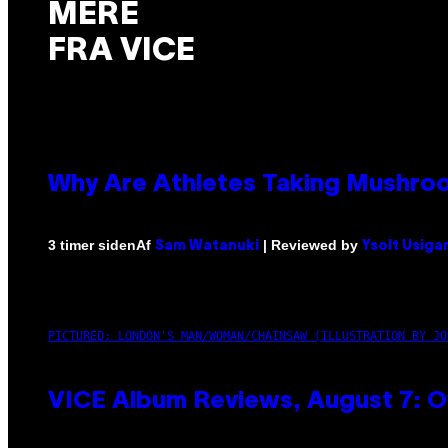
MERE
FRA VICE
Why Are Athletes Taking Mushr
Af
| Reviewed by
3 timer siden
Sam Watanuki
Ysolt Usiga
PICTURED: LONDON'S MAN/WOMAN/CHAINSAW (ILLUSTRATION BY JO
VICE Album Reviews, August 7: O