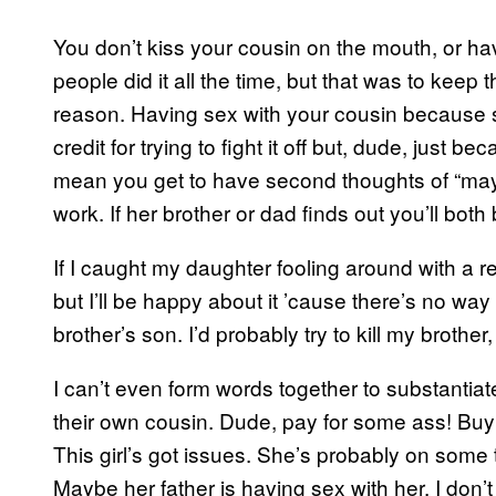
You don’t kiss your cousin on the mouth, or hav
people did it all the time, but that was to keep 
reason. Having sex with your cousin because she
credit for trying to fight it off but, dude, just
mean you get to have second thoughts of “may
work. If her brother or dad finds out you’ll both b
If I caught my daughter fooling around with a rel
but I’ll be happy about it ’cause there’s no wa
brother’s son. I’d probably try to kill my brother,
I can’t even form words together to substanti
their own cousin. Dude, pay for some ass! Buy 
This girl’s got issues. She’s probably on som
Maybe her father is having sex with her. I don’t