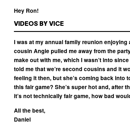
Hey Ron!
VIDEOS BY VICE
I was at my annual family reunion enjoying
cousin Angie pulled me away from the party 
make out with me, which I wasn’t into sinc
told me that we’re second cousins and it wou
feeling it then, but she’s coming back into
this fair game? She’s super hot and, after think
it’s not technically fair game, how bad would
All the best,
Daniel