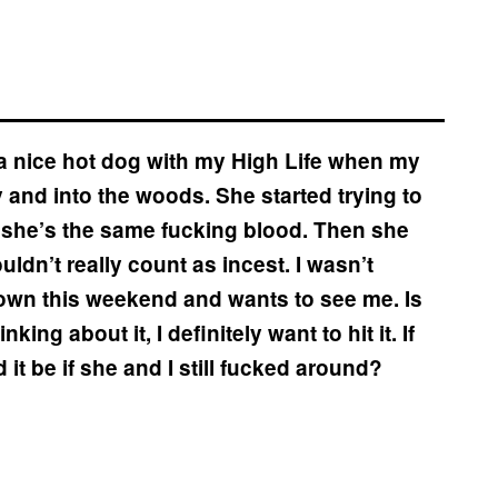
 a nice hot dog with my High Life when my
and into the woods. She started trying to
e she’s the same fucking blood. Then she
ldn’t really count as incest. I wasn’t
 town this weekend and wants to see me. Is
ing about it, I definitely want to hit it. If
 it be if she and I still fucked around?