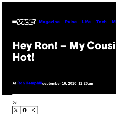
Spring
til
indhold
Åbn
Magazine
Pulse
Life
Tech
M
Menu
Hey Ron! – My Cousi
Hot!
Af
september 16, 2010, 11:20am
Ron Hemphill
Del