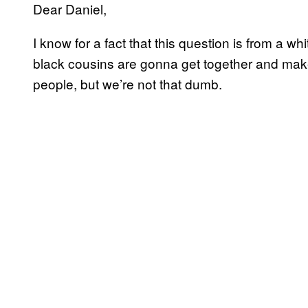
Dear Daniel,
I know for a fact that this question is from a w
black cousins are gonna get together and mak
people, but we’re not that dumb.