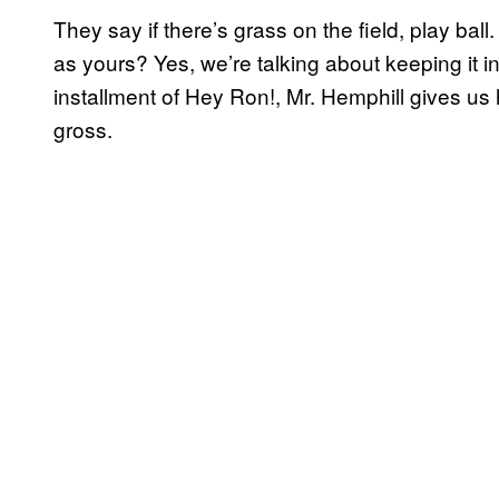
They say if there’s grass on the field, play bal
as yours? Yes, we’re talking about keeping it in 
installment of Hey Ron!, Mr. Hemphill gives us 
gross.