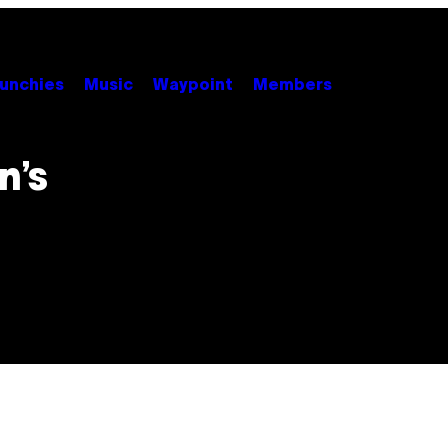
unchies
Music
Waypoint
Members
n’s