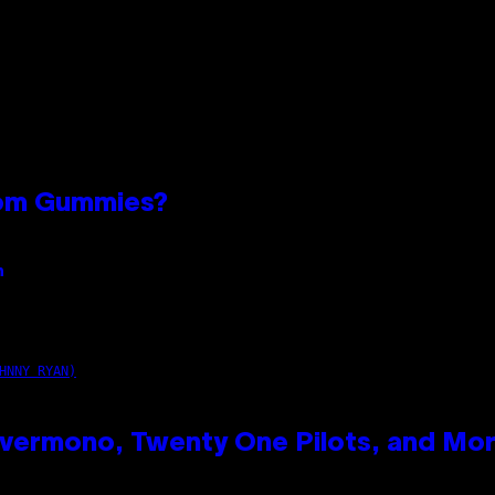
oom Gummies?
n
HNNY RYAN)
vermono, Twenty One Pilots, and Mo