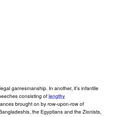
legal gamesmanship. In another, it’s infantile
 speeches consisting of
lengthy
evances brought on by row-upon-row of
 Bangladeshis, the Egyptians and the Zionists,