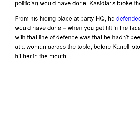
politician would have done, Kasidiaris broke t
From his hiding place at party HQ, he
defended
would have done – when you get hit in the face
with that line of defence was that he hadn’t bee
at a woman across the table, before Kanelli s
hit her in the mouth.