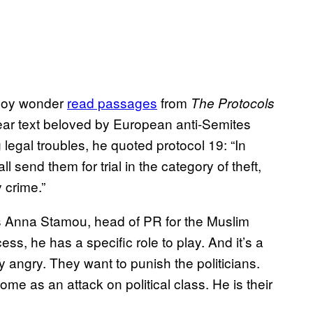
e boy wonder
read passages
from
The Protocols
ear text beloved by European anti-Semites
 legal troubles, he quoted protocol 19: “In
l send them for trial in the category of theft,
 crime.”
ays Anna Stamou, head of PR for the Muslim
ess, he has a specific role to play. And it’s a
 angry. They want to punish the politicians.
ome as an attack on political class. He is their