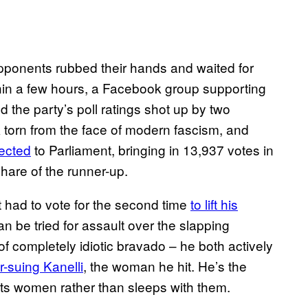
opponents rubbed their hands and waited for
thin a few hours, a Facebook group supporting
 the party’s poll ratings shot up by two
torn from the face of modern fascism, and
ected
to Parliament, bringing in 13,937 votes in
hare of the runner-up.
 had to vote for the second time
to lift his
can be tried for assault over the slapping
of completely idiotic bravado – he both actively
r-suing Kanelli
, the woman he hit. He’s the
its women rather than sleeps with them.