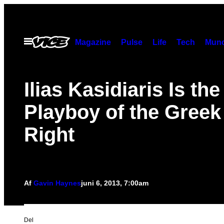
Spring
til
indhold
Åbn
Magazine
Pulse
Life
Tech
Munc
Menu
Ilias Kasidiaris Is the
Playboy of the Greek
Right
Af
Gavin Haynes
juni 6, 2013, 7:00am
Del