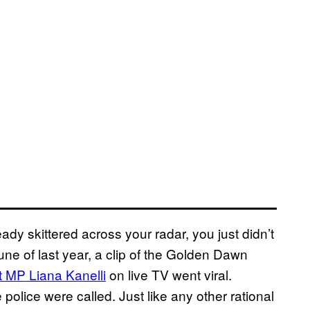
ady skittered across your radar, you just didn’t
une of last year, a clip of the Golden Dawn
 MP Liana Kanelli
on live TV went viral.
police were called. Just like any other rational