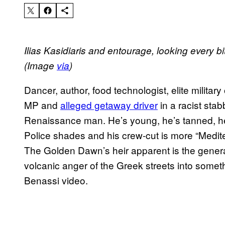
Ilias Kasidiaris and entourage, looking every b
(Image
via
)
Dancer, author, food technologist, elite military
MP and
alleged getaway driver
in a racist stab
Renaissance man. He’s young, he’s tanned, he’
Police shades and his crew-cut is more “Medit
The Golden Dawn’s heir apparent is the genera
volcanic anger of the Greek streets into someth
Benassi video.