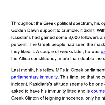
Throughout the Greek political spectrum, his 
Golden Dawn support to crumble. It didn’t. Wi
Kasidiaris had gained some 6,000 followers and
percent. The Greek people had seen the mask 
they liked it. A couple of weeks later, he was
el
the Attica constituency, more than double the s
Last month, his fellow MPs in Greek parliament
parliamentary immunity
. This time, so that he 
incident. Kasidiaris’s attitude seems to be one 
asked to have his immunity lifted and is
counte
Greek Clinton of feigning innocence, only he h