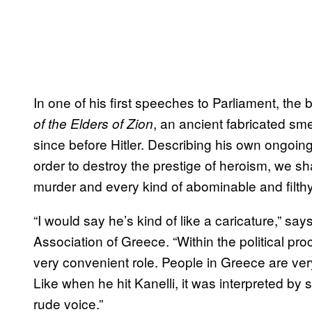
In one of his first speeches to Parliament, th
, an ancient fabricated sm
of the Elders of Zion
since before Hitler. Describing his own ongoing
order to destroy the prestige of heroism, we shal
murder and every kind of abominable and filthy
“I would say he’s kind of like a caricature,” s
Association of Greece. “Within the political proc
very convenient role. People in Greece are very
Like when he hit Kanelli, it was interpreted by s
rude voice.”