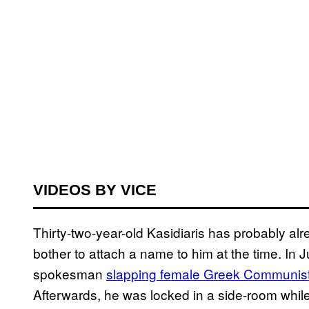
VIDEOS BY VICE
Thirty-two-year-old Kasidiaris has probably alre
bother to attach a name to him at the time. In J
spokesman
slapping female Greek Communist
Afterwards, he was locked in a side-room while 