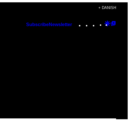
+ DANISH
Instagram
TikTok
YouTube
Google
Googl
Subscribe
Newsletter
Discover
Top
Posts