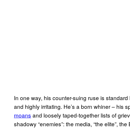
In one way, his counter-suing ruse is standard 
and highly irritating. He’s a born whiner – his
moans
and loosely taped-together lists of gri
shadowy “enemies”: the media, “the elite”, the