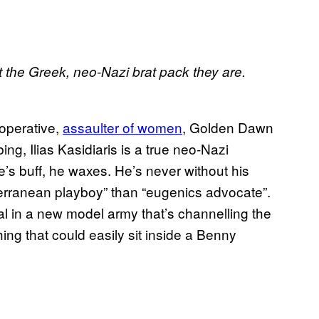
it the Greek, neo-Nazi brat pack they are.
 operative,
assaulter of women
, Golden Dawn
bing, Ilias Kasidiaris is a true neo-Nazi
s buff, he waxes. He’s never without his
erranean playboy” than “eugenics advocate”.
l in a new model army that’s channelling the
ing that could easily sit inside a Benny