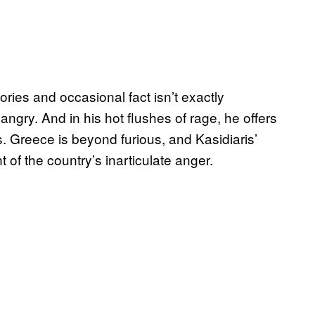
ies and occasional fact isn’t exactly
ngry. And in his hot flushes of rage, he offers
s. Greece is beyond furious, and Kasidiaris’
 of the country’s inarticulate anger.