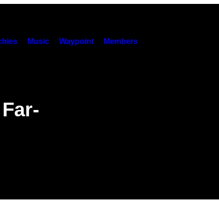
hies
Music
Waypoint
Members
 Far-