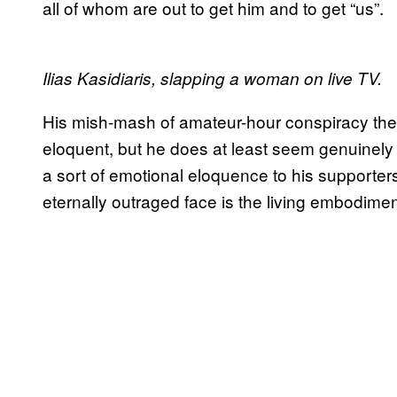
all of whom are out to get him and to get “us”.
Ilias Kasidiaris, slapping a woman on live TV.
His mish-mash of amateur-hour conspiracy theor
eloquent, but he does at least seem genuinely a
a sort of emotional eloquence to his supporter
eternally outraged face is the living embodiment