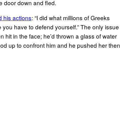
he door down and fled.
 his actions
: “I did what millions of Greeks
 you have to defend yourself.” The only issue
n hit in the face; he’d thrown a glass of water
tood up to confront him and he pushed her then