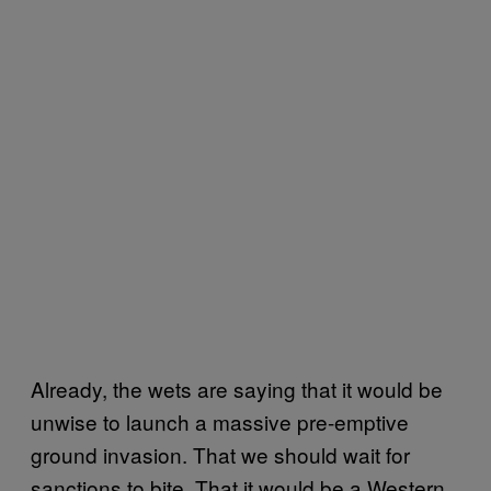
Already, the wets are saying that it would be
unwise to launch a massive pre-emptive
ground invasion. That we should wait for
sanctions to bite. That it would be a Western