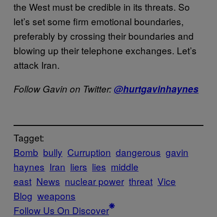
the West must be credible in its threats. So
let’s set some firm emotional boundaries,
preferably by crossing their boundaries and
blowing up their telephone exchanges. Let’s
attack Iran.
Follow Gavin on Twitter:
@hurtgavinhaynes
Tagget:
Bomb
bully
Curruption
dangerous
gavin
haynes
Iran
liers
lies
middle
east
News
nuclear power
threat
Vice
Blog
weapons
Follow Us On Discover