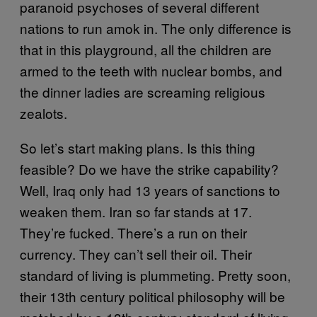
paranoid psychoses of several different
nations to run amok in. The only difference is
that in this playground, all the children are
armed to the teeth with nuclear bombs, and
the dinner ladies are screaming religious
zealots.
So let’s start making plans. Is this thing
feasible? Do we have the strike capability?
Well, Iraq only had 13 years of sanctions to
weaken them. Iran so far stands at 17.
They’re fucked. There’s a run on their
currency. They can’t sell their oil. Their
standard of living is plummeting. Pretty soon,
their 13th century political philosophy will be