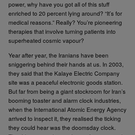
power, why have you got all of this stuff
enriched to 20 percent lying around? “It’s for
medical reasons.” Really? You’re pioneering
therapies that involve turning patients into
superheated cosmic vapour?
Year after year, the Iranians have been
sniggering behind their hands at us. In 2003,
they said that the Kalaye Electric Company
site was a peaceful electronic goods station.
But far from being a giant stockroom for Iran’s
booming toaster and alarm clock industries,
when the International Atomic Energy Agency
arrived to inspect it, they realised the ticking
they could hear was the doomsday clock.