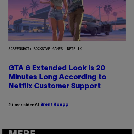
SCREENSHOT: ROCKSTAR GAMES, NETFLIX
GTA 6 Extended Look is 20
Minutes Long According to
Netflix Customer Support
Af
2 timer siden
Brent Koepp