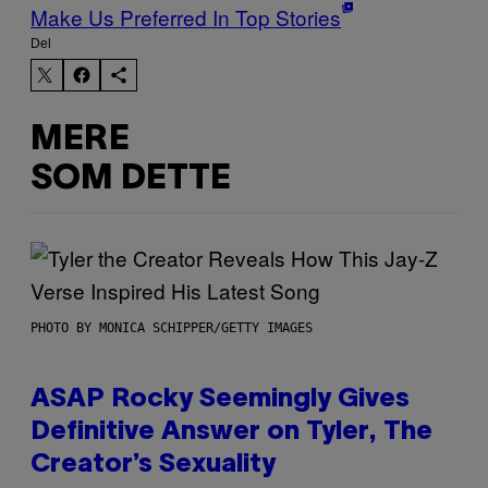
Make Us Preferred In Top Stories
Del
MERE
SOM DETTE
PHOTO BY MONICA SCHIPPER/GETTY IMAGES
ASAP Rocky Seemingly Gives
Definitive Answer on Tyler, The
Creator’s Sexuality