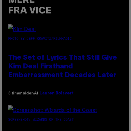
MERE
FRA VICE
PHOTO BY JEFF KRAVITZ/FILMMAGIC
The Set of Lyrics That Still Give
Kim Deal Firsthand
Embarrassment Decades Later
Af
3 timer siden
Lauren Boisvert
SCREENSHOT: WIZARDS OF THE COAST