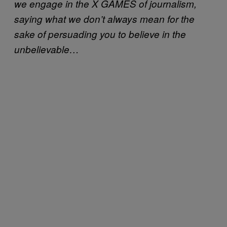
we engage in the X GAMES of journalism,
saying what we don’t always mean for the
sake of persuading you to believe in the
unbelievable…