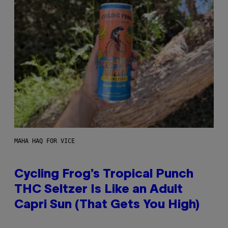
MAHA HAQ FOR VICE
Cycling Frog’s Tropical Punch
THC Seltzer Is Like an Adult
Capri Sun (That Gets You High)