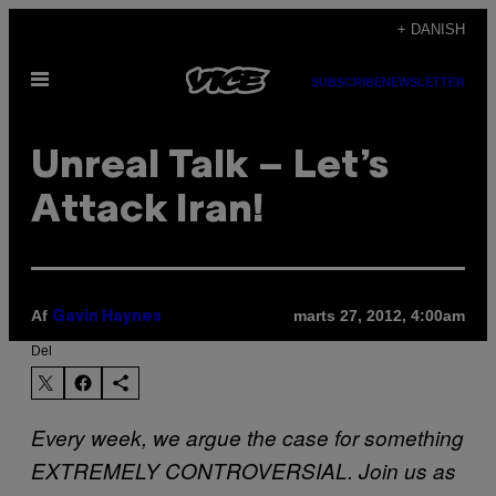
Spring
+ DANISH
til
Åbn
indhold
SUBSCRIBE
NEWSLETTER
Menu
Unreal Talk – Let’s
Attack Iran!
Af
marts 27, 2012, 4:00am
Gavin Haynes
Del
Every week, we argue the case for something
EXTREMELY CONTROVERSIAL. Join us as