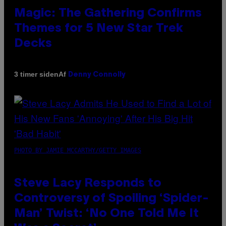
Magic: The Gathering Confirms
Themes for 5 New Star Trek
Decks
Af
3 timer siden
Denny Connolly
PHOTO BY JAMIE MCCARTHY/GETTY IMAGES
Steve Lacy Responds to
Controversy of Spoiling ‘Spider-
Man’ Twist: ‘No One Told Me It