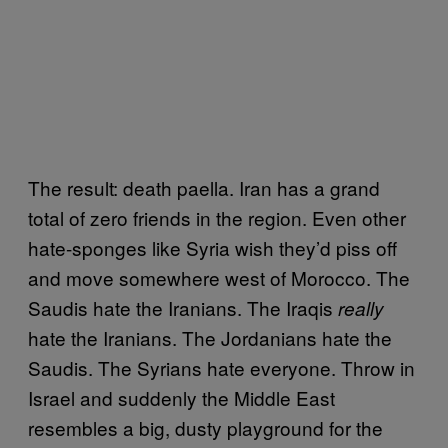
The result: death paella. Iran has a grand
total of zero friends in the region. Even other
hate-sponges like Syria wish they’d piss off
and move somewhere west of Morocco. The
Saudis hate the Iranians. The Iraqis
really
hate the Iranians. The Jordanians hate the
Saudis. The Syrians hate everyone. Throw in
Israel and suddenly the Middle East
resembles a big, dusty playground for the