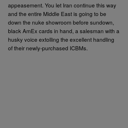
appeasement. You let Iran continue this way
and the entire Middle East is going to be
down the nuke showroom before sundown,
black AmEx cards in hand, a salesman with a
husky voice extolling the excellent handling
of their newly-purchased ICBMs.