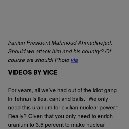
Iranian President Mahmoud Ahmadinejad.
Should we attack him and his country? Of
course we should! Photo
via
VIDEOS BY VICE
For years, all we’ve had out of the idiot gang
in Tehran is lies, cant and balls. “We only
need this uranium for civilian nuclear power.”
Really? Given that you only need to enrich
uranium to 3.5 percent to make nuclear