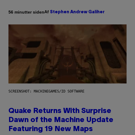
Af
56 minutter siden
Stephen Andrew Galiher
SCREENSHOT: MACHINEGAMES/ID SOFTWARE
Quake Returns With Surprise
Dawn of the Machine Update
Featuring 19 New Maps