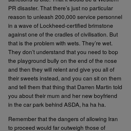
PR disaster. That there’s just no particular
reason to unleash 200,000 service personnel
in a wave of Lockheed-certified brimstone
against one of the cradles of civilisation. But
that is the problem with wets. They’re wet.
They don’t understand that you need to bop
the playground bully on the end of the nose
and then they will relent and give you all of
their sweets instead, and you can sit on them
and tell them that thing that Darren Martin told
you about their mum and her new boyfriend
in the car park behind ASDA, ha ha ha.
Remember that the dangers of allowing Iran
to proceed would far outweigh those of