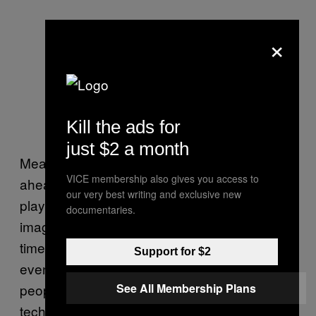
×
Kill the ads for
just $2 a month
Meanwhile, the West has been powering
VICE membership also gives you access to
ahead. Imagine a world of 256MB MP3
our very best writing and exclusive new
players. Congratulations, you’ve just
documentaries.
imagined 2003, the year we hit Iraq and a
time so primitive that most people had never
Support for $2
even heard of wi-fi. A time so backwards that
people bought shares in AOL. Now, take that
See All Membership Plans
technological J-curve and transpose it onto