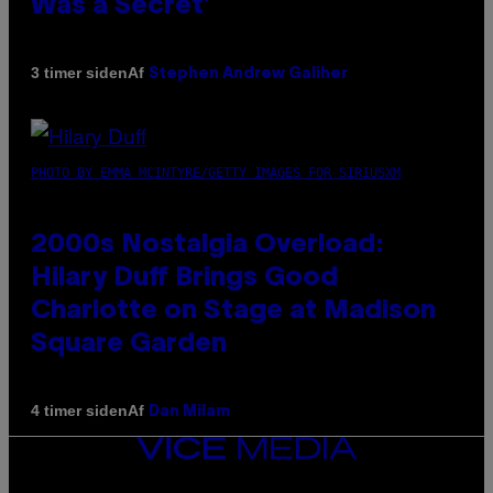
Was a Secret’
Af
3 timer siden
Stephen Andrew Galiher
PHOTO BY EMMA MCINTYRE/GETTY IMAGES FOR SIRIUSXM
2000s Nostalgia Overload:
Hilary Duff Brings Good
Charlotte on Stage at Madison
Square Garden
Af
4 timer siden
Dan Milam
VICE
MEDIA
INSTAGRAM
TIKTOK
YOUTUBE