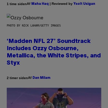
Af
| Reviewed by
1 time siden
Maha Haq
Ysolt Usigan
PHOTO BY NICK LAHAM/GETTY IMAGES
‘Madden NFL 27’ Soundtrack
Includes Ozzy Osbourne,
Metallica, the White Stripes, and
Styx
Af
2 timer siden
Dan Milam