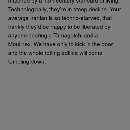
matched by a 13th century standard of living.
Technologically, they’re in steep decline. Your
average Iranian is so techno-starved, that
frankly they’d be happy to be liberated by
anyone bearing a Tamagotchi and a
Moulinex. We have only to kick in the door
and the whole rotting edifice will come
tumbling down.