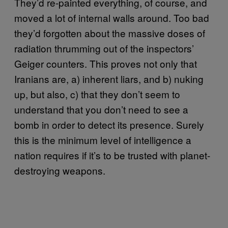
They’d re-painted everything, of course, and
moved a lot of internal walls around. Too bad
they’d forgotten about the massive doses of
radiation thrumming out of the inspectors’
Geiger counters. This proves not only that
Iranians are, a) inherent liars, and b) nuking
up, but also, c) that they don’t seem to
understand that you don’t need to see a
bomb in order to detect its presence. Surely
this is the minimum level of intelligence a
nation requires if it’s to be trusted with planet-
destroying weapons.