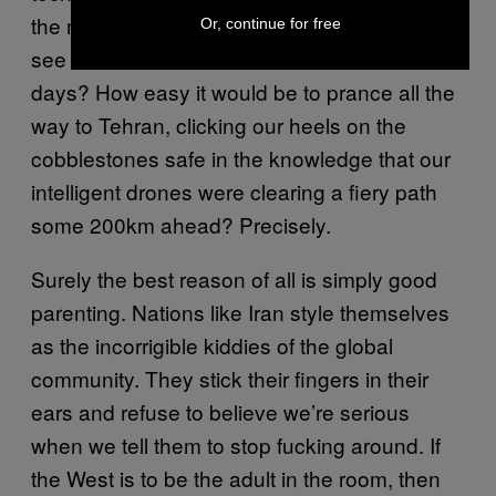
the manufacture of smart weapons. Do you
Or, continue for free
see how much more awesome we are these
days? How easy it would be to prance all the
way to Tehran, clicking our heels on the
cobblestones safe in the knowledge that our
intelligent drones were clearing a fiery path
some 200km ahead? Precisely.
Surely the best reason of all is simply good
parenting. Nations like Iran style themselves
as the incorrigible kiddies of the global
community. They stick their fingers in their
ears and refuse to believe we’re serious
when we tell them to stop fucking around. If
the West is to be the adult in the room, then