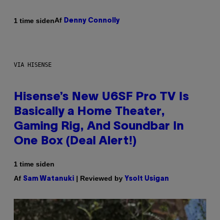
Af
1 time siden
Denny Connolly
VIA HISENSE
Hisense’s New U6SF Pro TV Is
Basically a Home Theater,
Gaming Rig, And Soundbar In
One Box (Deal Alert!)
1 time siden
Af
| Reviewed by
Sam Watanuki
Ysolt Usigan