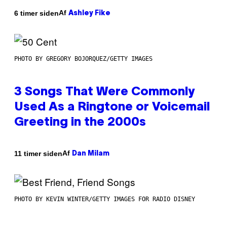
Af
6 timer siden
Ashley Fike
PHOTO BY GREGORY BOJORQUEZ/GETTY IMAGES
3 Songs That Were Commonly
Used As a Ringtone or Voicemail
Greeting in the 2000s
Af
11 timer siden
Dan Milam
PHOTO BY KEVIN WINTER/GETTY IMAGES FOR RADIO DISNEY