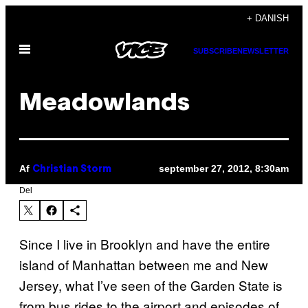
Spring
+ DANISH
til
Åbn
indhold
SUBSCRIBE
NEWSLETTER
Menu
Meadowlands
Af
september 27, 2012, 8:30am
Christian Storm
Del
Since I live in Brooklyn and have the entire
island of Manhattan between me and New
Jersey, what I’ve seen of the Garden State is
from bus rides to the airport and episodes of