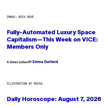
IMAGE: NICK DOVE
Fully-Automated Luxury Space
Capitalism—This Week on VICE:
Members Only
Af
4 timer siden
Emma Garland
ILLUSTRATION BY REESA.
Daily Horoscope: August 7, 2026