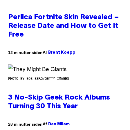
Perlica Fortnite Skin Revealed –
Release Date and How to Get It
Free
Af
12 minutter siden
Brent Koepp
PHOTO BY BOB BERG/GETTY IMAGES
3 No-Skip Geek Rock Albums
Turning 30 This Year
Af
28 minutter siden
Dan Milam