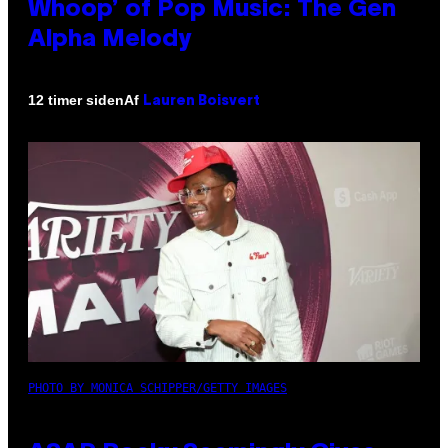
Whoop’ of Pop Music: The Gen
Alpha Melody
Af
12 timer siden
Lauren Boisvert
PHOTO BY MONICA SCHIPPER/GETTY IMAGES