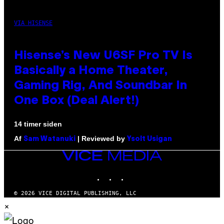
VIA HISENSE
Hisense’s New U6SF Pro TV Is
Basically a Home Theater,
Gaming Rig, And Soundbar In
One Box (Deal Alert!)
14 timer siden
Af
| Reviewed by
Sam Watanuki
Ysolt Usigan
VICE
MEDIA
INSTAGRAM
TIKTOK
YOUTUBE
© 2026 VICE DIGITAL PUBLISHING, LLC
×