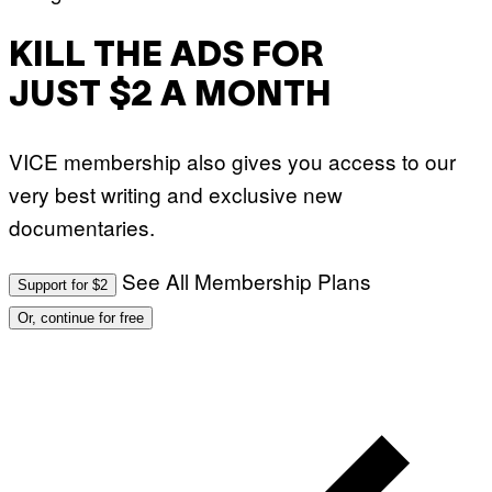
KILL THE ADS FOR
JUST $2 A MONTH
VICE membership also gives you access to our
very best writing and exclusive new
documentaries.
See All Membership Plans
Support for $2
Or, continue for free