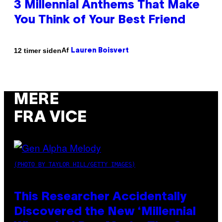
3 Millennial Anthems That Make
You Think of Your Best Friend
Af
12 timer siden
Lauren Boisvert
MERE
FRA VICE
(PHOTO BY TAYLOR HILL/GETTY IMAGES)
This Researcher Accidentally
Discovered the New ‘Millennial