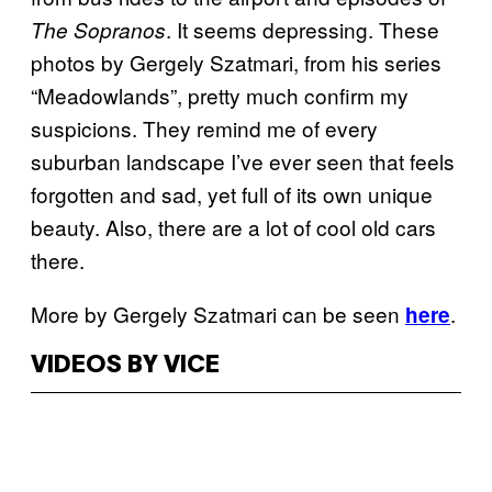
. It seems depressing. These
The Sopranos
photos by Gergely Szatmari, from his series
“Meadowlands”, pretty much confirm my
suspicions. They remind me of every
suburban landscape I’ve ever seen that feels
forgotten and sad, yet full of its own unique
beauty. Also, there are a lot of cool old cars
there.
More by Gergely Szatmari can be seen
.
here
VIDEOS BY VICE