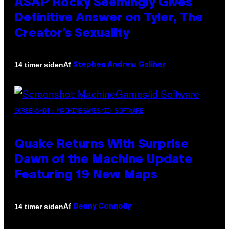
ASAP Rocky Seemingly Gives
Definitive Answer on Tyler, The
Creator’s Sexuality
Af
14 timer siden
Stephen Andrew Galiher
SCREENSHOT: MACHINEGAMES/ID SOFTWARE
Quake Returns With Surprise
Dawn of the Machine Update
Featuring 19 New Maps
Af
14 timer siden
Denny Connolly