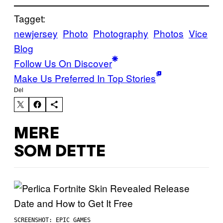
Tagget:
newjersey
Photo
Photography
Photos
Vice
Blog
Follow Us On Discover
Make Us Preferred In Top Stories
Del
MERE
SOM DETTE
SCREENSHOT: EPIC GAMES