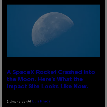
A SpaceX Rocket Crashed Into
the Moon. Here’s What the
Impact Site Looks Like Now.
Af
2 timer siden
Luis Prada