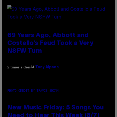
69 Years Ago, Abbott and
Costello’s Feud Took a Very
NSFW Turn
Af
2 timer siden
Tony Alpsen
PHOTO CREDIT BY TRAVIS SHINN
New Music Friday: 5 Songs You
Need to Hear This Week (8/7)