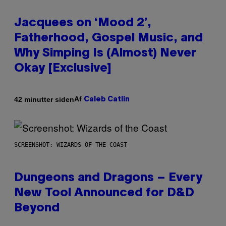
Jacquees on ‘Mood 2’,
Fatherhood, Gospel Music, and
Why Simping Is (Almost) Never
Okay [Exclusive]
Af
42 minutter siden
Caleb Catlin
SCREENSHOT: WIZARDS OF THE COAST
Dungeons and Dragons – Every
New Tool Announced for D&D
Beyond