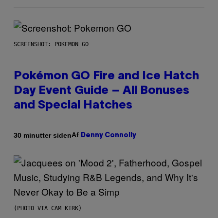
SCREENSHOT: POKEMON GO
Pokémon GO Fire and Ice Hatch
Day Event Guide – All Bonuses
and Special Hatches
Af
30 minutter siden
Denny Connolly
(PHOTO VIA CAM KIRK)