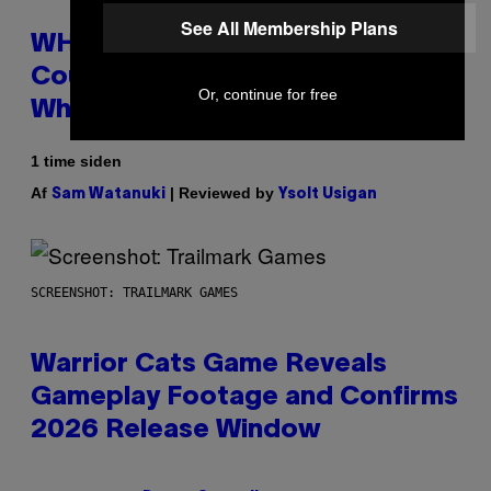
See All Membership Plans
WHOOP Is a ‘Wearable’ That
Counts Your Steps AND Tells You
Or, continue for free
What to Do With Them
1 time siden
Af
| Reviewed by
Sam Watanuki
Ysolt Usigan
SCREENSHOT: TRAILMARK GAMES
Warrior Cats Game Reveals
Gameplay Footage and Confirms
2026 Release Window