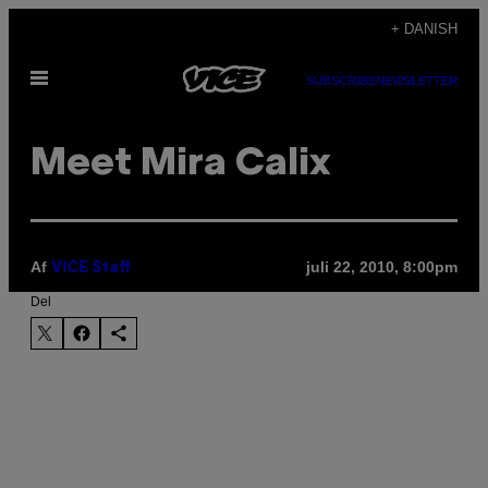
Spring
+ DANISH
til
Åbn
indhold
SUBSCRIBE
NEWSLETTER
Menu
Meet Mira Calix
Af
juli 22, 2010, 8:00pm
VICE Staff
Del