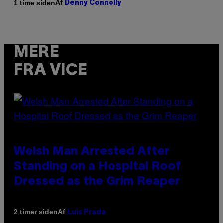
Af
1 time siden
Denny Connolly
MERE
FRA VICE
Welsh Man Arrested After
Standing on a Hospital Roof
Dressed as the Grim Reaper
Af
2 timer siden
Luis Prada