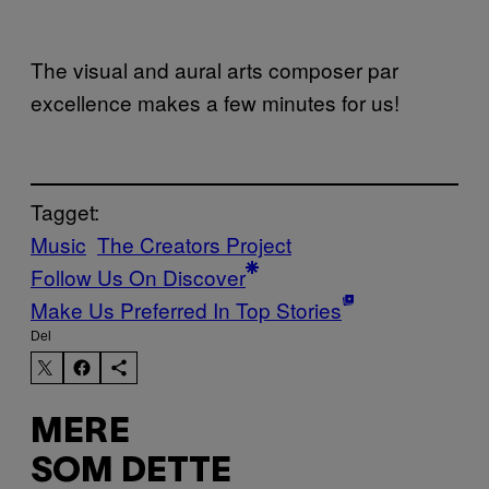
The visual and aural arts composer par
excellence makes a few minutes for us!
Tagget:
Music
The Creators Project
Follow Us On Discover
Make Us Preferred In Top Stories
Del
MERE
SOM DETTE