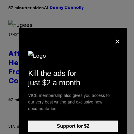
Af
57 minutter siden
Denny Connolly
×
(PHOTO BY JEREMYCHANPHOTOGRAPHY/GETTY IMAGES)
After 30 Years and an ‘Incredible
Healing Process,’ New Music
Kill the ads for
From This Iconic Hip-Hop Group
just $2 a month
Could Become a Reality
VICE membership also gives you access to
Af
57 minutter siden
Lauren Boisvert
our very best writing and exclusive new
documentaries.
Support for $2
VIA WHOOP