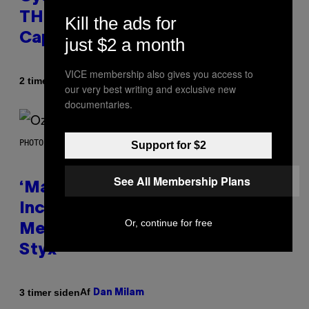
THC Seltzer Is Like an Adult
Kill the ads for
Capri Sun (That Gets You High)
just $2 a month
VICE membership also gives you access to
Af
| Reviewed by
2 timer siden
Maha Haq
Ysolt Usigan
our very best writing and exclusive new
documentaries.
PHOTO BY NICK LAHAM/GETTY IMAGES
Support for $2
See All Membership Plans
‘Madden NFL 27’ Soundtrack
Includes Ozzy Osbourne,
Or, continue for free
Metallica, the White Stripes, and
Styx
Af
3 timer siden
Dan Milam