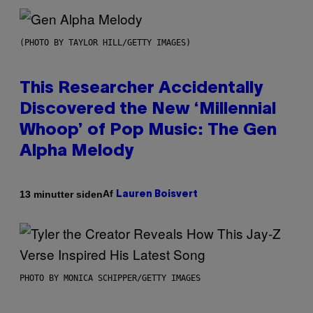
(PHOTO BY TAYLOR HILL/GETTY IMAGES)
This Researcher Accidentally
Discovered the New ‘Millennial
Whoop’ of Pop Music: The Gen
Alpha Melody
Af
13 minutter siden
Lauren Boisvert
PHOTO BY MONICA SCHIPPER/GETTY IMAGES