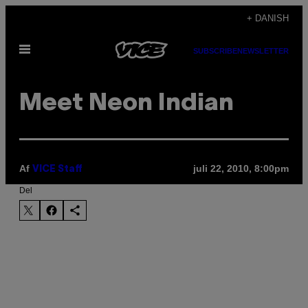
Spring
+ DANISH
til
Åbn
indhold
SUBSCRIBE
NEWSLETTER
Menu
Meet Neon Indian
Af
juli 22, 2010, 8:00pm
VICE Staff
Del