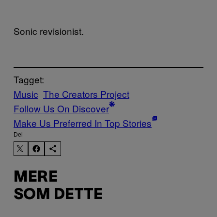
Sonic revisionist.
Tagget:
Music
The Creators Project
Follow Us On Discover
Make Us Preferred In Top Stories
Del
MERE
SOM DETTE