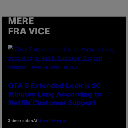
MERE
FRA VICE
SCREENSHOT: ROCKSTAR GAMES, NETFLIX
GTA 6 Extended Look is 20
Minutes Long According to
Netflix Customer Support
Af
3 timer siden
Brent Koepp