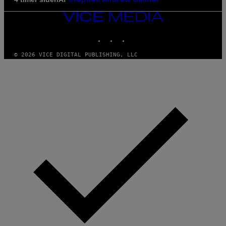
Stephen Andrew Galiher
VICE
MEDIA
INSTAGRAM
TIKTOK
YOUTUBE
© 2026 VICE DIGITAL PUBLISHING, LLC