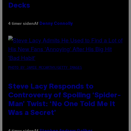
Decks
Af
4 timer siden
Denny Connolly
PHOTO BY JAMIE MCCARTHY/GETTY IMAGES
Steve Lacy Responds to
Controversy of Spoiling ‘Spider-
Man’ Twist: ‘No One Told Me It
Was a Secret’
Af
4 timer siden