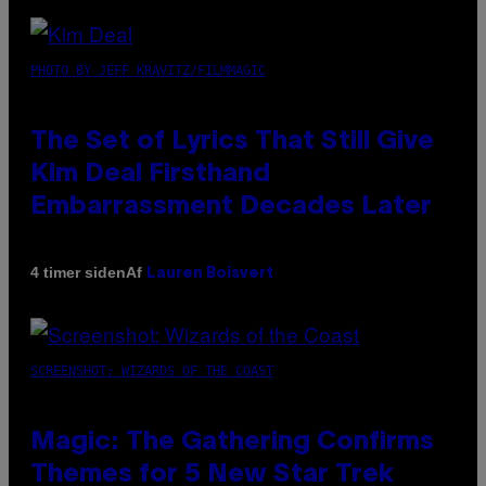
PHOTO BY JEFF KRAVITZ/FILMMAGIC
The Set of Lyrics That Still Give
Kim Deal Firsthand
Embarrassment Decades Later
Af
4 timer siden
Lauren Boisvert
SCREENSHOT: WIZARDS OF THE COAST
Magic: The Gathering Confirms
Themes for 5 New Star Trek