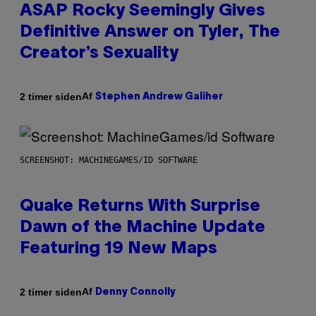
ASAP Rocky Seemingly Gives
Definitive Answer on Tyler, The
Creator’s Sexuality
Af
2 timer siden
Stephen Andrew Galiher
SCREENSHOT: MACHINEGAMES/ID SOFTWARE
Quake Returns With Surprise
Dawn of the Machine Update
Featuring 19 New Maps
Af
2 timer siden
Denny Connolly