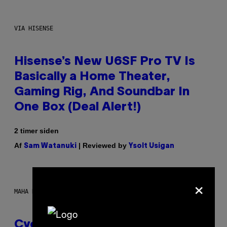
VIA HISENSE
Hisense’s New U6SF Pro TV Is
Basically a Home Theater,
Gaming Rig, And Soundbar In
One Box (Deal Alert!)
2 timer siden
Af
| Reviewed by
Sam Watanuki
Ysolt Usigan
×
MAHA HAQ FOR VICE
Cycling Frog’s Tropical Punch