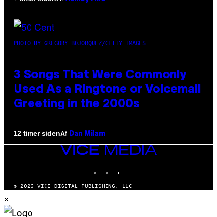
PHOTO BY GREGORY BOJORQUEZ/GETTY IMAGES
3 Songs That Were Commonly
Used As a Ringtone or Voicemail
Greeting in the 2000s
Af
12 timer siden
Dan Milam
VICE
MEDIA
INSTAGRAM
TIKTOK
YOUTUBE
© 2026 VICE DIGITAL PUBLISHING, LLC
×