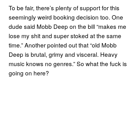
To be fair, there’s plenty of support for this
seemingly weird booking decision too. One
dude said Mobb Deep on the bill “makes me
lose my shit and super stoked at the same
time.” Another pointed out that “old Mobb
Deep is brutal, grimy and visceral. Heavy
music knows no genres.” So what the fuck is
going on here?