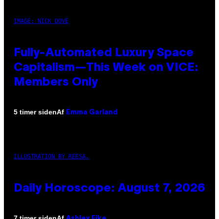
IMAGE: NICK DOVE
Fully-Automated Luxury Space
Capitalism—This Week on VICE:
Members Only
Af
5 timer siden
Emma Garland
ILLUSTRATION BY REESA.
Daily Horoscope: August 7, 2026
Af
7 timer siden
Ashley Fike