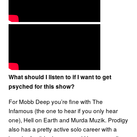
What should I listen to if I want to get
psyched for this show?
For Mobb Deep you’re fine with The
Infamous (the one to hear if you only hear
one), Hell on Earth and Murda Muzik. Prodigy
also has a pretty active solo career with a