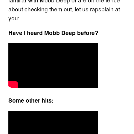
about checking them out, let us
rapsplain
at
you:
Have I heard Mobb Deep before?
Some other hits: