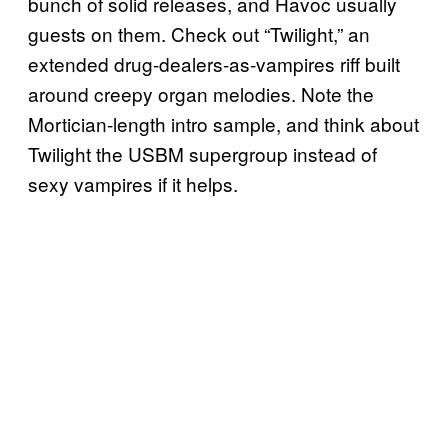
bunch of solid releases, and Havoc usually
guests on them. Check out “Twilight,” an
extended drug-dealers-as-vampires riff built
around creepy organ melodies. Note the
Mortician-length intro sample, and think about
Twilight the USBM supergroup instead of
sexy vampires if it helps.