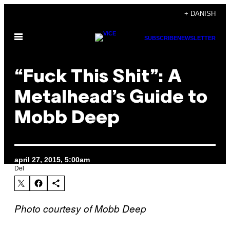
Spring
+ DANISH
til
Åbn
indhold
SUBSCRIBE
NEWSLETTER
Menu
“Fuck This Shit”: A
Metalhead’s Guide to
Mobb Deep
april 27, 2015, 5:00am
Del
Photo courtesy of Mobb Deep