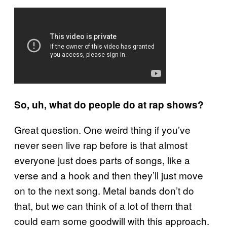
So, uh, what do people do at rap shows?
Great question. One weird thing if you’ve
never seen live rap before is that almost
everyone just does parts of songs, like a
verse and a hook and then they’ll just move
on to the next song. Metal bands don’t do
that, but we can think of a lot of them that
could earn some goodwill with this approach.