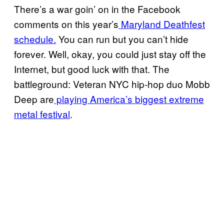
There’s a war goin’ on in the Facebook
comments on this year’s
Maryland Deathfest
schedule.
You can run but you can’t hide
forever. Well, okay, you could just stay off the
Internet, but good luck with that. The
battleground: Veteran NYC hip-hop duo Mobb
Deep are
playing America’s biggest extreme
metal festival
.