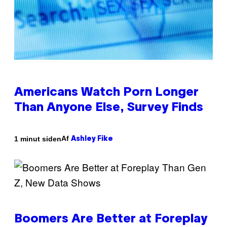
Americans Watch Porn Longer
Than Anyone Else, Survey Finds
Af
1 minut siden
Ashley Fike
Boomers Are Better at Foreplay