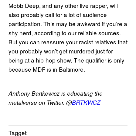
Mobb Deep, and any other live rapper, will
also probably call for a lot of audience
participation. This may be awkward if you’re a
shy nerd, according to our reliable sources.
But you can reassure your racist relatives that
you probably won’t get murdered just for
being at a hip-hop show. The qualifier is only
because MDF is in Baltimore.
Anthony
Bartkewicz
is educating the
metalverse
on Twitter: @
BRTKWCZ
Tagget: