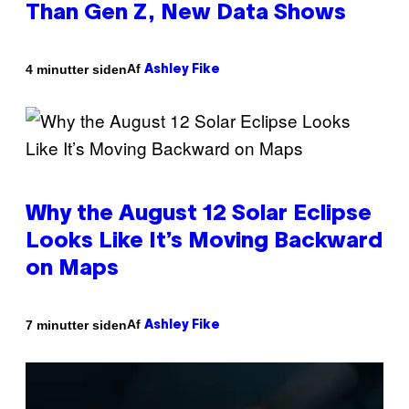
Than Gen Z, New Data Shows
Af
4 minutter siden
Ashley Fike
Why the August 12 Solar Eclipse
Looks Like It’s Moving Backward
on Maps
Af
7 minutter siden
Ashley Fike