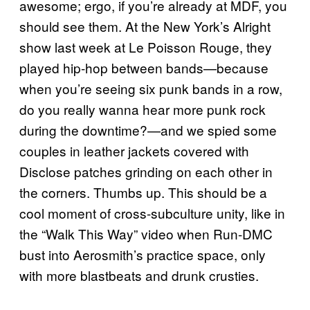
awesome; ergo, if you’re already at MDF, you
should see them. At the New York’s Alright
show last week at Le Poisson Rouge, they
played hip-hop between bands—because
when you’re seeing six punk bands in a row,
do you really wanna hear more punk rock
during the downtime?—and we spied some
couples in leather jackets covered with
Disclose patches grinding on each other in
the corners. Thumbs up. This should be a
cool moment of cross-subculture unity, like in
the “Walk This Way” video when Run-DMC
bust into Aerosmith’s practice space, only
with more
blastbeats
and drunk crusties.