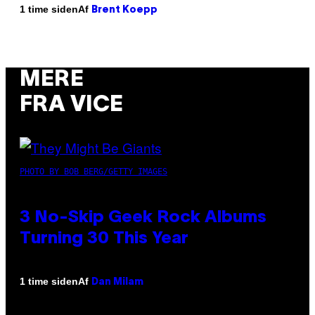
Af
1 time siden
Brent Koepp
MERE
FRA VICE
PHOTO BY BOB BERG/GETTY IMAGES
3 No-Skip Geek Rock Albums
Turning 30 This Year
Af
1 time siden
Dan Milam