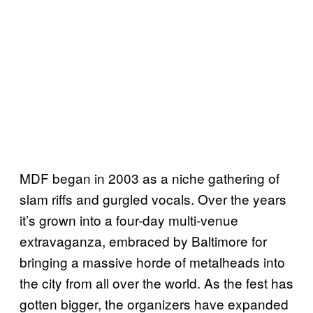
MDF began in 2003 as a niche gathering of
slam riffs and gurgled vocals. Over the years
it’s grown into a four-day multi-venue
extravaganza, embraced by Baltimore for
bringing a massive horde of metalheads into
the city from all over the world. As the fest has
gotten bigger, the organizers have expanded