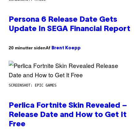
Persona 6 Release Date Gets
Update In SEGA Financial Report
Af
20 minutter siden
Brent Koepp
SCREENSHOT: EPIC GAMES
Perlica Fortnite Skin Revealed –
Release Date and How to Get It
Free