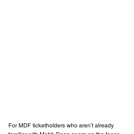
For MDF ticketholders who aren’t already
familiar with Mobb Deep or are on the fence