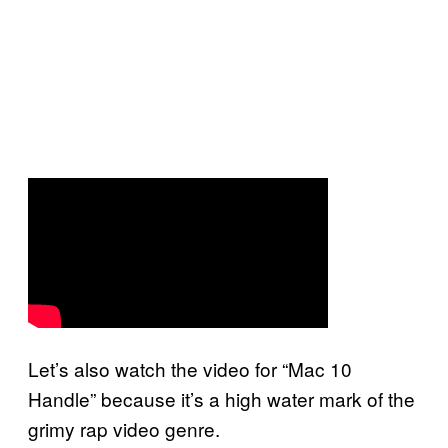
Let’s also watch the video for “Mac 10
Handle” because it’s a high water mark of the
grimy rap video genre.