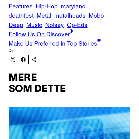
Features
Hip-Hop
maryland
deathfest
Metal
metalheads
Mobb
Deep
Music
Noisey
Op-Eds
Follow Us On Discover
Make Us Preferred In Top Stories
Del
MERE
SOM DETTE