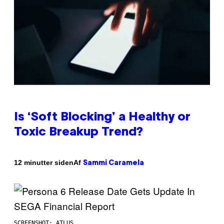
Is ‘Soft Blocking’ a Healthy or
Toxic Breakup Trend?
Af
12 minutter siden
Sammi Caramela
SCREENSHOT: ATLUS