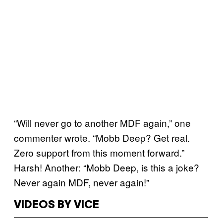
“Will never go to another MDF again,” one
commenter wrote. “Mobb Deep? Get real.
Zero support from this moment forward.”
Harsh! Another: “Mobb Deep, is this a joke?
Never again MDF, never again!”
VIDEOS BY VICE