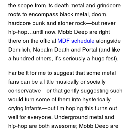
the scope from its death metal and grindcore
roots to encompass black metal, doom,
hardcore punk and stoner rock—but never
hip-hop…until now. Mobb Deep are right
there on the official
MDF schedule
alongside
Demilich, Napalm Death and Portal (and like
a hundred others, it’s seriously a huge fest).
Far be it for me to suggest that some metal
fans can be a little musically or socially
conservative—or that gently suggesting such
would turn some of them into hysterically
crying infants—but I’m hoping this turns out
well for everyone. Underground metal and
hip-hop are both awesome; Mobb Deep are