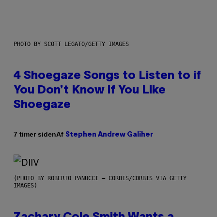
PHOTO BY SCOTT LEGATO/GETTY IMAGES
4 Shoegaze Songs to Listen to if
You Don’t Know if You Like
Shoegaze
Af
7 timer siden
Stephen Andrew Galiher
(PHOTO BY ROBERTO PANUCCI – CORBIS/CORBIS VIA GETTY
IMAGES)