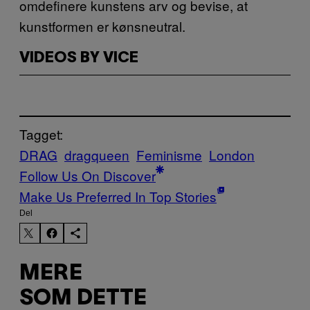
omdefinere kunstens arv og bevise, at
kunstformen er kønsneutral.
VIDEOS BY VICE
Tagget:
DRAG
dragqueen
Feminisme
London
Follow Us On Discover
Make Us Preferred In Top Stories
Del
MERE
SOM DETTE