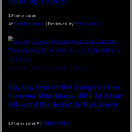
Sales Up To 30%
10 timer siden
Af
| Reviewed by
Sam Watanuki
Ysolt Usigan
(PHOTO BY TIM MOSENFELDER/GETTY IMAGES)
So, Uh, One of the Songs of the
Summer Was Made With AI After
All—and the Artist Is Not Sorry
Af
10 timer siden
Caleb Catlin