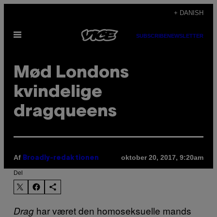
Spring
+ DANISH
til
Åbn
indhold
SUBSCRIBE
NEWSLETTER
Menu
Mød Londons
kvindelige
dragqueens
Af
oktober 20, 2017, 9:20am
Broadly-redaktionen
Del
har været den homoseksuelle mands
Drag