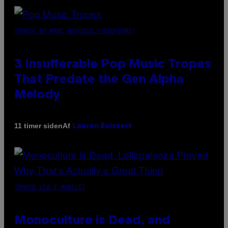
(PHOTO BY MARC BROUSSELY/REDFERNS)
3 Insufferable Pop Music Tropes
That Predate the Gen Alpha
Melody
Af
11 timer siden
Lauren Boisvert
(PHOTO VIA T-MOBILE)
Monoculture is Dead, and