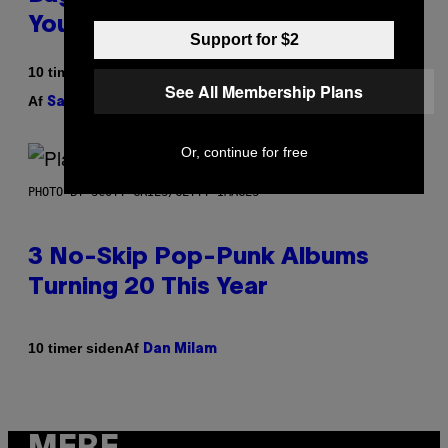
Your Play Drawer Needs
Support for $2
10 timer siden
See All Membership Plans
Af
| Reviewed by
Sam Watanuki
Ysolt Usigan
Or, continue for free
PHOTO BY SCOTT GRIES/GETTY IMAGES
3 No-Skip Pop-Punk Albums
Turning 20 This Year
Af
10 timer siden
Dan Milam