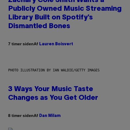
Zachary Cole Smith Wants a
Publicly Owned Music Streaming
Library Built on Spotify’s
Dismantled Bones
Af
7 timer siden
Lauren Boisvert
PHOTO ILLUSTRATION BY IAN WALDIE/GETTY IMAGES
3 Ways Your Music Taste
Changes as You Get Older
Af
8 timer siden
Dan Milam