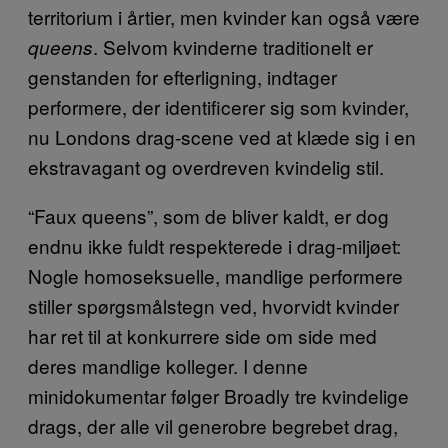
territorium i årtier, men kvinder kan også være
. Selvom kvinderne traditionelt er
queens
genstanden for efterligning, indtager
performere, der identificerer sig som kvinder,
nu Londons drag-scene ved at klæde sig i en
ekstravagant og overdreven kvindelig stil.
“Faux queens”, som de bliver kaldt, er dog
endnu ikke fuldt respekterede i drag-miljøet:
Nogle homoseksuelle, mandlige performere
stiller spørgsmålstegn ved, hvorvidt kvinder
har ret til at konkurrere side om side med
deres mandlige kolleger. I denne
minidokumentar følger Broadly tre kvindelige
drags, der alle vil generobre begrebet drag,