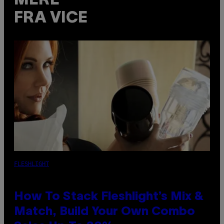
MERE
FRA VICE
FLESHLIGHT
How To Stack Fleshlight’s Mix &
Match, Build Your Own Combo