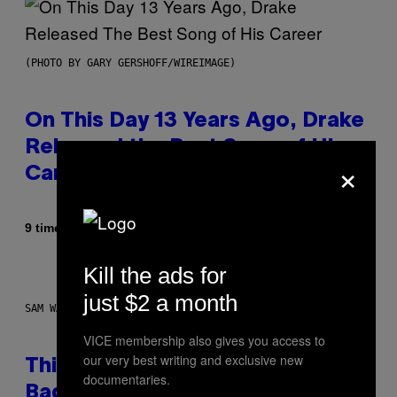
(PHOTO BY GARY GERSHOFF/WIREIMAGE)
On This Day 13 Years Ago, Drake
Released the Best Song of His
×
Career
Af
9 timer siden
Caleb Catlin
Kill the ads for
just $2 a month
SAM WATANUKI FOR VICE
VICE membership also gives you access to
our very best writing and exclusive new
This Discreet Lockable Sex Toy
documentaries.
Bag Is the Nightstand Upgrade