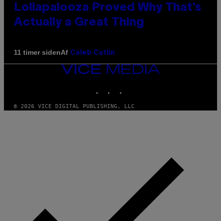
Lollapalooza Proved Why That’s
Actually a Great Thing
Af
11 timer siden
Caleb Catlin
VICE
MEDIA
INSTAGRAM
TIKTOK
YOUTUBE
© 2026 VICE DIGITAL PUBLISHING, LLC