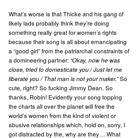
What’s worse is that Thicke and his gang of
likely lads probably think they’re doing
something really great for women’s rights
because their song is all about emancipating
a “good girl” from the patriarchal constraints of
a domineering partner:
“Okay, now he was
close, tried to domesticate you / Just let me
So
liberate you / That man is not your maker.”
cute, right? So fucking Jimmy Dean. So
thanks, Robin! Evidently your song topping
the charts all over the planet will free the
world’s women from the kind of violent or
abusive relationships which, hold on, sorry, I
got distracted by the, why are they… What