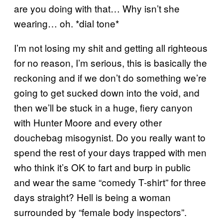
are you doing with that… Why isn’t she
wearing… oh. *dial tone*
I’m not losing my shit and getting all righteous
for no reason, I’m serious, this is basically the
reckoning and if we don’t do something we’re
going to get sucked down into the void, and
then we’ll be stuck in a huge, fiery canyon
with Hunter Moore and every other
douchebag misogynist. Do you really want to
spend the rest of your days trapped with men
who think it’s OK to fart and burp in public
and wear the same “comedy T-shirt” for three
days straight? Hell is being a woman
surrounded by “female body inspectors”.