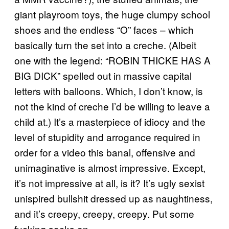
giant playroom toys, the huge clumpy school
shoes and the endless “O” faces – which
basically turn the set into a creche. (Albeit
one with the legend: “ROBIN THICKE HAS A
BIG DICK” spelled out in massive capital
letters with balloons. Which, I don’t know, is
not the kind of creche I’d be willing to leave a
child at.) It’s a masterpiece of idiocy and the
level of stupidity and arrogance required in
order for a video this banal, offensive and
unimaginative is almost impressive. Except,
it’s not impressive at all, is it? It’s ugly sexist
unispired bullshit dressed up as naughtiness,
and it’s creepy, creepy, creepy. Put some
fucking socks on.