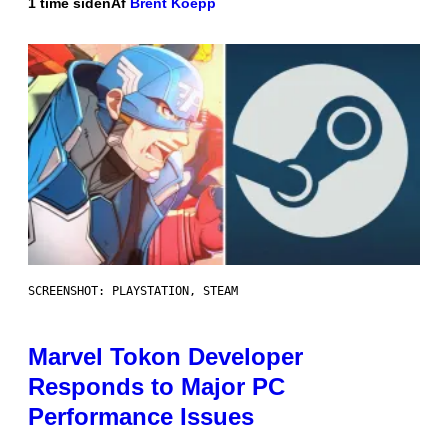
1 time siden
Af
Brent Koepp
SCREENSHOT: PLAYSTATION, STEAM
Marvel Tokon Developer
Responds to Major PC
Performance Issues