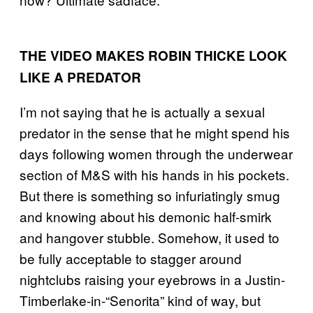
THE VIDEO MAKES ROBIN THICKE LOOK
LIKE A PREDATOR
I’m not saying that he is actually a sexual
predator in the sense that he might spend his
days following women through the underwear
section of M&S with his hands in his pockets.
But there is something so infuriatingly smug
and knowing about his demonic half-smirk
and hangover stubble. Somehow, it used to
be fully acceptable to stagger around
nightclubs raising your eyebrows in a Justin-
Timberlake-in-“Senorita” kind of way, but