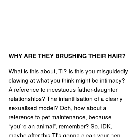
WHY ARE THEY BRUSHING THEIR HAIR?
What is this about, TI? Is this you misguidedly
clawing at what you think might be intimacy?
A reference to incestuous father-daughter
relationships? The infantilisation of a clearly
sexualised model? Ooh, how about a
reference to pet maintenance, because
“you’re an animal”, remember? So, IDK,
maybe after this TI’s gonna clean your pen