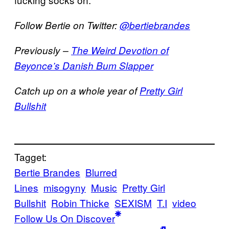
Follow Bertie on Twitter:
@bertiebrandes
Previously –
The Weird Devotion of
Beyonce’s Danish Bum Slapper
Catch up on a whole year of
Pretty Girl
Bullshit
Tagget:
Bertie Brandes
Blurred
Lines
misogyny
Music
Pretty Girl
Bullshit
Robin Thicke
SEXISM
T.I
video
Follow Us On Discover