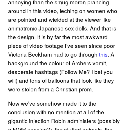
annoying than the smug moron prancing
around in this video, leching on women who
are pointed and wielded at the viewer like
animatronic Japanese sex dolls. And that is
the design. It is by far the most awkward
piece of video footage I’ve seen since poor
Victoria Beckham had to go through
this
. A
background the colour of Archers vomit,
desperate hashtags (Follow Me? I bet you
will) and tons of balloons that look like they
were stolen from a Christian prom.
Now we’ve somehow made it to the
conclusion with no mention at all of the
gigantic injection Robin administers (possibly
a MMR vaccine?), the stuffed animals, the