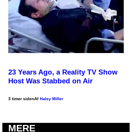
23 Years Ago, a Reality TV Show
Host Was Stabbed on Air
3 timer siden
Af
Haley Miller
MERE