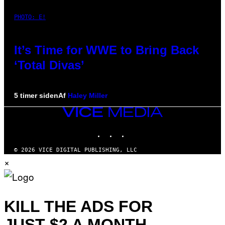
PHOTO: E!
It’s Time for WWE to Bring Back
‘Total Divas’
5 timer siden
Af
Haley Miller
VICE
MEDIA
INSTAGRAM
TIKTOK
YOUTUBE
© 2026 VICE DIGITAL PUBLISHING, LLC
×
KILL THE ADS FOR
JUST $2 A MONTH