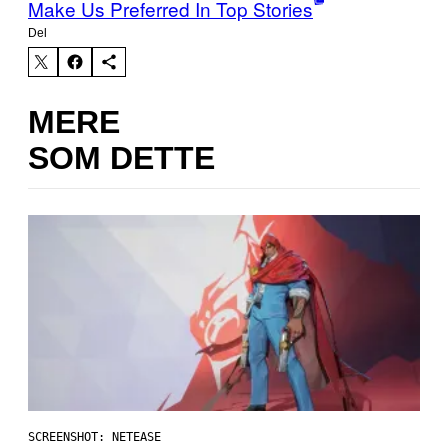
Make Us Preferred In Top Stories
Del
MERE
SOM DETTE
SCREENSHOT: NETEASE