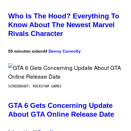
Who Is The Hood? Everything To
Know About The Newest Marvel
Rivals Character
55 minutter siden
Af
Denny Connolly
SCREENSHOT: ROCKSTAR GAMES
GTA 6 Gets Concerning Update
About GTA Online Release Date