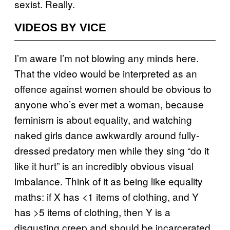
sexist. Really.
VIDEOS BY VICE
I’m aware I’m not blowing any minds here.
That the video would be interpreted as an
offence against women should be obvious to
anyone who’s ever met a woman, because
feminism is about equality, and watching
naked girls dance awkwardly around fully-
dressed predatory men while they sing “do it
like it hurt” is an incredibly obvious visual
imbalance. Think of it as being like equality
maths: if X has <1 items of clothing, and Y
has >5 items of clothing, then Y is a
disgusting creep and should be incarcerated