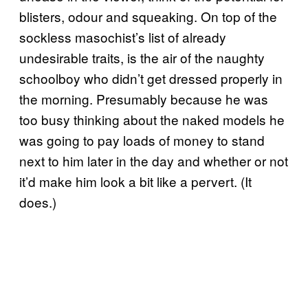
blisters, odour and squeaking. On top of the
sockless masochist’s list of already
undesirable traits, is the air of the naughty
schoolboy who didn’t get dressed properly in
the morning. Presumably because he was
too busy thinking about the naked models he
was going to pay loads of money to stand
next to him later in the day and whether or not
it’d make him look a bit like a pervert. (It
does.)