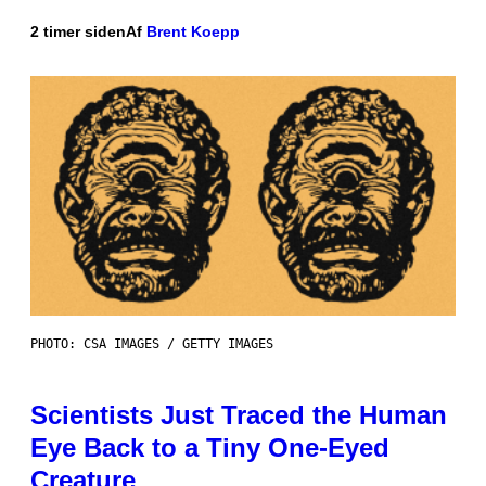
2 timer siden
Af
Brent Koepp
PHOTO: CSA IMAGES / GETTY IMAGES
Scientists Just Traced the Human
Eye Back to a Tiny One-Eyed
Creature