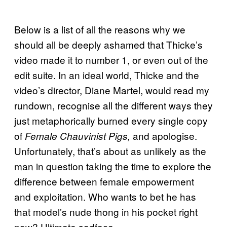
Below is a list of all the reasons why we
should all be deeply ashamed that Thicke’s
video made it to number 1, or even out of the
edit suite. In an ideal world, Thicke and the
video’s director, Diane Martel, would read my
rundown, recognise all the different ways they
just metaphorically burned every single copy
of
and apologise.
Female Chauvinist Pigs,
Unfortunately, that’s about as unlikely as the
man in question taking the time to explore the
difference between female empowerment
and exploitation. Who wants to bet he has
that model’s nude thong in his pocket right
now? Ultimate sadface.