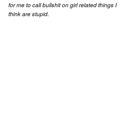
for me to call bullshit on girl related things I
think are stupid.