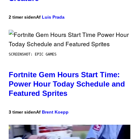
2 timer siden
Af
Luis Prada
SCREENSHOT: EPIC GAMES
Fortnite Gem Hours Start Time:
Power Hour Today Schedule and
Featured Sprites
3 timer siden
Af
Brent Koepp