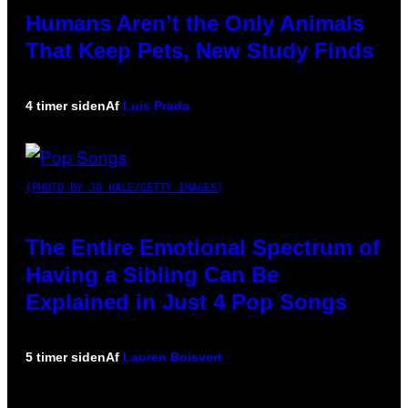
Humans Aren’t the Only Animals
That Keep Pets, New Study Finds
4 timer siden
Af
Luis Prada
(PHOTO BY JO HALE/GETTY IMAGES)
The Entire Emotional Spectrum of
Having a Sibling Can Be
Explained in Just 4 Pop Songs
5 timer siden
Af
Lauren Boisvert