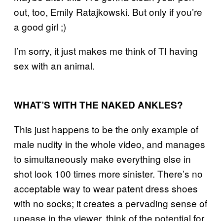
out, too,
Emily Ratajkowski
. But only if you’re
a good girl ;)
I’m sorry, it just makes me think of TI having
sex with an animal.
WHAT’S WITH THE NAKED ANKLES?
This just happens to be the only example of
male nudity in the whole video, and manages
to simultaneously make everything else in
shot look 100 times more sinister. There’s no
acceptable way to wear patent dress shoes
with no socks; it creates a pervading sense of
unease in the viewer, think of the potential for