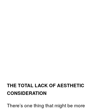
THE TOTAL LACK OF AESTHETIC
CONSIDERATION
There’s one thing that might be more