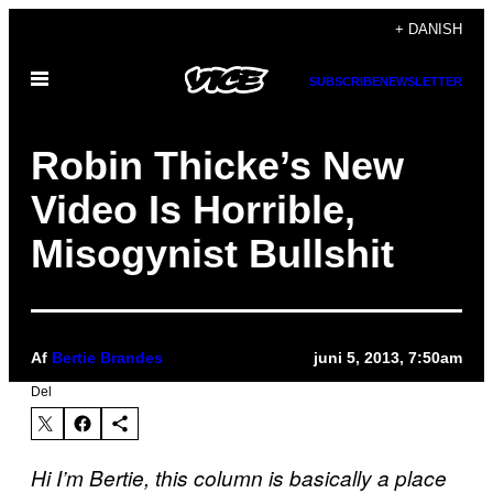
Spring
+ DANISH
til
Åbn
indhold
SUBSCRIBE
NEWSLETTER
Menu
Robin Thicke’s New
Video Is Horrible,
Misogynist Bullshit
Af
Bertie Brandes
juni 5, 2013, 7:50am
Del
Hi I’m Bertie, this column is basically a place