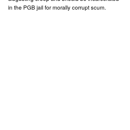
in the PGB jail for morally corrupt scum.