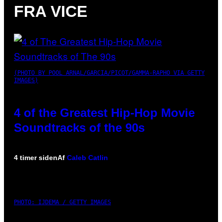
FRA VICE
(PHOTO BY POOL ARNAL/GARCIA/PICOT/GAMMA-RAPHO VIA GETTY
IMAGES)
4 of the Greatest Hip-Hop Movie
Soundtracks of the 90s
4 timer siden
Af
Caleb Catlin
PHOTO: IJDEMA / GETTY IMAGES