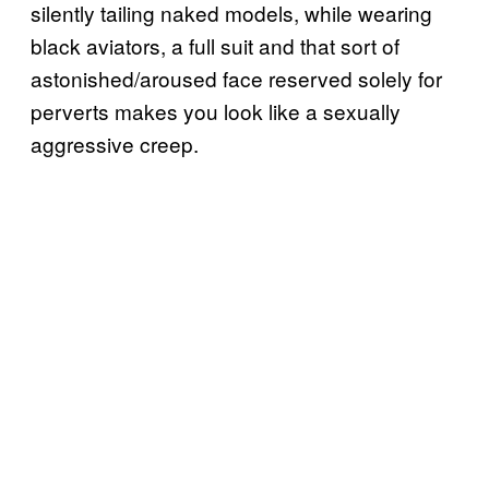
silently tailing naked models, while wearing
black aviators, a full suit and that sort of
astonished/aroused face reserved solely for
perverts makes you look like a sexually
aggressive creep.