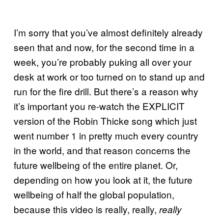
I’m sorry that you’ve almost definitely already
seen that and now, for the second time in a
week, you’re probably puking all over your
desk at work or too turned on to stand up and
run for the fire drill. But there’s a reason why
it’s important you re-watch the EXPLICIT
version of the Robin Thicke song which just
went number 1 in pretty much every country
in the world, and that reason concerns the
future wellbeing of the entire planet. Or,
depending on how you look at it, the future
wellbeing of half the global population,
because this video is really, really,
really