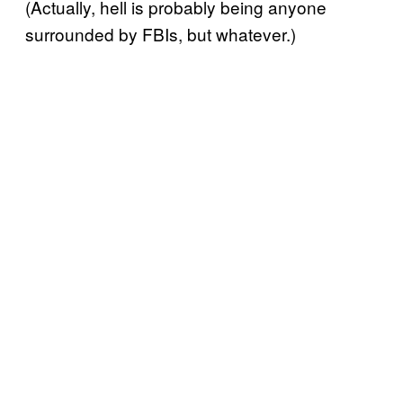
(Actually, hell is probably being anyone
surrounded by FBIs, but whatever.)