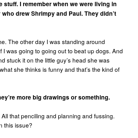
e stuff. I remember when we were living in
uy who drew Shrimpy and Paul. They didn’t
 me. The other day I was standing around
 I was going to going out to beat up dogs. And
d stuck it on the little guy’s head she was
 what she thinks is funny and that’s the kind of
hey’re more big drawings or something.
 All that penciling and planning and fussing.
n this issue?