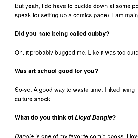
But yeah, I do have to buckle down at some po
speak for setting up a comics page). I am mainl
Did you hate being called cubby?
Oh, it probably bugged me. Like it was too cu
Was art school good for you?
So-so. A good way to waste time. I liked living 
culture shock.
What do you think of
Lloyd Dangle
?
is one of my favorite comic books. I love
Dangle