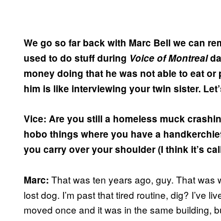
We go so far back with Marc Bell we can r
used to do stuff during
Voice of Montreal
da
money doing that he was not able to eat or p
him is like interviewing your twin sister. Let’
Vice: Are you still a homeless muck crashin
hobo things where you have a handkerchief
you carry over your shoulder (I think it’s ca
That was ten years ago, guy. That was w
Marc:
lost dog. I’m past that tired routine, dig? I’ve l
moved once and it was in the same building, 