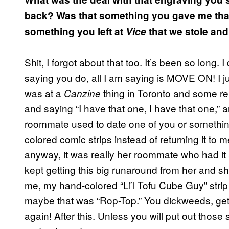
back? Was that something you gave me that
something you left at
Vice
that we stole an
Shit, I forgot about that too. It’s been so long.
saying you do, all I am saying is MOVE ON! I 
was at a
thing in Toronto and some rep
Canzine
and saying “I have that one, I have that one,” a
roommate used to date one of you or somethin
colored comic strips instead of returning it to
anyway, it was really her roommate who had it an
kept getting this big runaround from her and sh
me, my hand-colored “Li’l Tofu Cube Guy” strip w
maybe that was “Rop-Top.” You dickweeds, get 
again! After this. Unless you will put out those