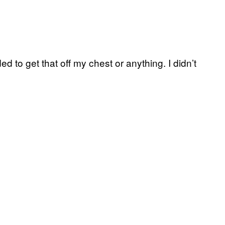
eded to get that off my chest or anything. I didn’t