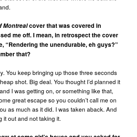
and.
f Montreal
cover that was covered in
issed me off. I mean, in retrospect the cover
ke, “Rendering the unendurable, eh guys?”
ember that?
dy. You keep bringing up those three seconds
cheap shot. Big deal. You thought I’d planned it
nd I was getting on, or something like that,
g some great escape so you couldn’t call me on
 you as much as it did. I was taken aback. And
it out and not taking it.
saw at some girl’s house and you asked for