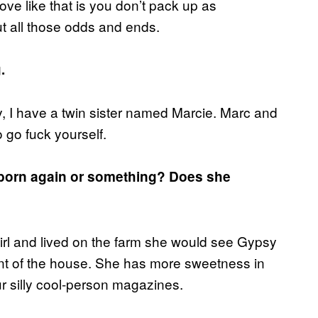
ve like that is you don’t pack up as
ut all those odds and ends.
.
y, I have a twin sister named Marcie. Marc and
 go fuck yourself.
a born again or something? Does she
l and lived on the farm she would see Gypsy
ront of the house. She has more sweetness in
ur silly cool-person magazines.