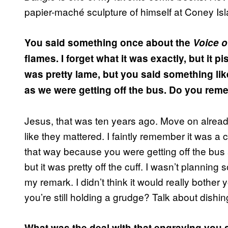
papier-maché sculpture of himself at Coney Isl
You said something once about the
Voice o
flames. I forget what it was exactly, but it p
was pretty lame, but you said something li
as we were getting off the bus. Do you rem
Jesus, that was ten years ago. Move on alrea
like they mattered. I faintly remember it was a 
that way because you were getting off the bus a
but it was pretty off the cuff. I wasn’t plannin
my remark. I didn’t think it would really bother
you’re still holding a grudge? Talk about dishing 
What was the deal with that engraving you 