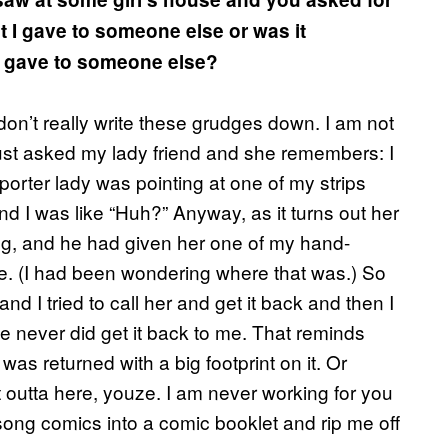
 I gave to someone else or was it
d gave to someone else?
 I don’t really write these grudges down. I am not
just asked my lady friend and she remembers: I
orter lady was pointing at one of my strips
nd I was like “Huh?” Anyway, as it turns out her
g, and he had given her one of my hand-
 me. (I had been wondering where that was.) So
d I tried to call her and get it back and then I
e never did get it back to me. That reminds
as returned with a big footprint on it. Or
outta here, youze. I am never working for you
 song comics into a comic booklet and rip me off