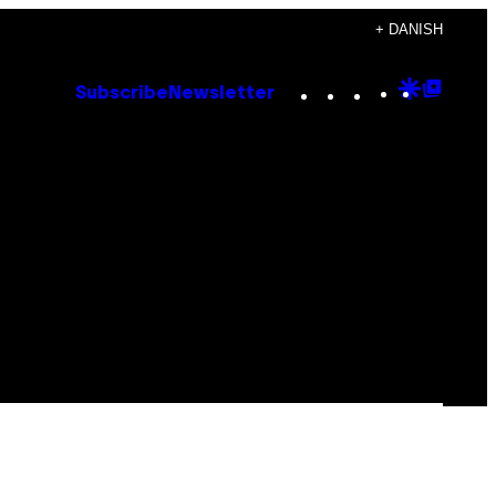
+ DANISH
Instagram
TikTok
YouTube
Google
Goog
Subscribe
Newsletter
Discove
Top
Posts