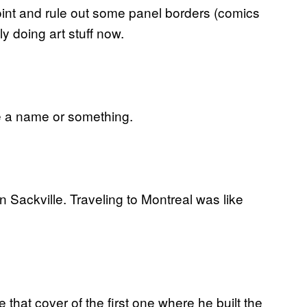
int and rule out some panel borders (comics
y doing art stuff now.
te a name or something.
in Sackville. Traveling to Montreal was like
 that cover of the first one where he built the