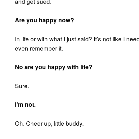
and get sued.
Are you happy now?
In life or with what I just said? It’s not like I ne
even remember it.
No are you happy with life?
Sure.
I’m not.
Oh. Cheer up, little buddy.