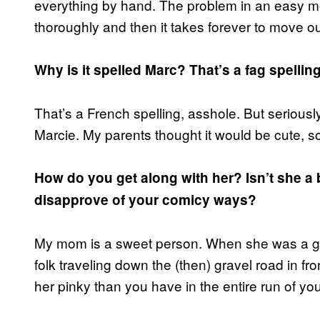
everything by hand. The problem in an easy mo
thoroughly and then it takes forever to move o
Why is it spelled Marc? That’s a fag spelling
That’s a French spelling, asshole. But seriousl
Marcie. My parents thought it would be cute, so
How do you get along with her? Isn’t she 
disapprove of your comicy ways?
My mom is a sweet person. When she was a gir
folk traveling down the (then) gravel road in f
her pinky than you have in the entire run of yo