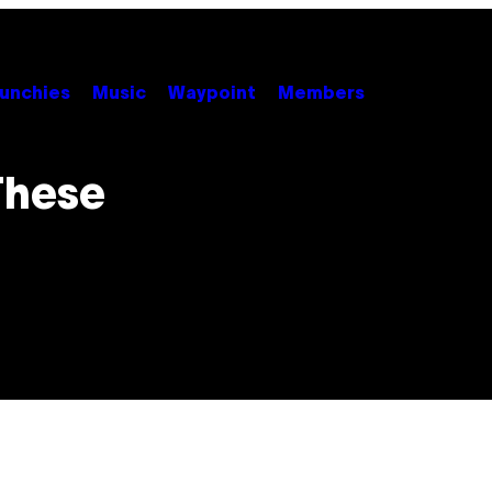
unchies
Music
Waypoint
Members
 These