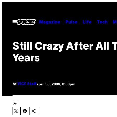
Spring
til
indhold
Åbn
Magazine
Pulse
Life
Tech
M
Menu
Still Crazy After All
Years
Af
april 30, 2006, 8:00pm
VICE Staff
Del