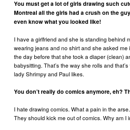
You must get a lot of girls drawing such cut
Montreal all the girls had a crush on the g
even know what you looked like!
I have a girlfriend and she is standing behind
wearing jeans and no shirt and she asked me if
the day before that she took a diaper (clean) an
babysitting. That’s the way she rolls and that’s
lady Shrimpy and Paul likes.
You don’t really do comics anymore, eh? T
I hate drawing comics. What a pain in the arse.
They should kick me out of comics. Why am I i