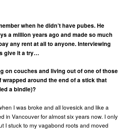
emember when he didn’t have pubes. He
ys a million years ago and made so much
ay any rent at all to anyone. Interviewing
s give it a try…
g on couches and living out of one of those
 wrapped around the end of a stick that
lled a bindle)?
hen I was broke and all lovesick and like a
ived in Vancouver for almost six years now. I only
but I stuck to my vagabond roots and moved