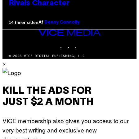
Rivals Character
Af
14 timer siden
Denny Connolly
VICE
MEDIA
INSTAGRAM
TIKTOK
YOUTUBE
© 2026 VICE DIGITAL PUBLISHING, LLC
×
KILL THE ADS FOR
JUST $2 A MONTH
VICE membership also gives you access to our
very best writing and exclusive new