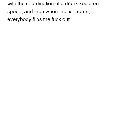
with the coordination of a drunk koala on
speed, and then when the lion roars,
everybody flips the fuck out.