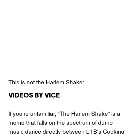
This is not the Harlem Shake:
VIDEOS BY VICE
If you’re unfamiliar, “The Harlem Shake” is a
meme that falls on the spectrum of dumb
music dance directly between Lil B’s Cooking