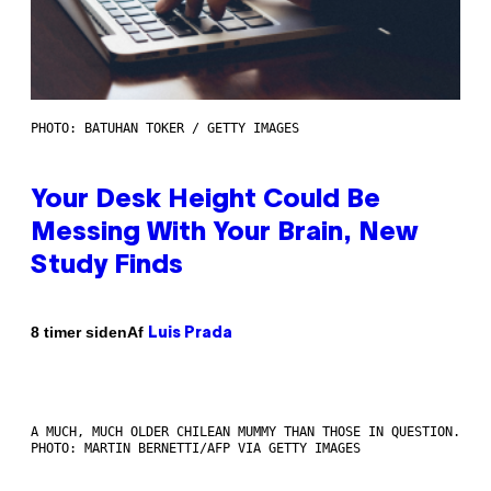
PHOTO: BATUHAN TOKER / GETTY IMAGES
Your Desk Height Could Be
Messing With Your Brain, New
Study Finds
Af
8 timer siden
Luis Prada
A MUCH, MUCH OLDER CHILEAN MUMMY THAN THOSE IN QUESTION.
PHOTO: MARTIN BERNETTI/AFP VIA GETTY IMAGES