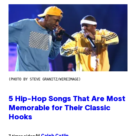
(PHOTO BY STEVE GRANITZ/WIREIMAGE)
5 Hip-Hop Songs That Are Most
Memorable for Their Classic
Hooks
Af
7 timer siden