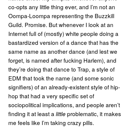
co-opts any little thing ever, and I’m not an
Oompa-Loompa representing the Buzzkill
Guild. Promise. But whenever I look at an
Internet full of (mostly) white people doing a
bastardized version of a dance that has the
same name as another dance (and lest we
forget, is named after fucking Harlem), and
they’re doing that dance to Trap, a style of
EDM that took the name (and some sonic
signifiers) of an already-existent style of hip-
hop that had a very specific set of
sociopolitical implications, and people aren’t
finding it at least a
problematic, it makes
little
me feels like I’m taking crazy pills.