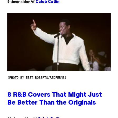
Af
9 timer siden
Caleb Catlin
(PHOTO BY EBET ROBERTS/REDFERNS)
8 R&B Covers That Might Just
Be Better Than the Originals