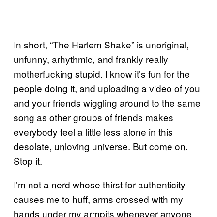
In short, “The Harlem Shake” is unoriginal,
unfunny, arhythmic, and frankly really
motherfucking stupid. I know it’s fun for the
people doing it, and uploading a video of you
and your friends wiggling around to the same
song as other groups of friends makes
everybody feel a little less alone in this
desolate, unloving universe. But come on.
Stop it.
I’m not a nerd whose thirst for authenticity
causes me to huff, arms crossed with my
hands under my armpits whenever anyone