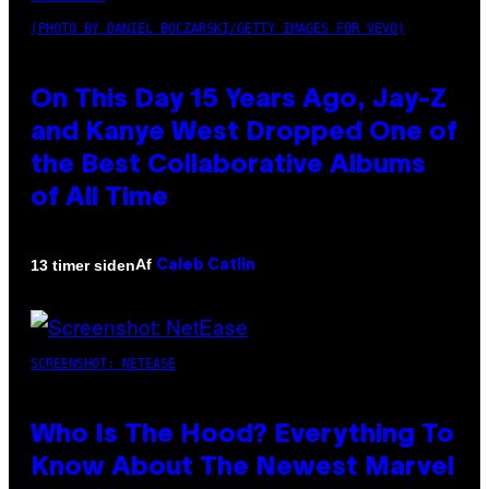
(PHOTO BY DANIEL BOCZARSKI/GETTY IMAGES FOR VEVO)
On This Day 15 Years Ago, Jay-Z
and Kanye West Dropped One of
the Best Collaborative Albums
of All Time
Af
13 timer siden
Caleb Catlin
SCREENSHOT: NETEASE
Who Is The Hood? Everything To
Know About The Newest Marvel