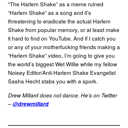
“The Harlem Shake” as a meme ruined
“Harlem Shake” as a song and it’s
threatening to eradicate the actual Harlem
Shake from popular memory, or at least make
it hard to find on YouTube. And if I catch you
or any of your motherfucking friends making a
“Harlem Shake” video, I’m going to give you
the world’s biggest Wet Willie while my fellow
Noisey Editor/Anti-Harlem Shake Evangelist
Sasha Hecht stabs you with a spork.
Drew Millard does not dance. He’s on Twitter
–
@drewmillard