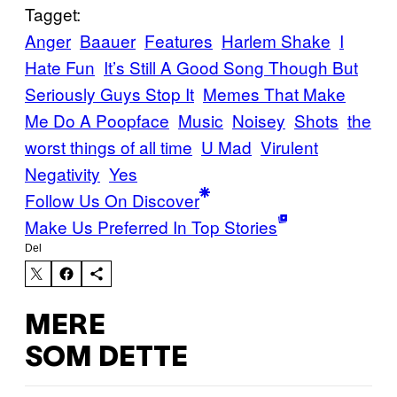
Tagget:
Anger
Baauer
Features
Harlem Shake
I
Hate Fun
It’s Still A Good Song Though But
Seriously Guys Stop It
Memes That Make
Me Do A Poopface
Music
Noisey
Shots
the
worst things of all time
U Mad
Virulent
Negativity
Yes
Follow Us On Discover
Make Us Preferred In Top Stories
Del
MERE
SOM DETTE