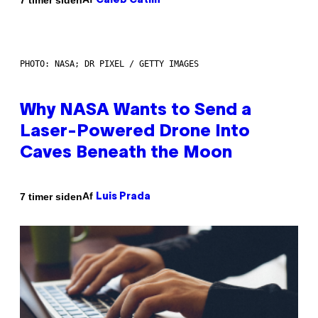
Caleb Catlin
PHOTO: NASA; DR PIXEL / GETTY IMAGES
Why NASA Wants to Send a
Laser-Powered Drone Into
Caves Beneath the Moon
Af
7 timer siden
Luis Prada