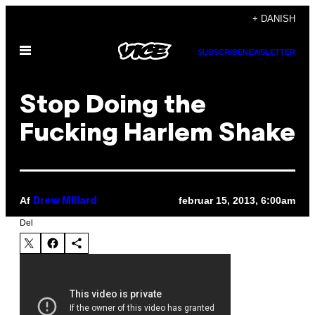
Spring
+ DANISH
til
Åbn
indhold
SUBSCRIBE
NEWSLETTER
Menu
Stop Doing the
Fucking Harlem Shake
Af
februar 15, 2013, 6:00am
Drew Millard
Del