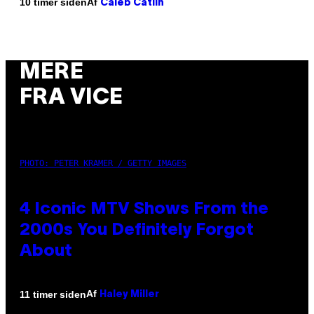
Af
10 timer siden
Caleb Catlin
MERE
FRA VICE
PHOTO: PETER KRAMER / GETTY IMAGES
4 Iconic MTV Shows From the
2000s You Definitely Forgot
About
Af
11 timer siden
Haley Miller