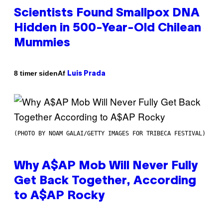
Scientists Found Smallpox DNA
Hidden in 500-Year-Old Chilean
Mummies
Af
8 timer siden
Luis Prada
(PHOTO BY NOAM GALAI/GETTY IMAGES FOR TRIBECA FESTIVAL)
Why A$AP Mob Will Never Fully
Get Back Together, According
to A$AP Rocky