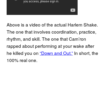
Above is a video of the actual Harlem Shake.
The one that involves coordination, practice,
rhythm, and skill. The one that Cam’ron
rapped about performing at your wake after
he killed you on
“Down and Out.”
In short, the
100% real one.