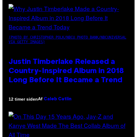
(PHOTO BY CHRISTOPHER POLK/NBCU PHOTO BANK/NBCUNIVERSAL
VIA GETTY IMAGES)
Justin Timberlake Released a
Country-Inspired Album in 2018
Long Before It Became a Trend
Af
12 timer siden
Caleb Catlin