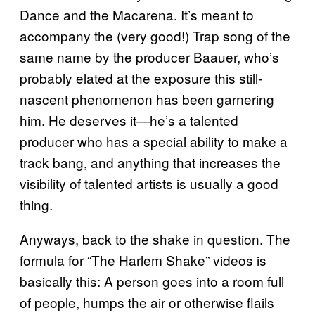
Dance and the Macarena. It’s meant to
accompany the (very good!) Trap song of the
same name by the producer Baauer, who’s
probably elated at the exposure this still-
nascent phenomenon has been garnering
him. He deserves it—he’s a talented
producer who has a special ability to make a
track bang, and anything that increases the
visibility of talented artists is usually a good
thing.
Anyways, back to the shake in question. The
formula for “The Harlem Shake” videos is
basically this: A person goes into a room full
of people, humps the air or otherwise flails