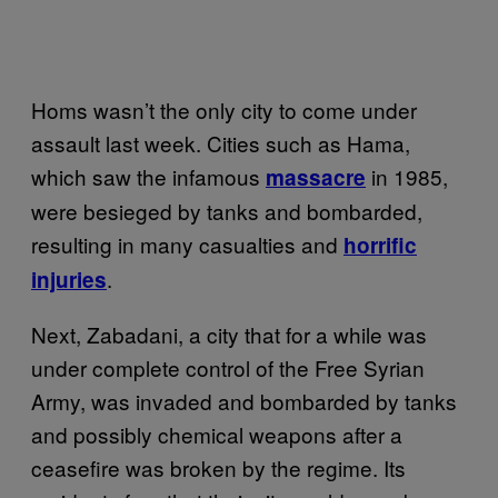
Homs wasn’t the only city to come under
assault last week. Cities such as Hama,
which saw the infamous
in 1985,
massacre
were besieged by tanks and bombarded,
resulting in many casualties and
horrific
.
injuries
Next, Zabadani, a city that for a while was
under complete control of the Free Syrian
Army, was invaded and bombarded by tanks
and possibly chemical weapons after a
ceasefire was broken by the regime. Its