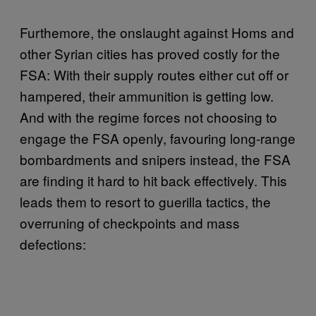
Furthemore, the onslaught against Homs and
other Syrian cities has proved costly for the
FSA: With their supply routes either cut off or
hampered, their ammunition is getting low.
And with the regime forces not choosing to
engage the FSA openly, favouring long-range
bombardments and snipers instead, the FSA
are finding it hard to hit back effectively. This
leads them to resort to guerilla tactics, the
overruning of checkpoints and mass
defections: