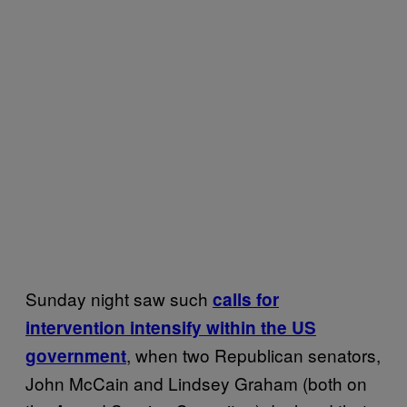
Sunday night saw such
calls for
intervention intensify within the US
, when two Republican senators,
government
John McCain and Lindsey Graham (both on