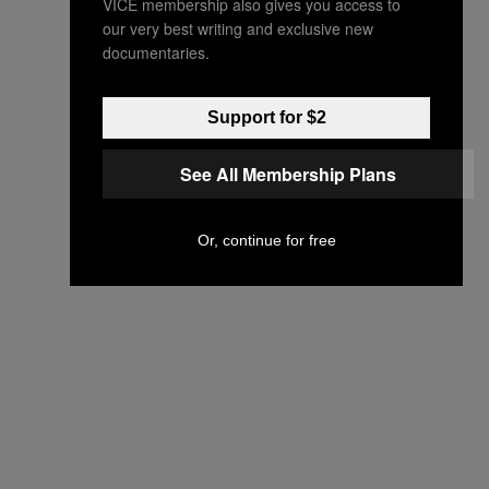
VICE membership also gives you access to
our very best writing and exclusive new
documentaries.
Support for $2
See All Membership Plans
Or, continue for free