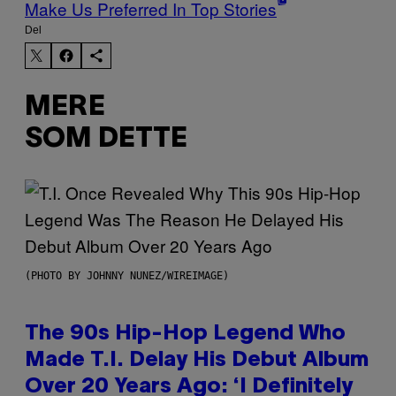
Make Us Preferred In Top Stories
Del
MERE
SOM DETTE
(PHOTO BY JOHNNY NUNEZ/WIREIMAGE)
The 90s Hip-Hop Legend Who
Made T.I. Delay His Debut Album
Over 20 Years Ago: ‘I Definitely