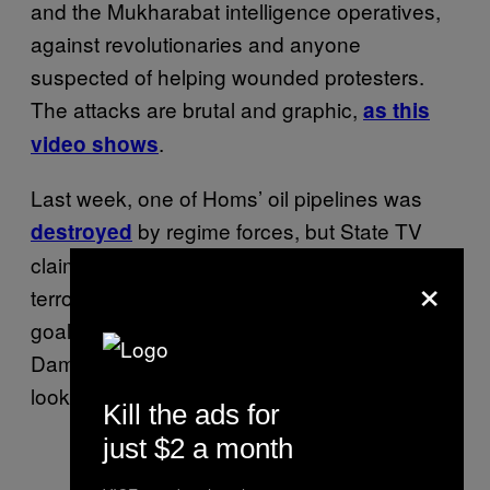
and the Mukharabat intelligence operatives,
against revolutionaries and anyone
suspected of helping wounded protesters.
The attacks are brutal and graphic,
as this
.
video shows
Last week, one of Homs’ oil pipelines was
by regime forces, but State TV
destroyed
claimed the attack was perpetrated by “armed
×
terrorists”. This attack was a bit of an own
goal, as the pipeline feeds oil to the capital,
Damascus, and Southern Syria. From the
looks of it, the regime is getting desperate.
Kill the ads for
just $2 a month