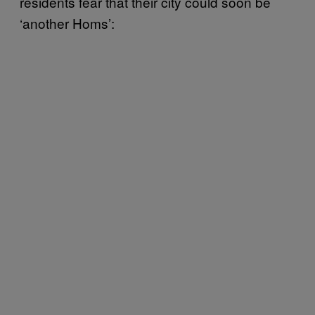
residents fear that their city could soon be
‘another Homs’: