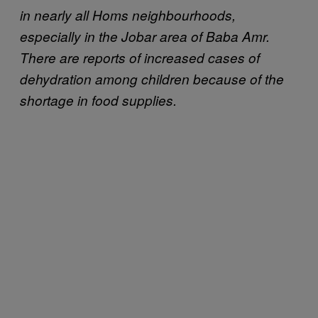
in nearly all Homs neighbourhoods,
especially in the Jobar area of Baba Amr.
There are reports of increased cases of
dehydration among children because of the
shortage in food supplies.