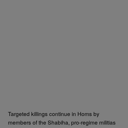
Targeted killings continue in Homs by
members of the Shabiha, pro-regime militias