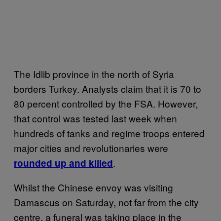
The Idlib province in the north of Syria
borders Turkey. Analysts claim that it is 70 to
80 percent controlled by the FSA. However,
that control was tested last week when
hundreds of tanks and regime troops entered
major cities and revolutionaries were
.
rounded up and killed
Whilst the Chinese envoy was visiting
Damascus on Saturday, not far from the city
centre, a funeral was taking place in the