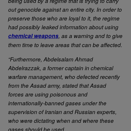
being used by a regime that is trying to carry
out genocide against an entire city. In order to
preserve those who are loyal to it, the regime
had possibly leaked information about using
chemical weapons
, as a warning and to give
them time to leave areas that can be affected.
“Furthermore, Abdelsalam Ahmad
Abdelrazzak, a former captain in chemical
warfare management, who defected recently
from the Assad army, stated that Assad
forces are using poisonous and
internationally-banned gases under the
supervision of Iranian and Russian experts,
who were dictating when and where these
gases should be used.