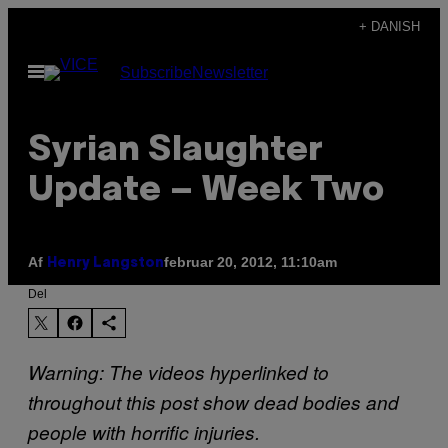
Spring
+ DANISH
til
Åbn
Subscribe
Newsletter
indhold
Menu
Syrian Slaughter
Update – Week Two
Af
februar 20, 2012, 11:10am
Henry Langston
Del
Warning: The videos hyperlinked to
throughout this post show dead bodies and
people with horrific injuries.