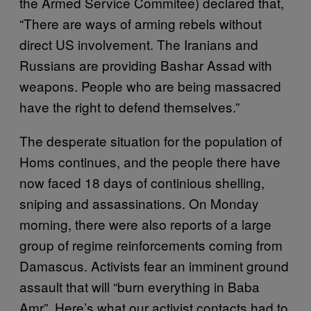
the Armed Service Commitee) declared that,
“There are ways of arming rebels without
direct US involvement. The Iranians and
Russians are providing Bashar Assad with
weapons. People who are being massacred
have the right to defend themselves.”
The desperate situation for the population of
Homs continues, and the people there have
now faced 18 days of continious shelling,
sniping and assassinations. On Monday
morning, there were also reports of a large
group of regime reinforcements coming from
Damascus. Activists fear an imminent ground
assault that will “burn everything in Baba
Amr”. Here’s what our activist contacts had to