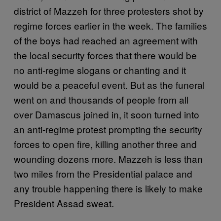
district of Mazzeh for three protesters shot by
regime forces earlier in the week. The families
of the boys had reached an agreement with
the local security forces that there would be
no anti-regime slogans or chanting and it
would be a peaceful event. But as the funeral
went on and thousands of people from all
over Damascus joined in, it soon turned into
an anti-regime protest prompting the security
forces to open fire, killing another three and
wounding dozens more. Mazzeh is less than
two miles from the Presidential palace and
any trouble happening there is likely to make
President Assad sweat.