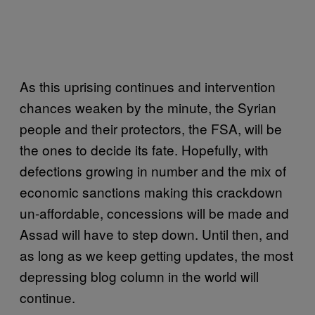
As this uprising continues and intervention
chances weaken by the minute, the Syrian
people and their protectors, the FSA, will be
the ones to decide its fate. Hopefully, with
defections growing in number and the mix of
economic sanctions making this crackdown
un-affordable, concessions will be made and
Assad will have to step down. Until then, and
as long as we keep getting updates, the most
depressing blog column in the world will
continue.