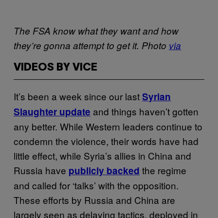
The FSA know what they want and how
they’re gonna attempt to get it. Photo
via
VIDEOS BY VICE
It’s been a week since our last
Syrian
and things haven’t gotten
Slaughter update
any better. While Western leaders continue to
condemn the violence, their words have had
little effect, while Syria’s allies in China and
Russia have
the regime
publicly backed
and called for ‘talks’ with the opposition.
These efforts by Russia and China are
largely seen as delaying tactics, deployed in