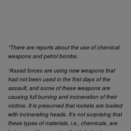
“There are reports about the use of chemical
weapons and petrol bombs.
“Assad forces are using new weapons that
had not been used in the first days of the
assault, and some of these weapons are
causing full burning and incineration of their
victims. It is presumed that rockets are loaded
with incinerating heads. It’s not surprising that
these types of materials, i.e., chemicals, are