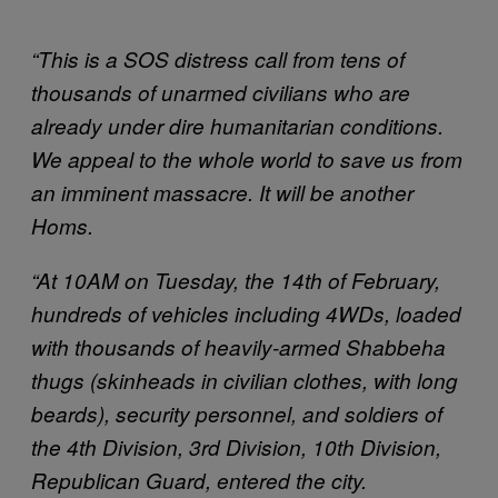
“This is a SOS distress call from tens of
thousands of unarmed civilians who are
already under dire humanitarian conditions.
We appeal to the whole world to save us from
an imminent massacre. It will be another
Homs.
“At 10AM on Tuesday, the 14th of February,
hundreds of vehicles including 4WDs, loaded
with thousands of heavily-armed Shabbeha
thugs (skinheads in civilian clothes, with long
beards), security personnel, and soldiers of
the 4th Division, 3rd Division, 10th Division,
Republican Guard, entered the city.