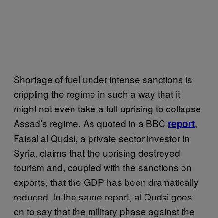
Shortage of fuel under intense sanctions is
crippling the regime in such a way that it
might not even take a full uprising to collapse
Assad’s regime. As quoted in a BBC
,
report
Faisal al Qudsi, a private sector investor in
Syria, claims that the uprising destroyed
tourism and, coupled with the sanctions on
exports, that the GDP has been dramatically
reduced. In the same report, al Qudsi goes
on to say that the military phase against the