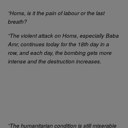
“Homs, is it the pain of labour or the last
breath?
“The violent attack on Homs, especially Baba
Amr, continues today for the 18th day in a
row, and each day, the bombing gets more
intense and the destruction increases.
“The humanitarian condition is still miserable