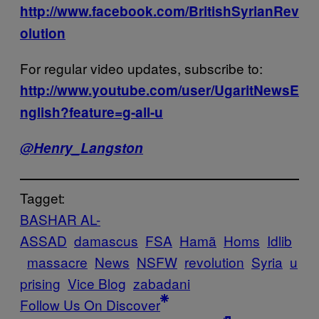
http://www.facebook.com/BritishSyrianRev
olution
For regular video updates, subscribe to:
http://www.youtube.com/user/UgaritNewsE
nglish?feature=g-all-u
@
Henry_Langston
Tagget:
BASHAR AL-
ASSAD
damascus
FSA
Hamã
Homs
Idlib
massacre
News
NSFW
revolution
Syria
u
prising
Vice Blog
zabadani
Follow Us On Discover