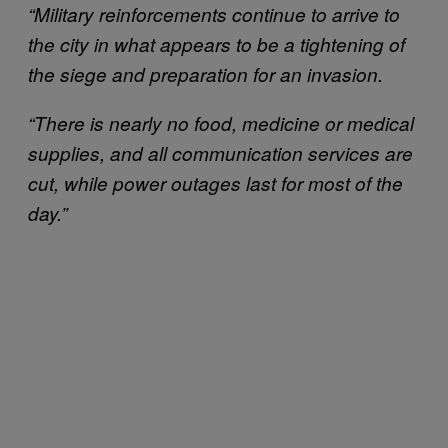
“Military reinforcements continue to arrive to
the city in what appears to be a tightening of
the siege and preparation for an invasion.
“There is nearly no food, medicine or medical
supplies, and all communication services are
cut, while power outages last for most of the
day.”