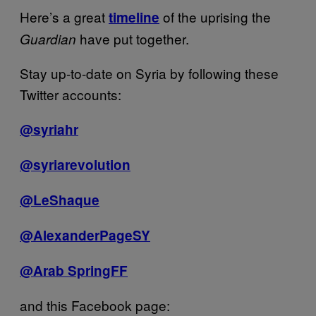
Here’s a great
of the uprising the
timeline
have put together.
Guardian
Stay up-to-date on Syria by following these
Twitter accounts:
@syriahr
@syriarevolution
@LeShaque
@AlexanderPageSY
@Arab SpringFF
and this Facebook page: