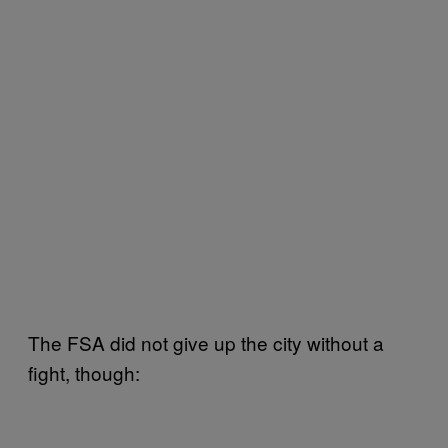
The FSA did not give up the city without a
fight, though: