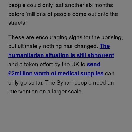
people could only last another six months
before ‘millions of people come out onto the
streets’.
These are encouraging signs for the uprising,
but ultimately nothing has changed.
The
humanitarian situation is still abhorrent
and a token effort by the UK to
send
can
£2million worth of medical supplies
only go so far. The Syrian people need an
intervention on a larger scale.