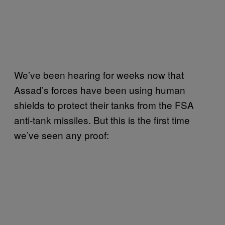
We’ve been hearing for weeks now that
Assad’s forces have been using human
shields to protect their tanks from the FSA
anti-tank missiles. But this is the first time
we’ve seen any proof: