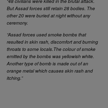
“48 civilians were killed in the brutal attack.
But Assad forces still retain 28 bodies. The
other 20 were buried at night without any
ceremony.
“Assad forces used smoke bombs that
resulted in skin rash, discomfort and burning
throats to some locals.
The colour of smoke
emitted by the bombs was yellowish white.
Another type of bomb is made out of an
orange metal which causes skin rash and
itching.”