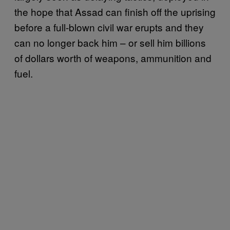
the hope that Assad can finish off the uprising
before a full-blown civil war erupts and they
can no longer back him – or sell him billions
of dollars worth of weapons, ammunition and
fuel.