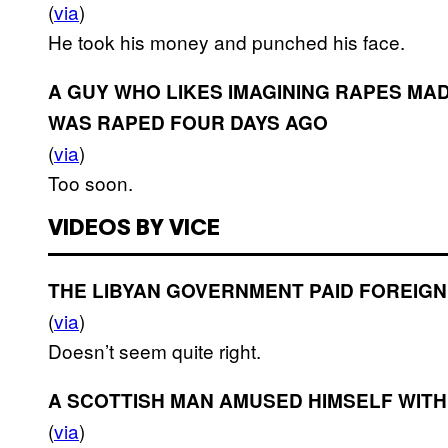
(
via
)
He took his money and punched his face.
A GUY WHO LIKES IMAGINING RAPES M
WAS RAPED FOUR DAYS AGO
(
via
)
Too soon.
VIDEOS BY VICE
THE LIBYAN GOVERNMENT PAID FOREIGN
(
via
)
Doesn’t seem quite right.
A SCOTTISH MAN AMUSED HIMSELF WIT
(
via
)