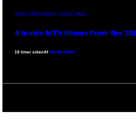
PHOTO: PETER KRAMER / GETTY IMAGES
4 Iconic MTV Shows From the 200
Af
19 timer siden
Haley Miller