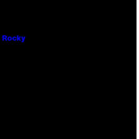
P Rocky