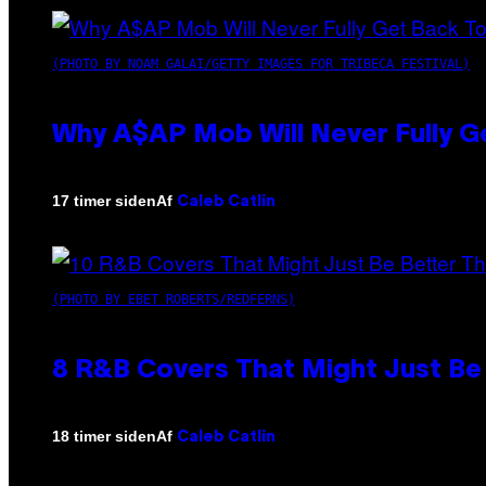
(PHOTO BY NOAM GALAI/GETTY IMAGES FOR TRIBECA FESTIVAL)
Why A$AP Mob Will Never Fully G
Af
17 timer siden
Caleb Catlin
(PHOTO BY EBET ROBERTS/REDFERNS)
8 R&B Covers That Might Just Be 
Af
18 timer siden
Caleb Catlin