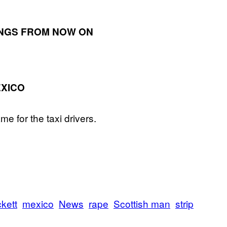
INGS FROM NOW ON
EXICO
e for the taxi drivers.
kett
mexico
News
rape
Scottish man
strip