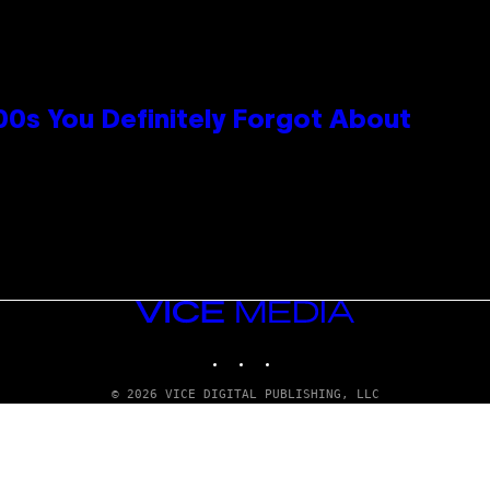
0s You Definitely Forgot About
VICE
MEDIA
INSTAGRAM
TIKTOK
YOUTUBE
© 2026 VICE DIGITAL PUBLISHING, LLC