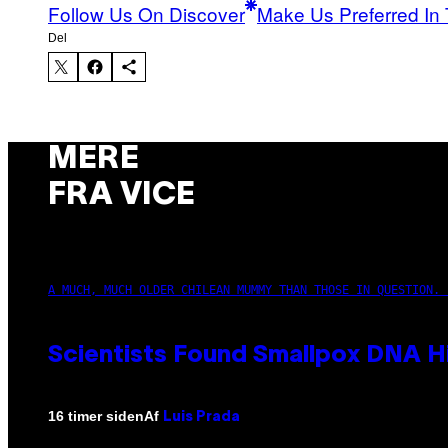
Follow Us On Discover
Make Us Preferred In 
Del
MERE
FRA VICE
A MUCH, MUCH OLDER CHILEAN MUMMY THAN THOSE IN QUESTION. 
Scientists Found Smallpox DNA H
Af
16 timer siden
Luis Prada