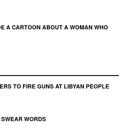
ADE A CARTOON ABOUT A WOMAN WHO
ERS TO FIRE GUNS AT LIBYAN PEOPLE
H SWEAR WORDS