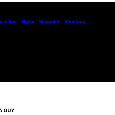
unchies
Music
Waypoint
Members
A GUY