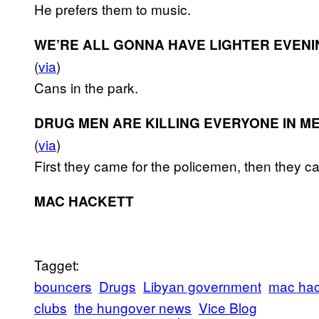
He prefers them to music.
WE’RE ALL GONNA HAVE LIGHTER EVEN
(
via
)
Cans in the park.
DRUG MEN ARE KILLING EVERYONE IN M
(
via
)
First they came for the policemen, then they cam
MAC HACKETT
Tagget:
bouncers
Drugs
Libyan government
mac hac
clubs
the hungover news
Vice Blog