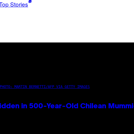
Top Stories
PHOTO: MARTIN BERNETTI/AFP VIA GETTY IMAGES
idden in 500-Year-Old Chilean Mumm