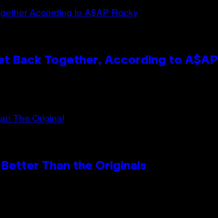
et Back Together, According to A$A
Better Than the Originals