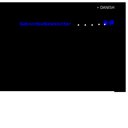
+ DANISH
Instagram
TikTok
YouTube
Google
Goog
Subscribe
Newsletter
Discove
Top
Posts