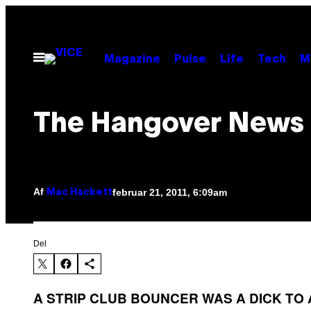
Spring
til
indhold
Åbn
Magazine
Pulse
Life
Tech
M
Menu
The Hangover News
Af
februar 21, 2011, 6:09am
Mac Hackett
Del
A STRIP CLUB BOUNCER WAS A DICK TO 