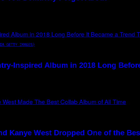
IA GETTY IMAGES)
try-Inspired Album in 2018 Long Befor
nd Kanye West Dropped One of the Best