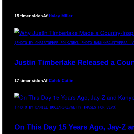
15 timer siden
Af
Haley Miller
(PHOTO BY CHRISTOPHER POLK/NBCU PHOTO BANK/NBCUNIVERSAL V
Justin Timberlake Released a Coun
17 timer siden
Af
Caleb Catlin
(PHOTO BY DANIEL BOCZARSKI/GETTY IMAGES FOR VEVO)
On This Day 15 Years Ago, Jay-Z a