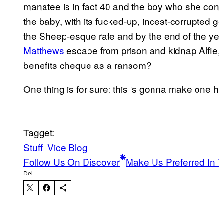
manatee is in fact 40 and the boy who she conc
the baby, with its fucked-up, incest-corrupted g
the Sheep-esque rate and by the end of the yea
Matthews
escape from prison and kidnap Alfie
benefits cheque as a ransom?
One thing is for sure: this is gonna make one h
Tagget:
Stuff
Vice Blog
Follow Us On Discover
Make Us Preferred In 
Del