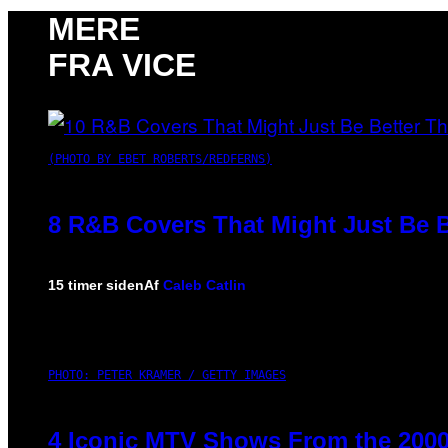
MERE
FRA VICE
(PHOTO BY EBET ROBERTS/REDFERNS)
8 R&B Covers That Might Just Be B
15 timer siden
Af
Caleb Catlin
PHOTO: PETER KRAMER / GETTY IMAGES
4 Iconic MTV Shows From the 2000