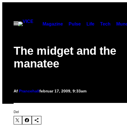
Spring
til
indhold
Åbn
Magazine
Pulse
Life
Tech
Munc
Menu
The midget and the
manatee
Af
Prancehall
februar 17, 2009, 9:33am
Del