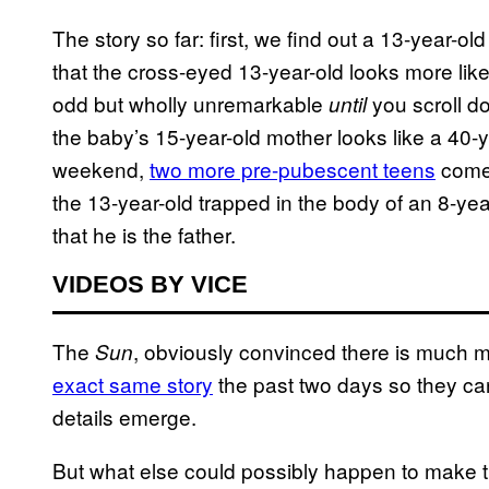
The story so far: first, we find out a 13-year-o
that the cross-eyed 13-year-old looks more like 
odd but wholly unremarkable
you scroll do
until
the baby’s 15-year-old mother looks like a 40-
weekend,
two more pre-pubescent teens
come 
the 13-year-old trapped in the body of an 8-yea
that he is the father.
VIDEOS BY VICE
The
, obviously convinced there is much m
Sun
exact same story
the past two days so they can
details emerge.
But what else could possibly happen to make thi