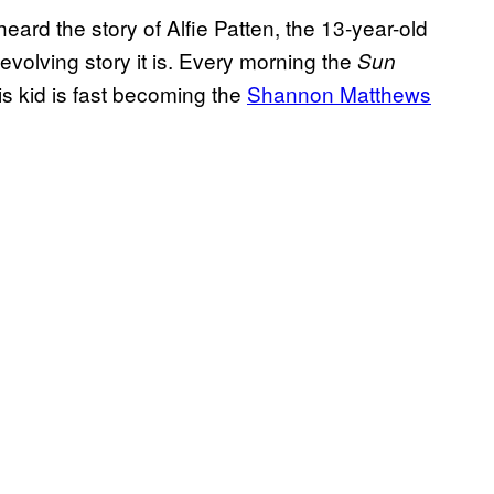
ard the story of Alfie Patten, the 13-year-old
 evolving story it is. Every morning the
Sun
s kid is fast becoming the
Shannon Matthews