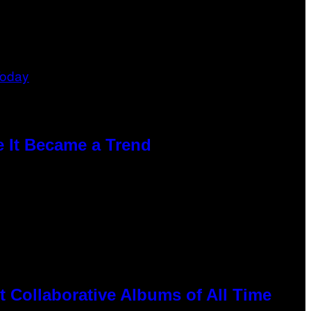
e It Became a Trend
 Collaborative Albums of All Time