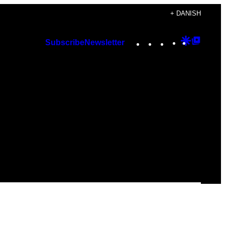
+ DANISH
Instagram
TikTok
YouTube
Google
Googl
Subscribe
Newsletter
Discover
Top
Posts