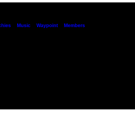
hies
Music
Waypoint
Members