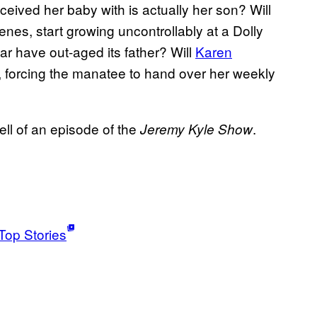
eived her baby with is actually her son? Will
enes, start growing uncontrollably at a Dolly
r have out-aged its father? Will
Karen
, forcing the manatee to hand over her weekly
ell of an episode of the
.
Jeremy Kyle Show
Top Stories