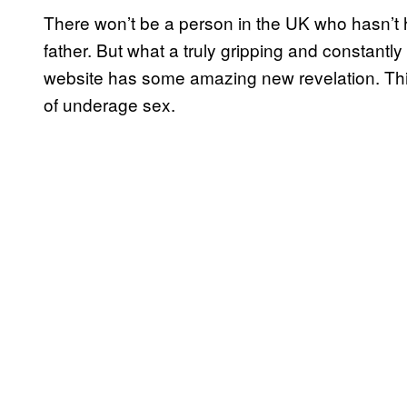
There won’t be a person in the UK who hasn’t he
father. But what a truly gripping and constantly
website has some amazing new revelation. Thi
of underage sex.