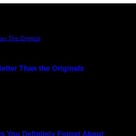
etter Than the Originals
s You Definitely Forgot About