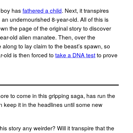
ld boy has
fathered a child
. Next, it transpires
an undernourished 8-year-old. All of this is
wn the page of the original story to discover
year-old alien manatee. Then, over the
along to lay claim to the beast’s spawn, so
r-old is then forced to
take a DNA test
to prove
ore to come in this gripping saga, has run the
 keep it in the headlines until some new
s story any weirder? Will it transpire that the