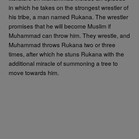
in which he takes on the strongest wrestler of
his tribe, a man named Rukana. The wrestler
promises that he will become Muslim if
Muhammad can throw him. They wrestle, and
Muhammad throws Rukana two or three
times, after which he stuns Rukana with the
additional miracle of summoning a tree to
move towards him.