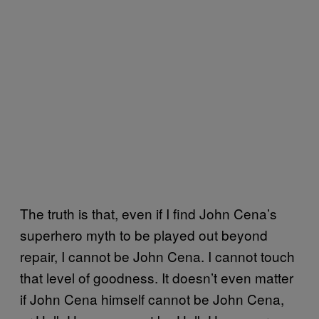
The truth is that, even if I find John Cena’s
superhero myth to be played out beyond
repair, I cannot be John Cena. I cannot touch
that level of goodness. It doesn’t even matter
if John Cena himself cannot be John Cena,