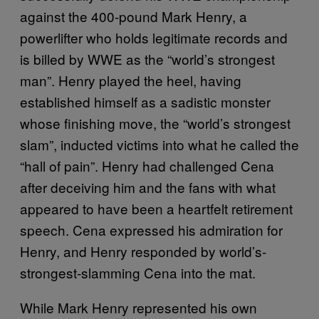
against the 400-pound Mark Henry, a
powerlifter who holds legitimate records and
is billed by WWE as the “world’s strongest
man”. Henry played the heel, having
established himself as a sadistic monster
whose finishing move, the “world’s strongest
slam”, inducted victims into what he called the
“hall of pain”. Henry had challenged Cena
after deceiving him and the fans with what
appeared to have been a heartfelt retirement
speech. Cena expressed his admiration for
Henry, and Henry responded by world’s-
strongest-slamming Cena into the mat.
While Mark Henry represented his own