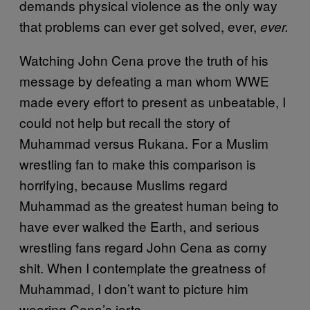
demands physical violence as the only way
that problems can ever get solved, ever,
ever.
Watching John Cena prove the truth of his
message by defeating a man whom WWE
made every effort to present as unbeatable, I
could not help but recall the story of
Muhammad versus Rukana. For a Muslim
wrestling fan to make this comparison is
horrifying, because Muslims regard
Muhammad as the greatest human being to
have ever walked the Earth, and serious
wrestling fans regard John Cena as corny
shit. When I contemplate the greatness of
Muhammad, I don’t want to picture him
wearing Cena’s jorts.