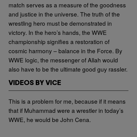
match serves as a measure of the goodness
and justice in the universe. The truth of the
wrestling hero must be demonstrated in
victory. In the hero’s hands, the WWE
championship signifies a restoration of
cosmic harmony – balance in the Force. By
WWE logic, the messenger of Allah would
also have to be the ultimate good guy rassler.
VIDEOS BY VICE
This is a problem for me, because if it means
that if Muhammad were a wrestler in today’s
WWE, he would be John Cena.