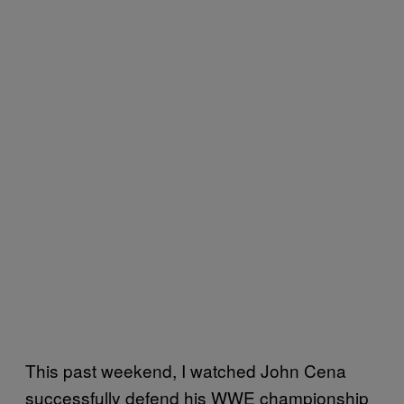
This past weekend, I watched John Cena
successfully defend his WWE championship