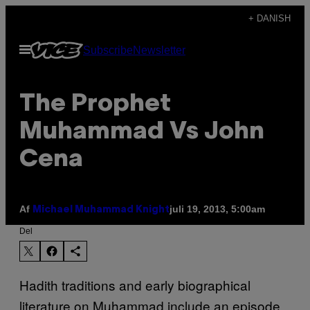
Spring
+ DANISH
til
Åbn
Subscribe
Newsletter
indhold
Menu
The Prophet
Muhammad Vs John
Cena
Af
juli 19, 2013, 5:00am
Michael Muhammad Knight
Del
Hadith traditions and early biographical
literature on Muhammad include an episode