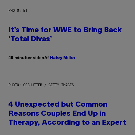
PHOTO: E!
It’s Time for WWE to Bring Back
‘Total Divas’
Af
49 minutter siden
Haley Miller
PHOTO: GCSHUTTER / GETTY IMAGES
4 Unexpected but Common
Reasons Couples End Up in
Therapy, According to an Expert