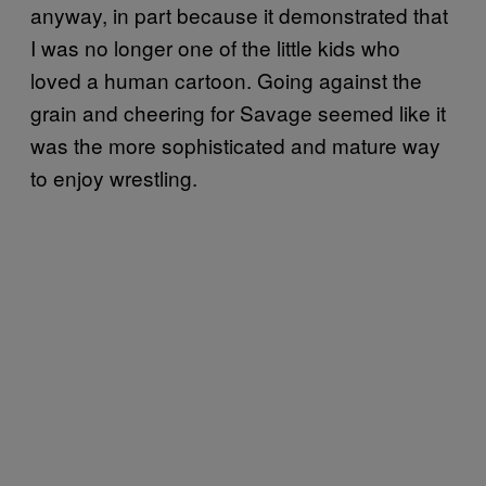
anyway, in part because it demonstrated that
I was no longer one of the little kids who
loved a human cartoon. Going against the
grain and cheering for Savage seemed like it
was the more sophisticated and mature way
to enjoy wrestling.