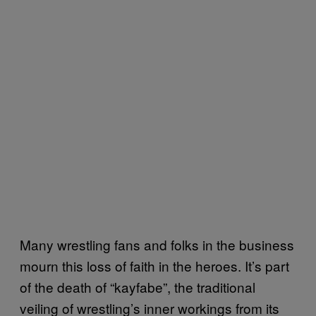
Many wrestling fans and folks in the business
mourn this loss of faith in the heroes. It’s part
of the death of “kayfabe”, the traditional
veiling of wrestling’s inner workings from its