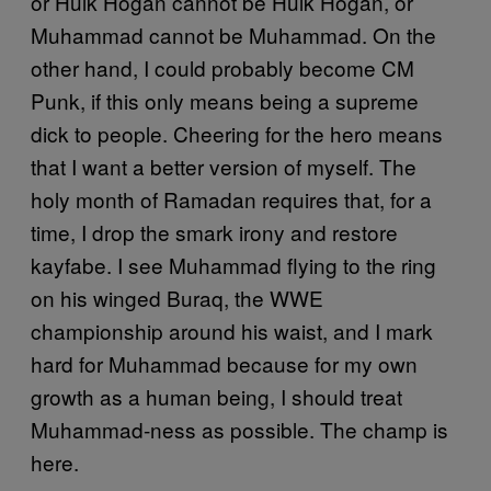
or Hulk Hogan cannot be Hulk Hogan, or
Muhammad cannot be Muhammad. On the
other hand, I could probably become CM
Punk, if this only means being a supreme
dick to people. Cheering for the hero means
that I want a better version of myself. The
holy month of Ramadan requires that, for a
time, I drop the smark irony and restore
kayfabe. I see Muhammad flying to the ring
on his winged Buraq, the WWE
championship around his waist, and I mark
hard for Muhammad because for my own
growth as a human being, I should treat
Muhammad-ness as possible. The champ is
here.