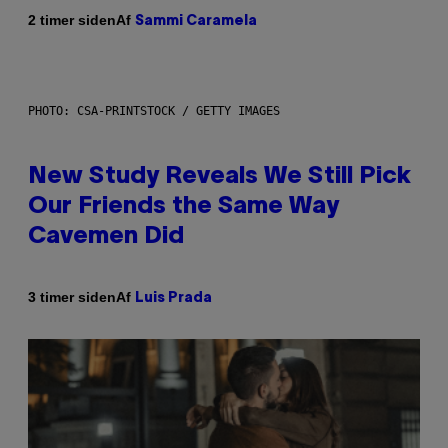
Af
2 timer siden
Sammi Caramela
PHOTO: CSA-PRINTSTOCK / GETTY IMAGES
New Study Reveals We Still Pick
Our Friends the Same Way
Cavemen Did
Af
3 timer siden
Luis Prada