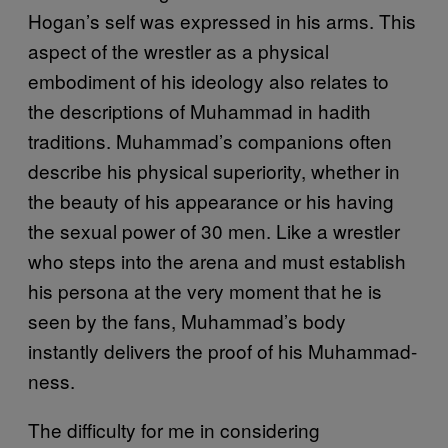
Hogan’s self was expressed in his arms. This
aspect of the wrestler as a physical
embodiment of his ideology also relates to
the descriptions of Muhammad in hadith
traditions. Muhammad’s companions often
describe his physical superiority, whether in
the beauty of his appearance or his having
the sexual power of 30 men. Like a wrestler
who steps into the arena and must establish
his persona at the very moment that he is
seen by the fans, Muhammad’s body
instantly delivers the proof of his Muhammad-
ness.
The difficulty for me in considering