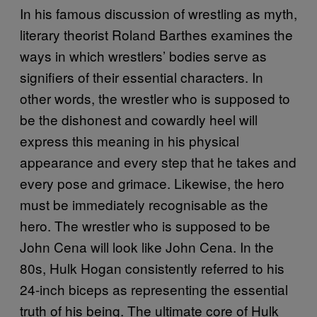
In his famous discussion of wrestling as myth,
literary theorist Roland Barthes examines the
ways in which wrestlers’ bodies serve as
signifiers of their essential characters. In
other words, the wrestler who is supposed to
be the dishonest and cowardly heel will
express this meaning in his physical
appearance and every step that he takes and
every pose and grimace. Likewise, the hero
must be immediately recognisable as the
hero. The wrestler who is supposed to be
John Cena will look like John Cena. In the
80s, Hulk Hogan consistently referred to his
24-inch biceps as representing the essential
truth of his being. The ultimate core of Hulk