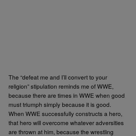
The “defeat me and I’ll convert to your
religion” stipulation reminds me of WWE,
because there are times in WWE when good
must triumph simply because it is good.
When WWE successfully constructs a hero,
that hero will overcome whatever adversities
are thrown at him, because the wrestling