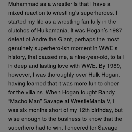
Muhammad as a wrestler is that I have a
mixed reaction to wrestling’s superheroes. I
started my life as a wrestling fan fully in the
clutches of Hulkamania. It was Hogan’s 1987
defeat of Andre the Giant, perhaps the most
genuinely superhero-ish moment in WWE’s
history, that caused me, a nine-year-old, to fall
in deep and lasting love with WWE. By 1989,
however, I was thoroughly over Hulk Hogan,
having learned that it was more fun to cheer
for the villains. When Hogan fought Randy
“Macho Man” Savage at WrestleMania V, I
was six months short of my 12th birthday, but
wise enough to the business to know that the
superhero had to win. I cheered for Savage