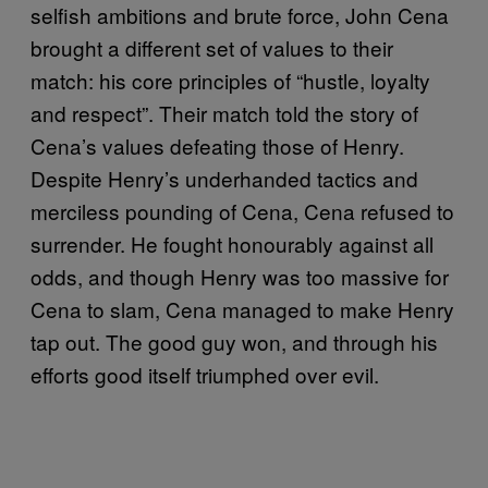
selfish ambitions and brute force, John Cena
brought a different set of values to their
match: his core principles of “hustle, loyalty
and respect”. Their match told the story of
Cena’s values defeating those of Henry.
Despite Henry’s underhanded tactics and
merciless pounding of Cena, Cena refused to
surrender. He fought honourably against all
odds, and though Henry was too massive for
Cena to slam, Cena managed to make Henry
tap out. The good guy won, and through his
efforts good itself triumphed over evil.