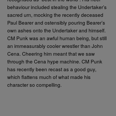
behaviour included stealing the Undertaker’s
sacred urn, mocking the recently deceased
Paul Bearer and ostensibly pouring Bearer’s
own ashes onto the Undertaker and himself.
CM Punk was an awful human being, but still
an immeasurably cooler wrestler than John
Cena. Cheering him meant that we saw
through the Cena hype machine. CM Punk
has recently been recast as a good guy,
which flattens much of what made his
character so compelling.