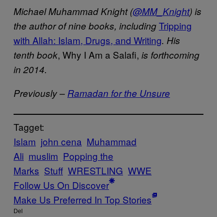
Michael Muhammad Knight (
@MM_Knight
) is
Tripping
the author of nine books, including
with Allah: Islam, Drugs, and Writing
.
His
, Why I Am a Salafi,
tenth book
is forthcoming
in 2014.
Previously –
Ramadan for the Unsure
Tagget:
Islam
john cena
Muhammad
Ali
muslim
Popping the
Marks
Stuff
WRESTLING
WWE
Follow Us On Discover
Make Us Preferred In Top Stories
Del