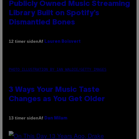
Publicly Owned Music Streaming
Library Built on Spotify’s
Dismantled Bones
Af
12 timer siden
Lauren Boisvert
PHOTO ILLUSTRATION BY IAN WALDIE/GETTY IMAGES
3 Ways Your Music Taste
Changes as You Get Older
Af
13 timer siden
Dan Milam