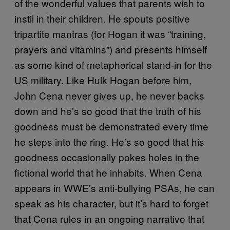
of the wonderful values that parents wish to
instil in their children. He spouts positive
tripartite mantras (for Hogan it was “training,
prayers and vitamins”) and presents himself
as some kind of metaphorical stand-in for the
US military. Like Hulk Hogan before him,
John Cena never gives up, he never backs
down and he’s so good that the truth of his
goodness must be demonstrated every time
he steps into the ring. He’s so good that his
goodness occasionally pokes holes in the
fictional world that he inhabits. When Cena
appears in WWE’s anti-bullying PSAs, he can
speak as his character, but it’s hard to forget
that Cena rules in an ongoing narrative that