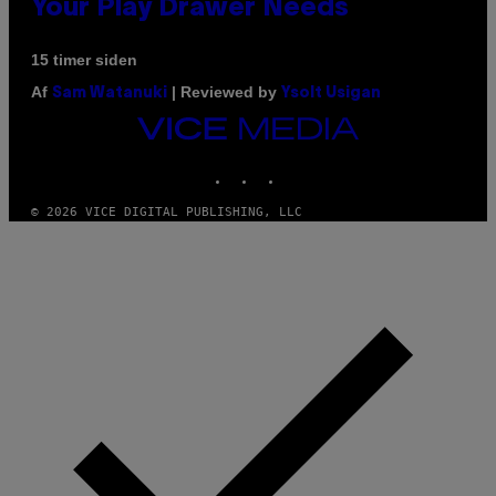
Your Play Drawer Needs
15 timer siden
Af
| Reviewed by
Sam Watanuki
Ysolt Usigan
VICE
MEDIA
INSTAGRAM
TIKTOK
YOUTUBE
© 2026 VICE DIGITAL PUBLISHING, LLC