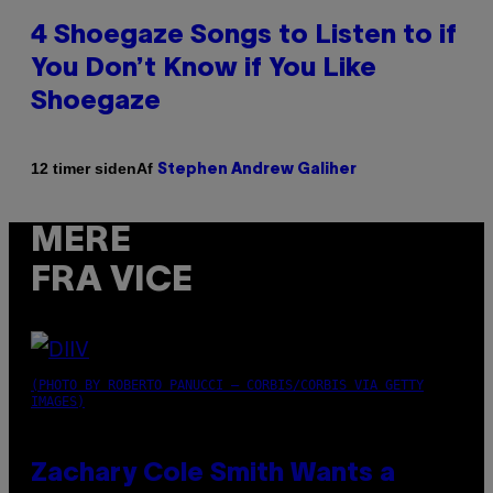
4 Shoegaze Songs to Listen to if
You Don’t Know if You Like
Shoegaze
Af
12 timer siden
Stephen Andrew Galiher
MERE
FRA VICE
(PHOTO BY ROBERTO PANUCCI – CORBIS/CORBIS VIA GETTY
IMAGES)
Zachary Cole Smith Wants a