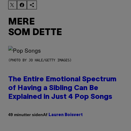
MERE
SOM DETTE
(PHOTO BY JO HALE/GETTY IMAGES)
The Entire Emotional Spectrum
of Having a Sibling Can Be
Explained in Just 4 Pop Songs
Af
49 minutter siden
Lauren Boisvert