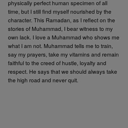
physically perfect human specimen of all
time, but I still find myself nourished by the
character. This Ramadan, as I reflect on the
stories of Muhammad, I bear witness to my
own lack. I love a Muhammad who shows me
what I am not. Muhammad tells me to train,
say my prayers, take my vitamins and remain
faithful to the creed of hustle, loyalty and
respect. He says that we should always take
the high road and never quit.