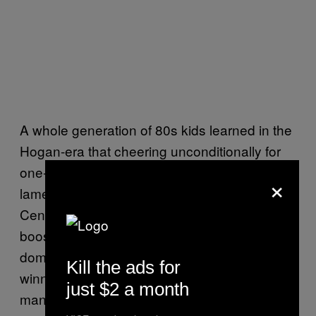
A whole generation of 80s kids learned in the
Hogan-era that cheering unconditionally for
one-dimensional good guys was kind of
×
lame. It is partly for their presence that John
Cena gets at least half an arena’s worth of
boos every Monday night. Cena has
dominated WWE for most of the past decade,
Kill the ads for
winning against insurmountable odds so
just $2 a month
many times that the act grew stale a long time