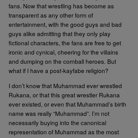
fans. Now that wrestling has become as
transparent as any other form of
entertainment, with the good guys and bad
guys alike admitting that they only play
fictional characters, the fans are free to get
ironic and cynical, cheering for the villains
and dumping on the cornball heroes. But
what if I have a post-kayfabe religion?
I don’t know that Muhammad ever wrestled
Rukana, or that this great wrestler Rukana
ever existed, or even that Muhammad’s birth
name was really “Muhammad”. I’m not
necessarily buying into the canonical
representation of Muhammad as the most