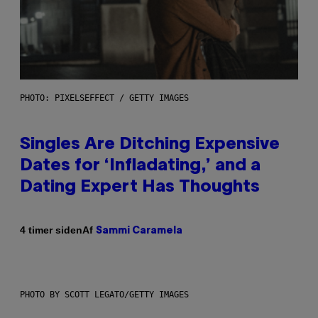
PHOTO: PIXELSEFFECT / GETTY IMAGES
Singles Are Ditching Expensive
Dates for ‘Infladating,’ and a
Dating Expert Has Thoughts
Af
4 timer siden
Sammi Caramela
PHOTO BY SCOTT LEGATO/GETTY IMAGES