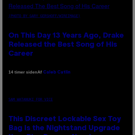
(PHOTO BY GARY GERSHOFF/WIREIMAGE)
On This Day 13 Years Ago, Drake
Released the Best Song of His
Career
Af
14 timer siden
Caleb Catlin
SAM WATANUKI FOR VICE
This Discreet Lockable Sex Toy
Bag Is the Nightstand Upgrade