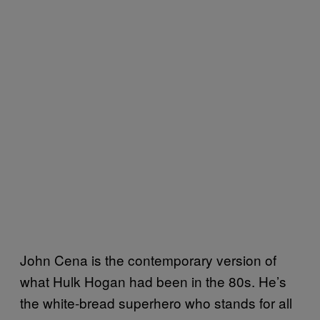
John Cena is the contemporary version of
what Hulk Hogan had been in the 80s. He’s
the white-bread superhero who stands for all