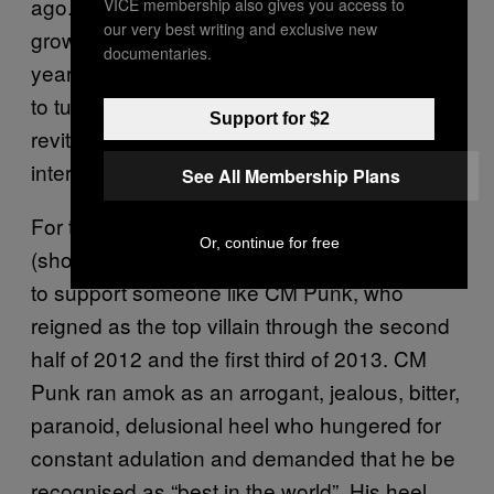
ago. As they had with Hogan, fans have
VICE membership also gives you access to
our very best writing and exclusive new
grown tired of Cena’s superhero persona. For
documentaries.
years, people have been all but begging him
to turn bad – as Hogan had in 1996,
Support for $2
revitalising his career – just to become
interesting again.
See All Membership Plans
For the older fans and self-identified “smarks”
Or, continue for free
(shorthand for “smart marks”), it’s preferable
to support someone like CM Punk, who
reigned as the top villain through the second
half of 2012 and the first third of 2013. CM
Punk ran amok as an arrogant, jealous, bitter,
paranoid, delusional heel who hungered for
constant adulation and demanded that he be
recognised as “best in the world”. His heel