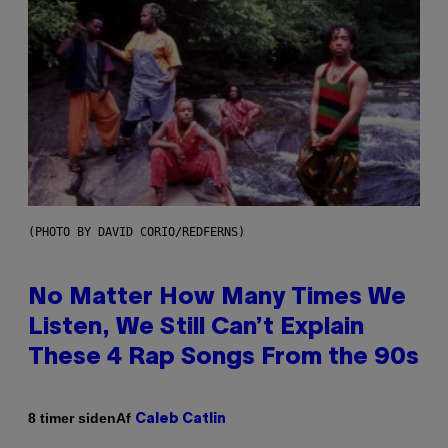
(PHOTO BY DAVID CORIO/REDFERNS)
No Matter How Many Times We
Listen, We Still Can’t Explain
These 4 Rap Songs From the 90s
Af
8 timer siden
Caleb Catlin