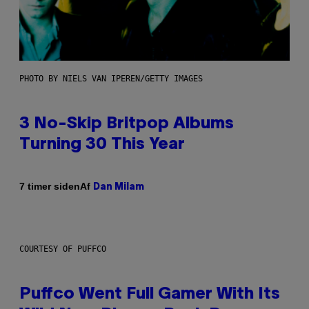
PHOTO BY NIELS VAN IPEREN/GETTY IMAGES
3 No-Skip Britpop Albums
Turning 30 This Year
Af
7 timer siden
Dan Milam
COURTESY OF PUFFCO
Puffco Went Full Gamer With Its