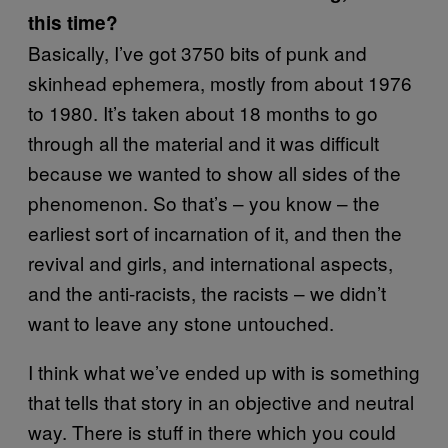
this time?
Basically, I’ve got 3750 bits of punk and
skinhead ephemera, mostly from about 1976
to 1980. It’s taken about 18 months to go
through all the material and it was difficult
because we wanted to show all sides of the
phenomenon. So that’s – you know – the
earliest sort of incarnation of it, and then the
revival and girls, and international aspects,
and the anti-racists, the racists – we didn’t
want to leave any stone untouched.
I think what we’ve ended up with is something
that tells that story in an objective and neutral
way. There is stuff in there which you could