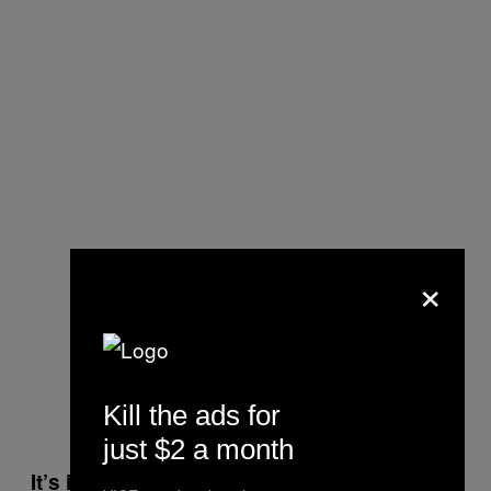
×
Kill the ads for
just $2 a month
It’s interesting that skinhead culture is