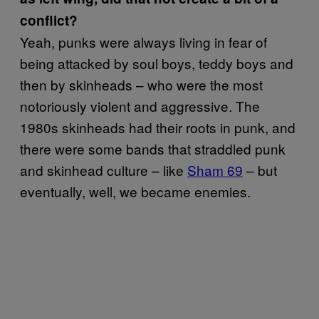
conflict?
Yeah, punks were always living in fear of
being attacked by soul boys, teddy boys and
then by skinheads – who were the most
notoriously violent and aggressive. The
1980s skinheads had their roots in punk, and
there were some bands that straddled punk
and skinhead culture – like
Sham 69
– but
eventually, well, we became enemies.