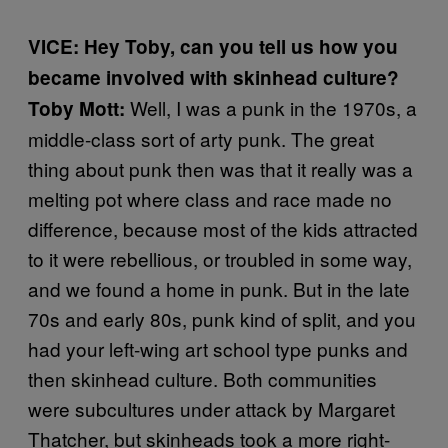
VICE: Hey Toby, can you tell us how you
became involved with skinhead culture?
Well, I was a punk in the 1970s, a
Toby Mott:
middle-class sort of arty punk. The great
thing about punk then was that it really was a
melting pot where class and race made no
difference, because most of the kids attracted
to it were rebellious, or troubled in some way,
and we found a home in punk. But in the late
70s and early 80s, punk kind of split, and you
had your left-wing art school type punks and
then skinhead culture. Both communities
were subcultures under attack by Margaret
Thatcher, but skinheads took a more right-