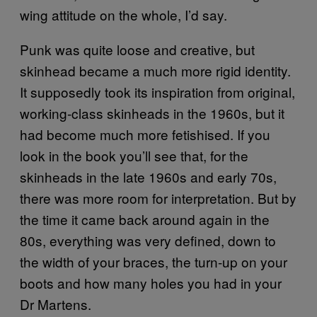
wing attitude on the whole, I’d say.
Punk was quite loose and creative, but
skinhead became a much more rigid identity.
It supposedly took its inspiration from original,
working-class skinheads in the 1960s, but it
had become much more fetishised. If you
look in the book you’ll see that, for the
skinheads in the late 1960s and early 70s,
there was more room for interpretation. But by
the time it came back around again in the
80s, everything was very defined, down to
the width of your braces, the turn-up on your
boots and how many holes you had in your
Dr Martens.