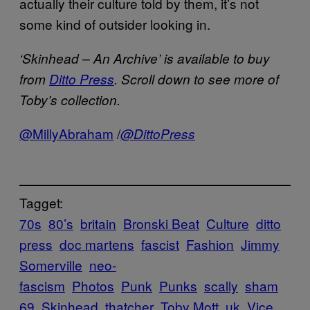
actually their culture told by them, it’s not
some kind of outsider looking in.
‘Skinhead – An Archive’ is available to buy
from
Ditto Press
. Scroll down to see more of
Toby’s collection.
@MillyAbraham
/
@DittoPress
Tagget:
70s
80’s
britain
Bronski Beat
Culture
ditto
press
doc martens
fascist
Fashion
Jimmy
Somerville
neo-
fascism
Photos
Punk
Punks
scally
sham
69
Skinhead
thatcher
Toby Mott
uk
Vice