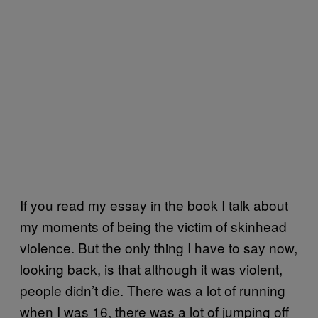
If you read my essay in the book I talk about
my moments of being the victim of skinhead
violence. But the only thing I have to say now,
looking back, is that although it was violent,
people didn’t die. There was a lot of running
when I was 16, there was a lot of jumping off