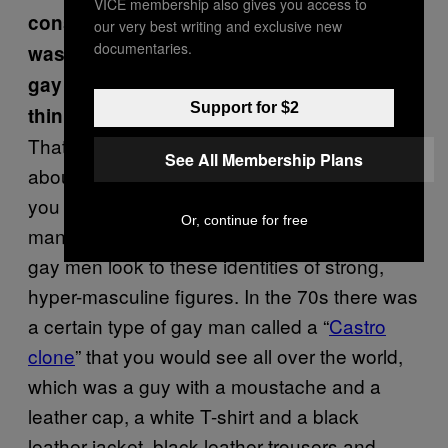
VICE membership also gives you access to
considered so right wing but, as a look, it
our very best writing and exclusive new
documentaries.
was picked up by certain corners of the
gay community quite rapidly. Why do you
Support for $2
think that was?
That is something which people do theorise
See All Membership Plans
about academically, but I guess in one way, if
you look at gay culture and say, the leather
Or, continue for free
man – and that band, The Village People –
gay men look to these identities of strong,
hyper-masculine figures. In the 70s there was
a certain type of gay man called a “
Castro
clone
” that you would see all over the world,
which was a guy with a moustache and a
leather cap, a white T-shirt and a black
leather jacket, black leather trousers and