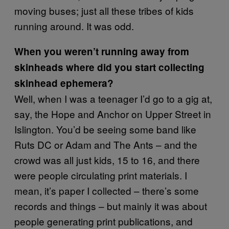
moving buses; just all these tribes of kids
running around. It was odd.
When you weren’t running away from
skinheads where did you start collecting
skinhead ephemera?
Well, when I was a teenager I’d go to a gig at,
say, the Hope and Anchor on Upper Street in
Islington. You’d be seeing some band like
Ruts DC or Adam and The Ants – and the
crowd was all just kids, 15 to 16, and there
were people circulating print materials. I
mean, it’s paper I collected – there’s some
records and things – but mainly it was about
people generating print publications, and