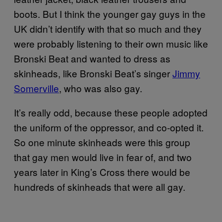
boots. But I think the younger gay guys in the
UK didn’t identify with that so much and they
were probably listening to their own music like
Bronski Beat and wanted to dress as
skinheads, like Bronski Beat’s singer
Jimmy
Somerville
, who was also gay.
It’s really odd, because these people adopted
the uniform of the oppressor, and co-opted it.
So one minute skinheads were this group
that gay men would live in fear of, and two
years later in King’s Cross there would be
hundreds of skinheads that were all gay.