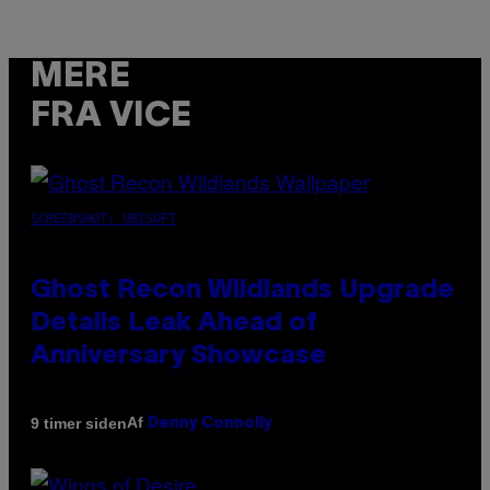
MERE
FRA VICE
SCREENSHOT: UBISOFT
Ghost Recon Wildlands Upgrade
Details Leak Ahead of
Anniversary Showcase
Af
9 timer siden
Denny Connolly