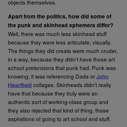
objects themselves.
Apart from the politics, how did some of
the punk and skinhead ephemera differ?
Well, there was much less skinhead stuff
because they were less articulate, visually.
The things they did create were much cruder,
in a way, because they didn’t have those art
school pretensions that punk had. Punk was
knowing, it was referencing Dada or
John
Heartfield
collages. Skinheads didn’t really
have that because they truly were an
authentic sort of working-class group and
they also rejected that kind of thing, those
aspirations of going to art school and stuff.