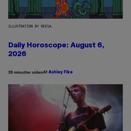
ILLUSTRATION BY REESA.
Daily Horoscope: August 6,
2026
Af
39 minutter siden
Ashley Fike