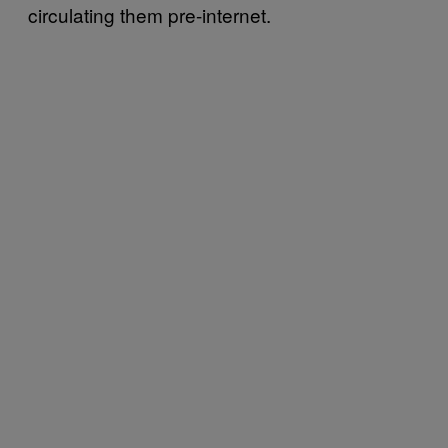
circulating them pre-internet.