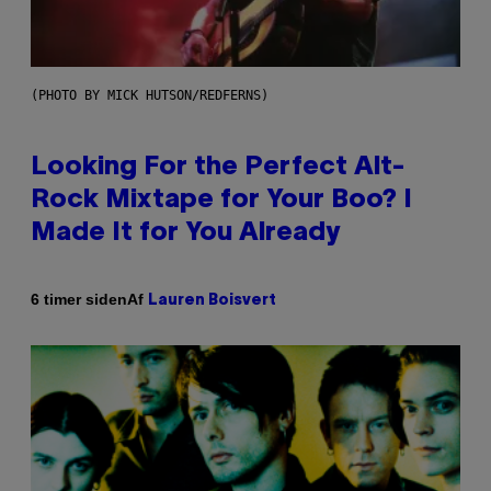
(PHOTO BY MICK HUTSON/REDFERNS)
Looking For the Perfect Alt-
Rock Mixtape for Your Boo? I
Made It for You Already
Af
6 timer siden
Lauren Boisvert