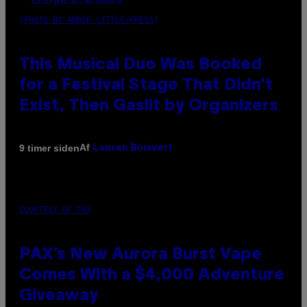
(PHOTO BY AMBER LITTLE/PRESS)
This Musical Duo Was Booked
for a Festival Stage That Didn’t
Exist, Then Gaslit by Organizers
Af
9 timer siden
Lauren Boisvert
COURTESY OF PAX
PAX’s New Aurora Burst Vape
Comes With a $4,000 Adventure
Giveaway