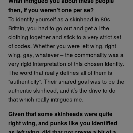
What intrigued you about these people
then, if you weren’t one per se?
To identify yourself as a skinhead in 80s
Britain, you had to go out and get all the
clothing together and stick to a very strict set
of codes. Whether you were left wing, right
wing, gay, whatever – the commonality was a
very rigid interpretation of this chosen identity.
The word that really defines all of them is
“authenticity”. Their shared goal was to be the
authentic skinhead, and it’s the drive to do
that which really intrigues me.
Given that some skinheads were quite
right wing, and punks like you identified
as left wing, did that not create a bit of a