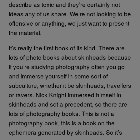
describe as toxic and they’re certainly not
ideas any of us share. We’re not looking to be
offensive or anything, we just want to present
the material.
It’s really the first book of its kind. There are
lots of photo books about skinheads because
if you’re studying photography often you go
and immerse yourself in some sort of
subculture, whether it be skinheads, travellers
or ravers. Nick Knight immersed himself in
skinheads and set a precedent, so there are
lots of photography books. This is not a
photography book, this is a book on the
ephemera generated by skinheads. So it’s