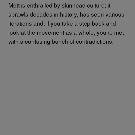
Mott is enthralled by skinhead culture; it
sprawls decades in history, has seen various
iterations and, if you take a step back and
look at the movement as a whole, you’re met
with a confusing bunch of contradictions.