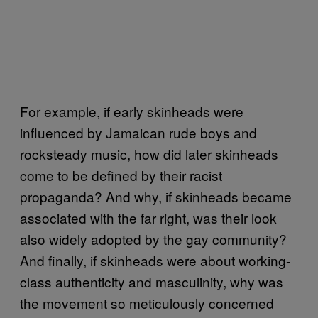
For example, if early skinheads were
influenced by Jamaican rude boys and
rocksteady music, how did later skinheads
come to be defined by their racist
propaganda? And why, if skinheads became
associated with the far right, was their look
also widely adopted by the gay community?
And finally, if skinheads were about working-
class authenticity and masculinity, why was
the movement so meticulously concerned