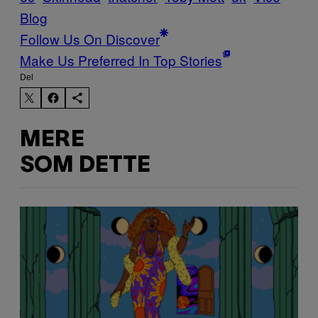
Blog
Follow Us On Discover
Make Us Preferred In Top Stories
Del
MERE
SOM DETTE