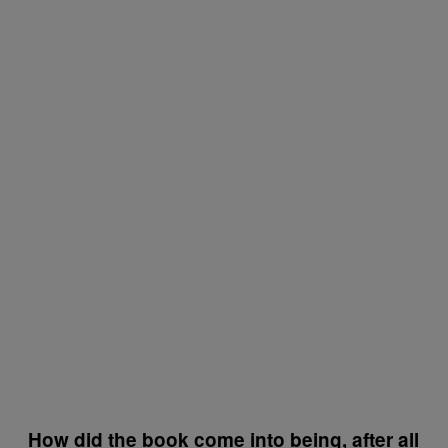
How did the book come into being, after all