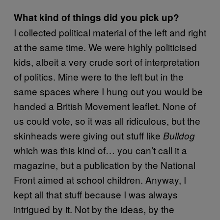
What kind of things did you pick up?
I collected political material of the left and right
at the same time. We were highly politicised
kids, albeit a very crude sort of interpretation
of politics. Mine were to the left but in the
same spaces where I hung out you would be
handed a British Movement leaflet. None of
us could vote, so it was all ridiculous, but the
skinheads were giving out stuff like
Bulldog
which was this kind of… you can’t call it a
magazine, but a publication by the National
Front aimed at school children. Anyway, I
kept all that stuff because I was always
intrigued by it. Not by the ideas, by the