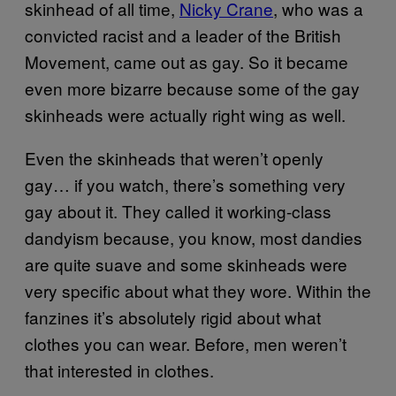
skinhead of all time,
Nicky Crane
, who was a
convicted racist and a leader of the British
Movement, came out as gay. So it became
even more bizarre because some of the gay
skinheads were actually right wing as well.
Even the skinheads that weren’t openly
gay… if you watch, there’s something very
gay about it. They called it working-class
dandyism because, you know, most dandies
are quite suave and some skinheads were
very specific about what they wore. Within the
fanzines it’s absolutely rigid about what
clothes you can wear. Before, men weren’t
that interested in clothes.