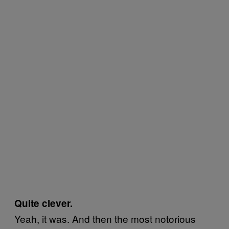
Quite clever.
Yeah, it was. And then the most notorious