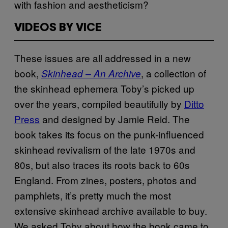
with fashion and aestheticism?
VIDEOS BY VICE
These issues are all addressed in a new
book,
, a collection of
Skinhead – An Archive
the skinhead ephemera Toby’s picked up
over the years, compiled beautifully by
Ditto
Press
and designed by Jamie Reid. The
book takes its focus on the punk-influenced
skinhead revivalism of the late 1970s and
80s, but also traces its roots back to 60s
England. From zines, posters, photos and
pamphlets, it’s pretty much the most
extensive skinhead archive available to buy.
We asked Toby about how the book came to