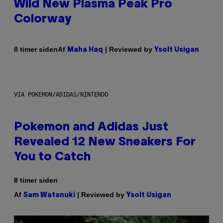
Wild New Plasma Peak Pro
Colorway
Af
| Reviewed by
8 timer siden
Maha Haq
Ysolt Usigan
VIA POKEMON/ADIDAS/NINTENDO
Pokemon and Adidas Just
Revealed 12 New Sneakers For
You to Catch
8 timer siden
Af
| Reviewed by
Sam Watanuki
Ysolt Usigan