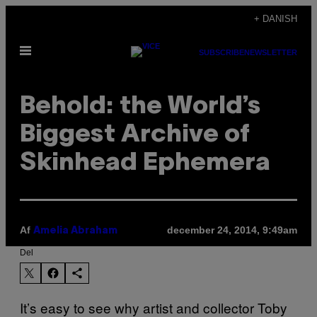
Spring
+ DANISH
til
Åbn
indhold
SUBSCRIBE
NEWSLETTER
Menu
Behold: the World’s
Biggest Archive of
Skinhead Ephemera
Af
december 24, 2014, 9:49am
Amelia Abraham
Del
It’s easy to see why artist and collector Toby