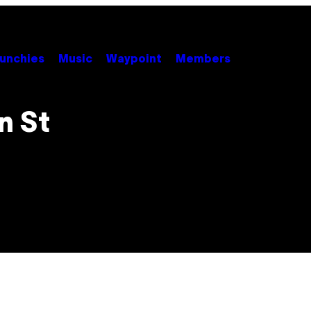
unchies
Music
Waypoint
Members
n St