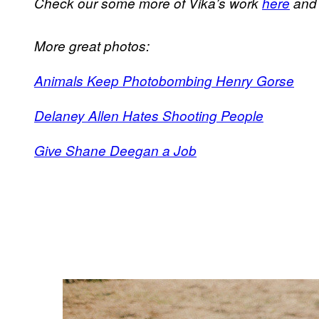
Check our some more of Vika’s work
here
an
More great photos:
Animals Keep Photobombing Henry Gorse
Delaney Allen Hates Shooting People
Give Shane Deegan a Job