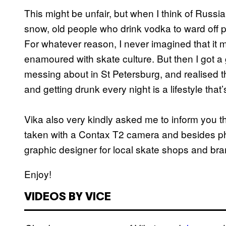
This might be unfair, but when I think of Russia 
snow, old people who drink vodka to ward off 
For whatever reason, I never imagined that it m
enamoured with skate culture. But then I got a 
messing about in St Petersburg, and realised th
and getting drunk every night is a lifestyle that
Vika also very kindly asked me to inform you th
taken with a Contax T2 camera and besides ph
graphic designer for local skate shops and bra
Enjoy!
VIDEOS BY VICE