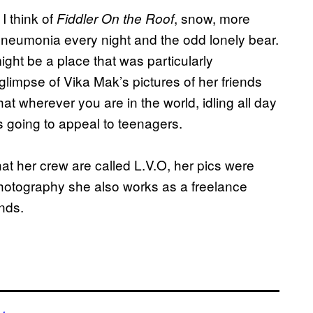
I think of
, snow, more
Fiddler On the Roof
pneumonia every night and the odd lonely bear.
ight be a place that was particularly
glimpse of Vika Mak’s pictures of her friends
at wherever you are in the world, idling all day
’s going to appeal to teenagers.
at her crew are called L.V.O, her pics were
otography she also works as a freelance
nds.