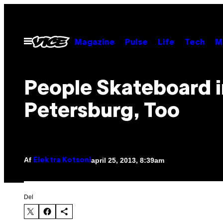
Spring
til
indhold
Åbn
Magazine
Pulse
Life
Tech
M
Menu
People Skateboard i
Petersburg, Too
Af
april 25, 2013, 8:39am
Elektra Kotsoni
Del