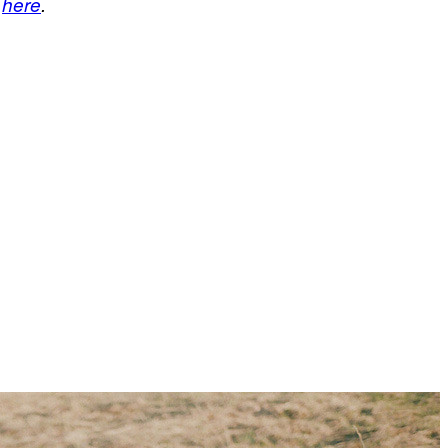
d
here
.