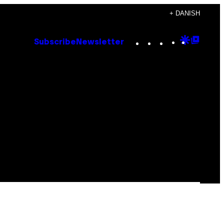
+ DANISH
Instagram
TikTok
YouTube
Google
Goog
Subscribe
Newsletter
Discove
Top
Posts