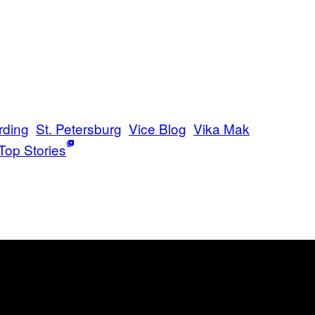
rding
St. Petersburg
Vice Blog
Vika Mak
Top Stories