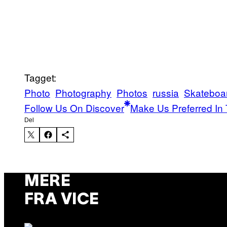
Tagget:
Photo
Photography
Photos
russia
Skateboa
Follow Us On Discover
Make Us Preferred In 
Del
MERE
FRA VICE