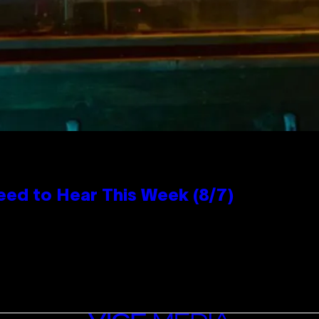
eed to Hear This Week (8/7)
VICE