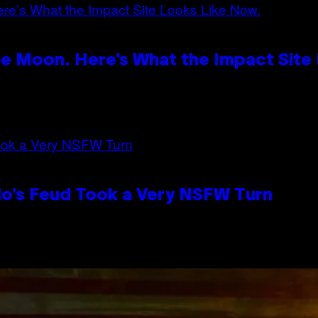
e Moon. Here’s What the Impact Site
lo’s Feud Took a Very NSFW Turn