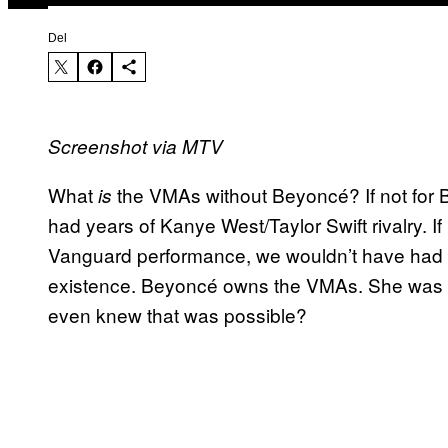
Del
Screenshot via MTV
What
the VMAs without Beyoncé? If not for 
is
had years of Kanye West/Taylor Swift rivalry. I
Vanguard performance, we wouldn’t have had
existence. Beyoncé owns the VMAs. She was n
even knew that was possible?