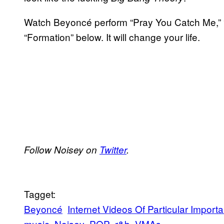
Watch Beyoncé perform “Pray You Catch Me,” “Ho
“Formation” below. It will change your life.
Follow Noisey on
Twitter
.
Tagget:
Beyoncé
Internet Videos Of Particular Import
music
Noisey
POP
r&b
VMAs