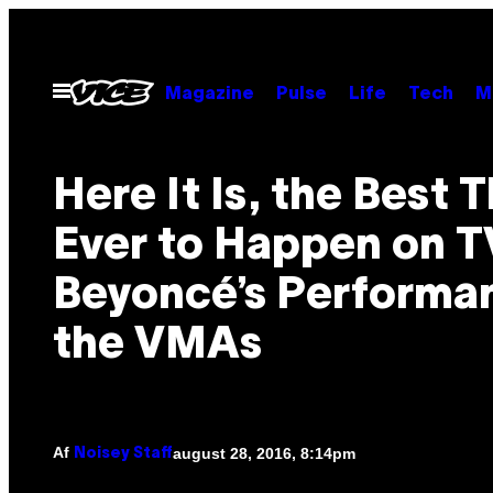
Spring
til
indhold
Åbn
Magazine
Pulse
Life
Tech
M
Menu
Here It Is, the Best 
Ever to Happen on T
Beyoncé’s Performa
the VMAs
Af
august 28, 2016, 8:14pm
Noisey Staff