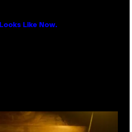
 Looks Like Now.