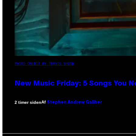
PHOTO CREDIT BY TRAVIS SHINN
New Music Friday: 5 Songs You N
Af
2 timer siden
Stephen Andrew Galiher