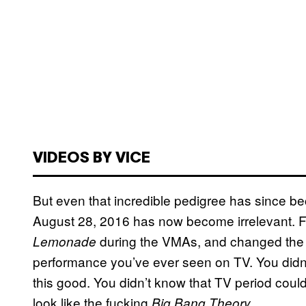
VIDEOS BY VICE
But even that incredible pedigree has since bec
August 28, 2016 has now become irrelevant. Fo
during the VMAs, and changed the wo
Lemonade
performance you’ve ever seen on TV. You didn
this good. You didn’t know that TV period cou
look like the fucking
.
Big Bang Theory