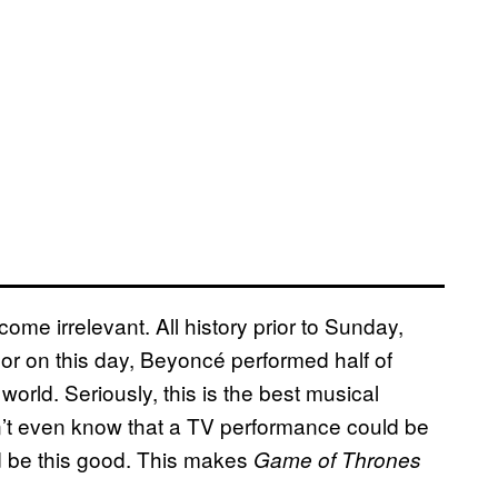
ome irrelevant. All history prior to Sunday,
r on this day, Beyoncé performed half of
rld. Seriously, this is the best musical
’t even know that a TV performance could be
ld be this good. This makes
Game of Thrones