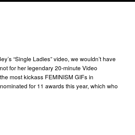
Bey’s “Single Ladies” video, we wouldn’t have
f not for her legendary 20-minute Video
 the most kickass FEMINISM GIFs in
ominated for 11 awards this year, which who