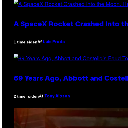
A SpaceX Rocket Crashed Into th
Af
1 time siden
Luis Prada
69 Years Ago, Abbott and Costel
Af
2 timer siden
Tony Alpsen