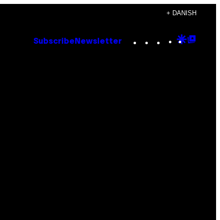
+ DANISH
Instagram
TikTok
YouTube
Google
Goog
Subscribe
Newsletter
Discove
Top
Posts