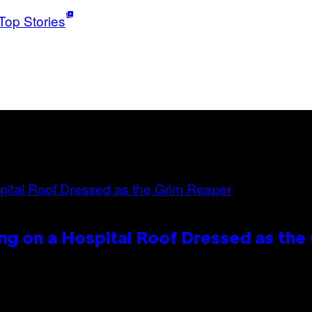
Top Stories
ng on a Hospital Roof Dressed as the