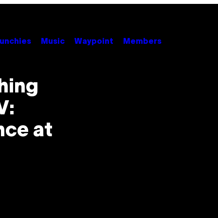
unchies
Music
Waypoint
Members
Thing
V:
nce at