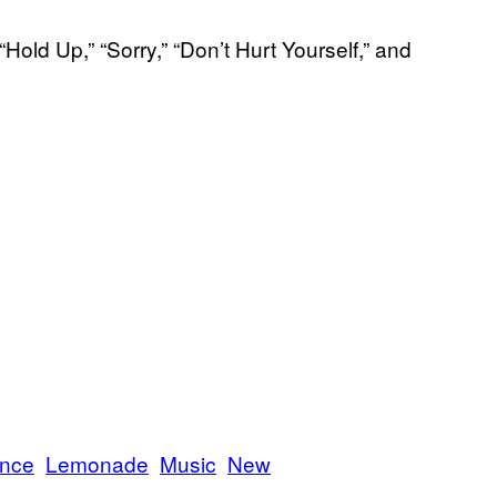
ld Up,” “Sorry,” “Don’t Hurt Yourself,” and
ance
Lemonade
Music
New