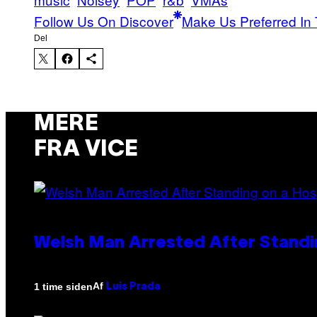
Follow Us On Discover
Make Us Preferred In 
Del
MERE
FRA VICE
Welsh Man Arrested After Standi
Af
1 time siden
Luis Prada