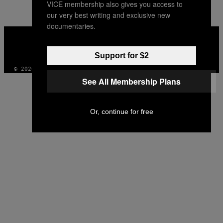
VICE membership also gives you access to
our very best writing and exclusive new
documentaries.
VICE
MEDIA
INSTAGRAM
TIKTOK
YOUTUBE
Support for $2
© 2026 VICE DIGITAL PUBLISHING, LLC
See All Membership Plans
Or, continue for free