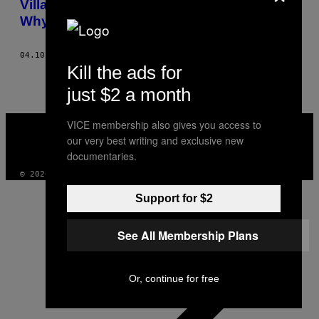
Villages Every Easter and Nobody Knows
Why
04.10.15
AF
ADAM HOLÝ
Kill the ads for
just $2 a month
VICE
VICE membership also gives you access to
MEDIA
our very best writing and exclusive new
INSTAGRAM
TIKTOK
YOUTUBE
documentaries.
© 2026 VICE DIGITAL PUBLISHING, LLC
Support for $2
See All Membership Plans
Or, continue for free