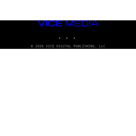
VICE
MEDIA
INSTAGRAM
TIKTOK
YOUTUBE
© 2026 VICE DIGITAL PUBLISHING, LLC