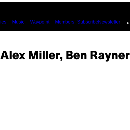
ies
Music
Waypoint
Members
Subscribe
Newsletter
Alex Miller, Ben Rayner