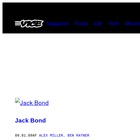
Spring
til
Åbn
Magazine
Pulse
Life
Tech
Munch
indhold
Menu
POSTS
BY
Jack Bond
THIS
AUTHOR
09.01.09
AF
ALEX MILLER, BEN RAYNER