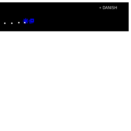
+ DANISH
Instagram
TikTok
YouTube
Google
Google
Discover
Top
Posts