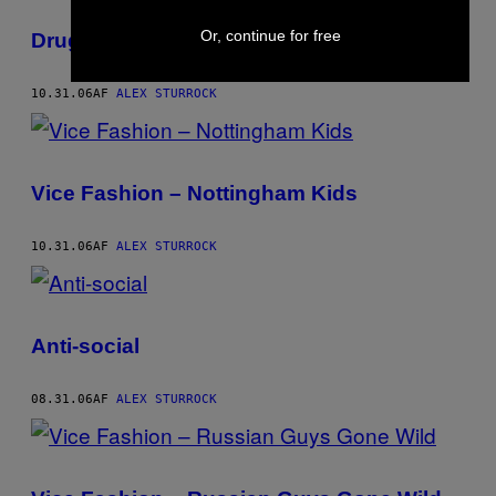
Or, continue for free
Drug Dealing
10.31.06
AF
ALEX STURROCK
Vice Fashion – Nottingham Kids
10.31.06
AF
ALEX STURROCK
Anti-social
08.31.06
AF
ALEX STURROCK