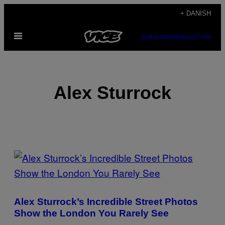
Spring
+ DANISH
til
Åbn
indhold
SUBSCRIBE
NEWSLETTER
Menu
Alex Sturrock
POSTS
BY
THIS
Alex Sturrock’s Incredible Street Photos
AUTHOR
Show the London You Rarely See