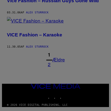
Vice Fashion – Russian Guys Gone Wild
03.31.06
AF
ALEX STURROCK
VICE Fashion – Karaoke
11.30.05
AF
ALEX STURROCK
1
Ældre
2
VICE
MEDIA
INSTAGRAM
TIKTOK
YOUTUBE
© 2026 VICE DIGITAL PUBLISHING, LLC