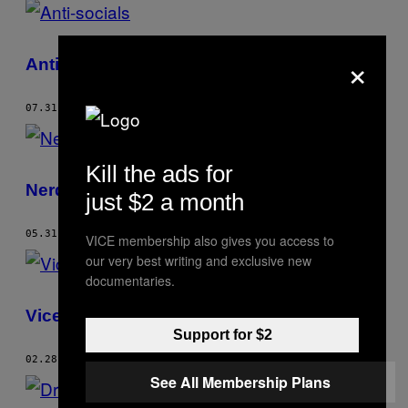
×
Anti-socials
07.31.07
AF
ALEX STURROCK
Kill the ads for
Nerdstock
just $2 a month
05.31.07
AF
ALEX STURROCK
VICE membership also gives you access to
our very best writing and exclusive new
documentaries.
Vice Fashion – Kurd Stars F.c
Support for $2
02.28.07
AF
ALEX STURROCK
See All Membership Plans