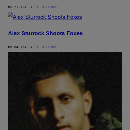
05.21.15
AF
ALEX STURROCK
Alex Sturrock Shoots Foxes
09.04.13
AF
ALEX STURROCK