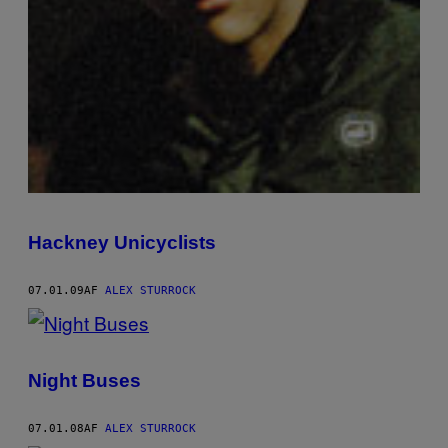
Hackney Unicyclists
07.01.09
AF
ALEX STURROCK
Night Buses
07.01.08
AF
ALEX STURROCK