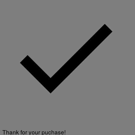
Thank for your puchase!