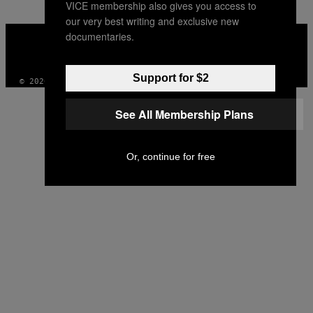
VICE membership also gives you access to
our very best writing and exclusive new
VICE
documentaries.
MEDIA
INSTAGRAM
TIKTOK
YOUTUBE
Support for $2
© 2026 VICE DIGITAL PUBLISHING, LLC
See All Membership Plans
Or, continue for free