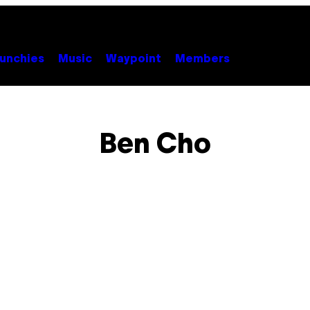
unchies
Music
Waypoint
Members
Ben Cho