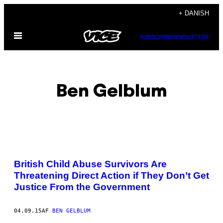
Spring
+ DANISH
til
Åbn
indhold
SUBSCRIBE
NEWSLETTER
Menu
Ben Gelblum
POSTS
British Child Abuse Survivors Are
BY
Threatening Direct Action if They Don’t Get
Justice From the Government
THIS
AUTHOR
04.09.15
AF
BEN GELBLUM