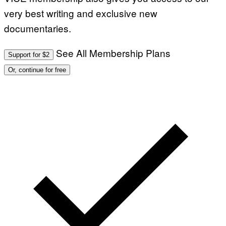
very best writing and exclusive new
documentaries.
See All Membership Plans
Support for $2
Or, continue for free