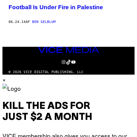
Football Is Under Fire in Palestine
06.24.14
AF
BEN GELBLUM
VICE
MEDIA
INSTAGRAM
TIKTOK
YOUTUBE
© 2026 VICE DIGITAL PUBLISHING, LLC
×
KILL THE ADS FOR
JUST $2 A MONTH
VICE membership also gives you access to our