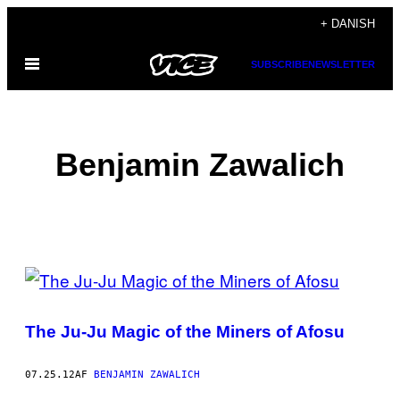
Spring
+ DANISH
til
Åbn
SUBSCRIBE
NEWSLETTER
indhold
Menu
Benjamin Zawalich
POSTS
BY
The Ju-Ju Magic of the Miners of Afosu
THIS
AUTHOR
07.25.12
AF
BENJAMIN ZAWALICH