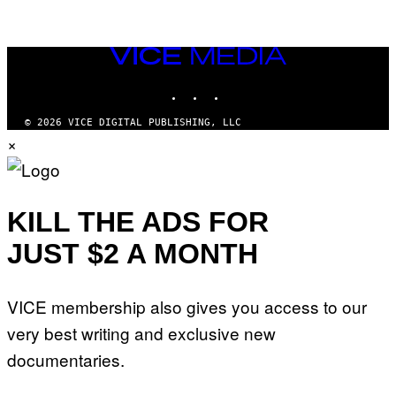
VICE
MEDIA
INSTAGRAM
TIKTOK
YOUTUBE
© 2026 VICE DIGITAL PUBLISHING, LLC
×
KILL THE ADS FOR
JUST $2 A MONTH
VICE membership also gives you access to our
very best writing and exclusive new
documentaries.