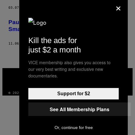
×
03.07.13
AF
BHASKAR SUNKARA
Paul Ryan: What Stupid People Think a
Smart Guy Sounds Like
Kill the ads for
11.06.12
AF
BHASKAR SUNKARA
just $2 a month
VICE membership also gives you access to
our very best writing and exclusive new
VICE
documentaries.
MEDIA
INSTAGRAM
TIKTOK
YOUTUBE
Support for $2
© 2026 VICE DIGITAL PUBLISHING, LLC
See All Membership Plans
Or, continue for free