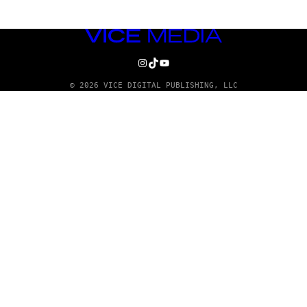
VICE
MEDIA
INSTAGRAM
TIKTOK
YOUTUBE
© 2026 VICE DIGITAL PUBLISHING, LLC