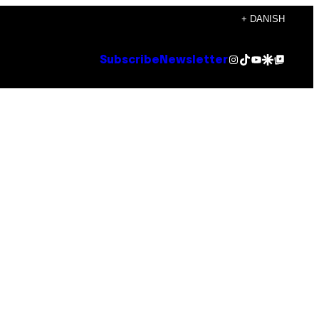
+ DANISH
Instagram
TikTok
YouTube
Google Discover
Google Top Posts
Subscribe
Newsletter