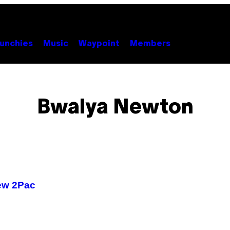
unchies
Music
Waypoint
Members
Bwalya Newton
ew 2Pac