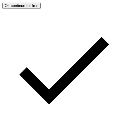
Or, continue for free