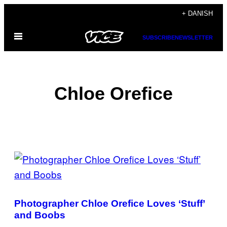
Spring
+ DANISH
til
Åbn
indhold
SUBSCRIBE
NEWSLETTER
Menu
Chloe Orefice
POSTS
BY
THIS
Photographer Chloe Orefice Loves ‘Stuff’
AUTHOR
and Boobs