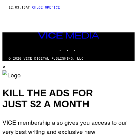
12.03.13
AF
CHLOE OREFICE
VICE
MEDIA
INSTAGRAM
TIKTOK
YOUTUBE
© 2026 VICE DIGITAL PUBLISHING, LLC
×
KILL THE ADS FOR
JUST $2 A MONTH
VICE membership also gives you access to our
very best writing and exclusive new