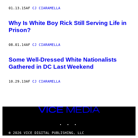
01.13.15
AF
CJ CIARAMELLA
Why Is White Boy Rick Still Serving Life in
Prison?
08.01.14
AF
CJ CIARAMELLA
Some Well-Dressed White Nationalists
Gathered in DC Last Weekend
10.29.13
AF
CJ CIARAMELLA
VICE
MEDIA
INSTAGRAM
TIKTOK
YOUTUBE
© 2026 VICE DIGITAL PUBLISHING, LLC