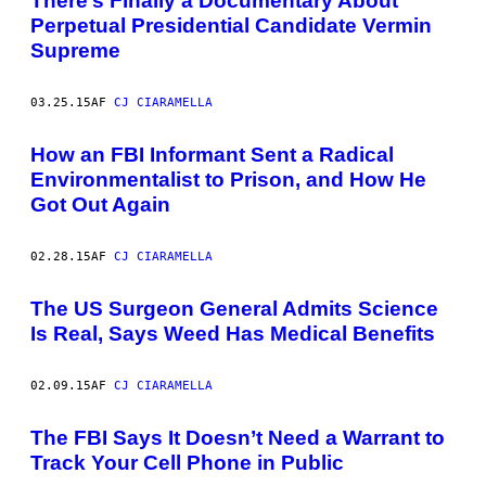
There’s Finally a Documentary About
Perpetual Presidential Candidate Vermin
Supreme
03.25.15
AF
CJ CIARAMELLA
How an FBI Informant Sent a Radical
Environmentalist to Prison, and How He
Got Out Again
02.28.15
AF
CJ CIARAMELLA
The US Surgeon General Admits Science
Is Real, Says Weed Has Medical Benefits
02.09.15
AF
CJ CIARAMELLA
​The FBI Says It Doesn’t Need a Warrant to
Track Your Cell Phone in Public