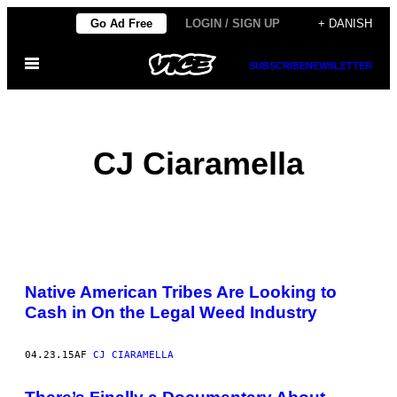
Spring
Go Ad Free
LOGIN / SIGN UP
+ DANISH
til
Åbn
indhold
SUBSCRIBE
NEWSLETTER
Menu
CJ Ciaramella
POSTS
Native American Tribes Are Looking to
BY
Cash in On the Legal Weed Industry
THIS
04.23.15
AF
CJ CIARAMELLA
AUTHOR