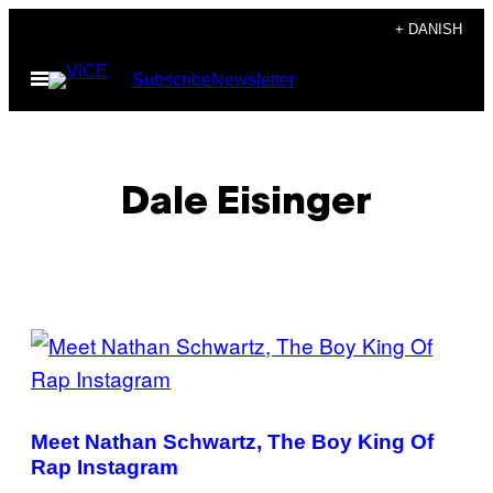
Spring
+ DANISH
til
Åbn
Subscribe
Newsletter
indhold
Menu
Dale Eisinger
POSTS
BY
THIS
Meet Nathan Schwartz, The Boy King Of
AUTHOR
Rap Instagram