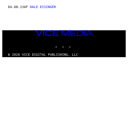
04.08.13
AF
DALE EISINGER
VICE
MEDIA
INSTAGRAM
TIKTOK
YOUTUBE
© 2026 VICE DIGITAL PUBLISHING, LLC